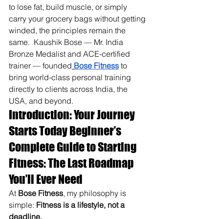
to lose fat, build muscle, or simply 
carry your grocery bags without getting 
winded, the principles remain the 
same. 
 Kaushik Bose — Mr. India 
Bronze Medalist and ACE-certified 
trainer — founded
Bose Fitness
 to 
bring world-class personal training 
directly to clients across India, the 
USA, and beyond.
Introduction: Your Journey 
Starts Today Beginner’s 
Complete Guide to Starting 
Fitness: The Last Roadmap 
You’ll Ever Need
At 
Bose Fitness
, my philosophy is 
simple: 
Fitness is a lifestyle, not a 
deadline.