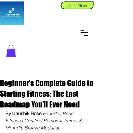
Join Now
Beginner’s Complete Guide to
Starting Fitness: The Last
Roadmap You’ll Ever Need
By Kaushik Bose
Founder, Bose 
Fitness | Certified Personal Trainer & 
Mr. India Bronze Medalist