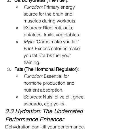
Carbohydrates (The Fuel):
Function:
 Primary energy 
source for the brain and 
muscles during workouts.
Sources:
 Rice, roti, oats, 
potatoes, fruits, vegetables.
Myth:
 "Carbs make you fat." 
Fact:
 Excess calories make 
you fat. Carbs fuel your 
training.
Fats (The Hormonal Regulator):
Function:
 Essential for 
hormone production and 
nutrient absorption.
Sources:
 Nuts, olive oil, ghee, 
avocado, egg yolks.
3.3 Hydration: The Underrated 
Performance Enhancer
Dehydration can kill your performance. 