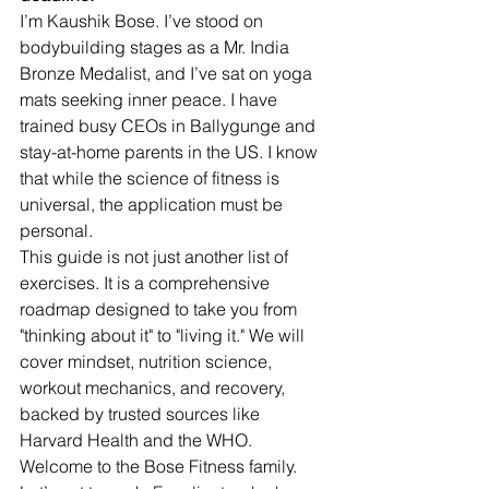
I’m Kaushik Bose. I’ve stood on 
bodybuilding stages as a Mr. India 
Bronze Medalist, and I’ve sat on yoga 
mats seeking inner peace. I have 
trained busy CEOs in Ballygunge and 
stay-at-home parents in the US. I know 
that while the science of fitness is 
universal, the application must be 
personal.
This guide is not just another list of 
exercises. It is a comprehensive 
roadmap designed to take you from 
"thinking about it" to "living it." We will 
cover mindset, nutrition science, 
workout mechanics, and recovery, 
backed by trusted sources like 
Harvard Health and the WHO.
Welcome to the Bose Fitness family. 