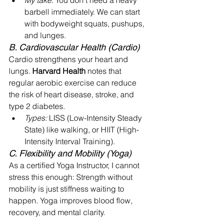
My take:
 You don't need a heavy 
barbell immediately. We can start 
with bodyweight squats, pushups, 
and lunges.
B. Cardiovascular Health (Cardio)
Cardio strengthens your heart and 
lungs. 
Harvard Health
 notes that 
regular aerobic exercise can reduce 
the risk of heart disease, stroke, and 
type 2 diabetes.
Types:
 LISS (Low-Intensity Steady 
State) like walking, or HIIT (High-
Intensity Interval Training).
C. Flexibility and Mobility (Yoga)
As a certified Yoga Instructor, I cannot 
stress this enough: Strength without 
mobility is just stiffness waiting to 
happen. Yoga improves blood flow, 
recovery, and mental clarity.