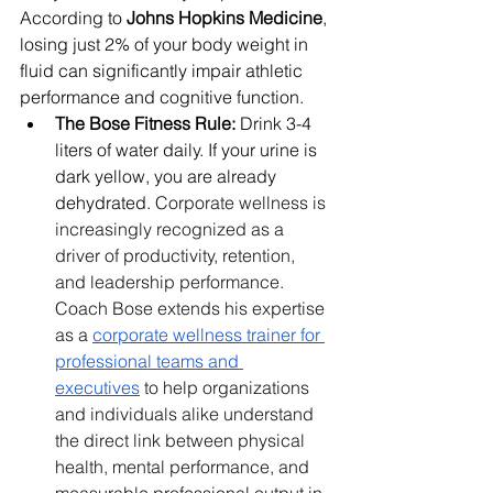
According to 
Johns Hopkins Medicine
, 
losing just 2% of your body weight in 
fluid can significantly impair athletic 
performance and cognitive function.
The Bose Fitness Rule:
 Drink 3-4 
liters of water daily. If your urine is 
dark yellow, you are already 
dehydrated. 
Corporate wellness is 
increasingly recognized as a 
driver of productivity, retention, 
and leadership performance. 
Coach Bose extends his expertise 
as a 
corporate wellness trainer for 
professional teams and 
executives
 to help organizations 
and individuals alike understand 
the direct link between physical 
health, mental performance, and 