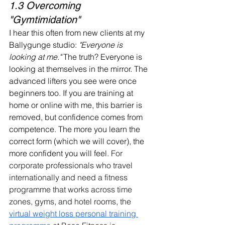
1.3 Overcoming 
"Gymtimidation"
I hear this often from new clients at my 
Ballygunge studio: 
"Everyone is 
looking at me."
 The truth? Everyone is 
looking at themselves in the mirror. The 
advanced lifters you see were once 
beginners too. If you are training at 
home or online with me, this barrier is 
removed, but confidence comes from 
competence. The more you learn the 
correct form (which we will cover), the 
more confident you will feel. 
For 
corporate professionals who travel 
internationally and need a fitness 
programme that works across time 
zones, gyms, and hotel rooms, the 
virtual weight loss personal training 