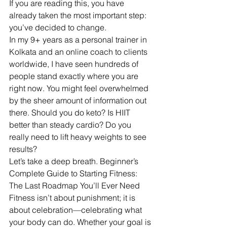
If you are reading this, you have 
already taken the most important step: 
you’ve decided to change.
In my 9+ years as a personal trainer in 
Kolkata and an online coach to clients 
worldwide, I have seen hundreds of 
people stand exactly where you are 
right now. You might feel overwhelmed 
by the sheer amount of information out 
there. Should you do keto? Is HIIT 
better than steady cardio? Do you 
really need to lift heavy weights to see 
results?
Let’s take a deep breath. Beginner’s 
Complete Guide to Starting Fitness: 
The Last Roadmap You’ll Ever Need
Fitness isn’t about punishment; it is 
about celebration—celebrating what 
your body can do. Whether your goal is 