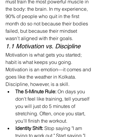
must train the most powerful muscle in 
the body: the brain. In my experience, 
90% of people who quit in the first 
month do so not because their bodies 
failed, but because their mindset 
wasn’t aligned with their goals.
1.1 Motivation vs. Discipline
Motivation is what gets you started; 
habit is what keeps you going. 
Motivation is an emotion—it comes and 
goes like the weather in Kolkata. 
Discipline, however, is a skill.
The 5-Minute Rule:
 On days you 
don't feel like training, tell yourself 
you will just do 5 minutes of 
stretching. Often, once you start, 
you’ll finish the workout.
Identity Shift:
 Stop saying "I am 
trying to work out." Start saying "I 