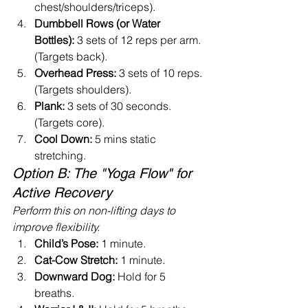
chest/shoulders/triceps).
Dumbbell Rows (or Water 
Bottles):
 3 sets of 12 reps per arm. 
(Targets back).
Overhead Press:
 3 sets of 10 reps. 
(Targets shoulders).
Plank:
 3 sets of 30 seconds. 
(Targets core).
Cool Down:
 5 mins static 
stretching.
Option B: The "Yoga Flow" for 
Active Recovery
Perform this on non-lifting days to 
improve flexibility.
Child’s Pose:
 1 minute.
Cat-Cow Stretch:
 1 minute.
Downward Dog:
 Hold for 5 
breaths.