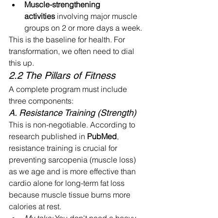
Muscle-strengthening 
activities
 involving major muscle 
groups on 2 or more days a week.
This is the baseline for health. For 
transformation, we often need to dial 
this up.
2.2 The Pillars of Fitness
A complete program must include 
three components:
A. Resistance Training (Strength)
This is non-negotiable. According to 
research published in 
PubMed
, 
resistance training is crucial for 
preventing sarcopenia (muscle loss) 
as we age and is more effective than 
cardio alone for long-term fat loss 
because muscle tissue burns more 
calories at rest.