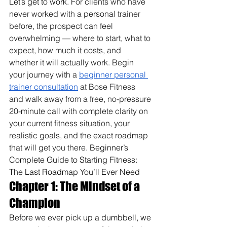
Let’s get to work. 
For clients who have 
never worked with a personal trainer 
before, the prospect can feel 
overwhelming — where to start, what to 
expect, how much it costs, and 
whether it will actually work. Begin 
your journey with a 
beginner personal 
trainer consultation
 at Bose Fitness 
and walk away from a free, no-pressure 
20-minute call with complete clarity on 
your current fitness situation, your 
realistic goals, and the exact roadmap 
that will get you there. 
Beginner’s 
Complete Guide to Starting Fitness: 
The Last Roadmap You’ll Ever Need
Chapter 1: The Mindset of a 
Champion
Before we ever pick up a dumbbell, we 