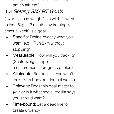
am an athlete."
1.2 Setting SMART Goals
"I want to lose weight" is a wish. "I want 
to lose 5kg in 3 months by training 4 
times a week" is a goal.
Specific:
 Define exactly what you 
want (e.g., "Run 5km without 
stopping").
Measurable:
 How will you track it? 
(Scale weight, tape 
measurements, progress photos).
Attainable:
 Be realistic. You won't 
look like a bodybuilder in 4 weeks.
Relevant:
 Does this goal matter to 
you
, or is it what social media says 
you should want?
Time-bound:
 Set a deadline to 
create urgency.