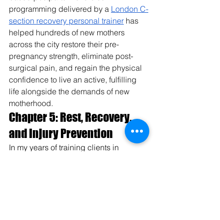
programming delivered by a 
London C-
section recovery personal trainer
 has 
helped hundreds of new mothers 
across the city restore their pre-
pregnancy strength, eliminate post-
surgical pain, and regain the physical 
confidence to live an active, fulfilling 
life alongside the demands of new 
motherhood.
Chapter 5: Rest, Recovery, 
and Injury Prevention
In my years of training clients in 
Kolkata, the biggest mistake I see is 
overtraining. Muscles do not grow 
while you work out; they grow while 
you sleep.
5.1 Sleep Hygiene