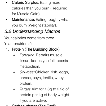
Caloric Surplus:
 Eating more 
calories than you burn (Required 
for Muscle Gain).
Maintenance:
 Eating roughly what 
you burn (Weight stability).
3.2 Understanding Macros
Your calories come from three 
"macronutrients":
Protein (The Building Block):
Function:
 Repairs muscle 
tissue, keeps you full, boosts 
metabolism.
Sources:
 Chicken, fish, eggs, 
paneer, soya, lentils, whey 
protein.
Target:
 Aim for 1.6g to 2.2g of 
protein per kg of body weight 
if you are active.