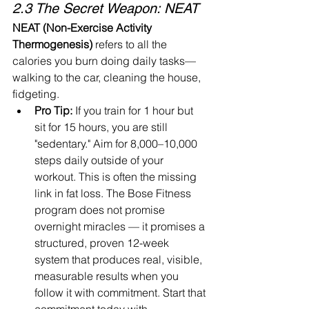
2.3 The Secret Weapon: NEAT
NEAT (Non-Exercise Activity 
Thermogenesis)
 refers to all the 
calories you burn doing daily tasks—
walking to the car, cleaning the house, 
fidgeting.
Pro Tip:
 If you train for 1 hour but 
sit for 15 hours, you are still 
"sedentary." Aim for 8,000–10,000 
steps daily outside of your 
workout. This is often the missing 
link in fat loss. 
The Bose Fitness 
program does not promise 
overnight miracles — it promises a 
structured, proven 12-week 
system that produces real, visible, 
measurable results when you 
follow it with commitment. Start that 