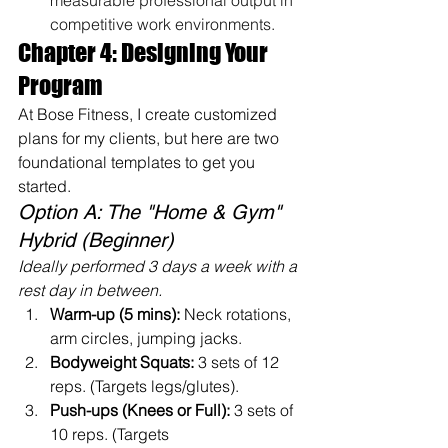
measurable professional output in 
competitive work environments.
Chapter 4: Designing Your 
Program
At Bose Fitness, I create customized 
plans for my clients, but here are two 
foundational templates to get you 
started.
Option A: The "Home & Gym" 
Hybrid (Beginner)
Ideally performed 3 days a week with a 
rest day in between.
Warm-up (5 mins):
 Neck rotations, 
arm circles, jumping jacks.
Bodyweight Squats:
 3 sets of 12 
reps. (Targets legs/glutes).
Push-ups (Knees or Full):
 3 sets of 
10 reps. (Targets 