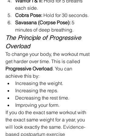
Warrior I & II:
 Hold for 5 breaths 
each side.
Cobra Pose:
 Hold for 30 seconds.
Savasana (Corpse Pose):
 5 
minutes of deep breathing.
The Principle of Progressive 
Overload
To change your body, the workout must 
get harder over time. This is called 
Progressive Overload
. You can 
achieve this by:
Increasing the weight.
Increasing the reps.
Decreasing the rest time.
Improving your form.
If you do the exact same workout with 
the exact same weight for a year, you 
will look exactly the same. 
Evidence-
based postpartum exercise 