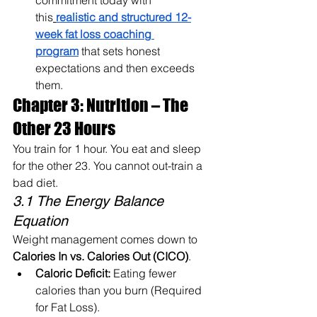
commitment today with 
this
realistic and structured 12-
week fat loss coaching 
program
 that sets honest 
expectations and then exceeds 
them.
Chapter 3: Nutrition – The 
Other 23 Hours
You train for 1 hour. You eat and sleep 
for the other 23. You cannot out-train a 
bad diet.
3.1 The Energy Balance 
Equation
Weight management comes down to 
Calories In vs. Calories Out (CICO)
.
Caloric Deficit:
 Eating fewer 
calories than you burn (Required 
for Fat Loss).