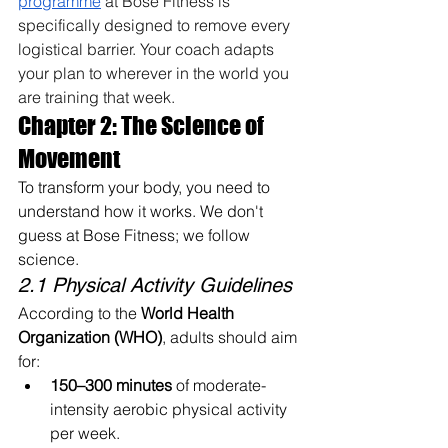
programme
 at Bose Fitness is 
specifically designed to remove every 
logistical barrier. Your coach adapts 
your plan to wherever in the world you 
are training that week.
Chapter 2: The Science of 
Movement
To transform your body, you need to 
understand how it works. We don't 
guess at Bose Fitness; we follow 
science.
2.1 Physical Activity Guidelines
According to the 
World Health 
Organization (WHO)
, adults should aim 
for:
150–300 minutes
 of moderate-
intensity aerobic physical activity 
per week.