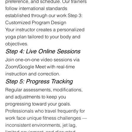
preference, and schedule. Our trainers 
follow international standards 
established through our work Step 3: 
Customized Program Design
Your instructor creates a personalized 
yoga plan tailored to your body and 
objectives.
Step 4: Live Online Sessions
Join one-on-one video sessions via 
Zoom/Google Meet with real-time 
instruction and correction.
Step 5: Progress Tracking
Regular assessments, modifications, 
and adjustments to keep you 
progressing toward your goals. 
Professionals who travel frequently for 
work face unique fitness challenges — 
inconsistent environments, jet lag, 