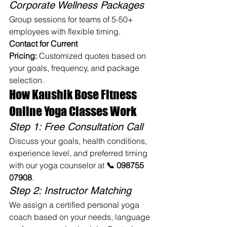
Corporate Wellness Packages
Group sessions for teams of 5-50+ 
employees with flexible timing.
Contact for Current 
Pricing:
 Customized quotes based on 
your goals, frequency, and package 
selection.
How Kaushik Bose Fitness 
Online Yoga Classes Work
Step 1: Free Consultation Call
Discuss your goals, health conditions, 
experience level, and preferred timing 
with our yoga counselor at 
📞 098755 
07908
.
Step 2: Instructor Matching
We assign a certified personal yoga 
coach based on your needs, language 