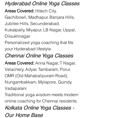
Hyderabad Online Yoga Classes
Areas Covered:
 Hitech City, 
Gachibowli, Madhapur, Banjara Hills, 
Jubilee Hills, Secunderabad, 
Kukatpally, Miyapur, LB Nagar, Uppal, 
Dilsukhnagar
Personalized yoga coaching that fits 
your Hyderabad lifestyle.
Chennai Online Yoga Classes
Areas Covered:
 Anna Nagar, T Nagar, 
Velachery, Adyar, Tambaram, Porur, 
OMR (Old Mahabalipuram Road), 
Nungambakkam, Mylapore, Guindy, 
Vadapalani
Traditional yoga wisdom meets modern 
online coaching for Chennai residents.
Kolkata Online Yoga Classes - 
Our Home Base