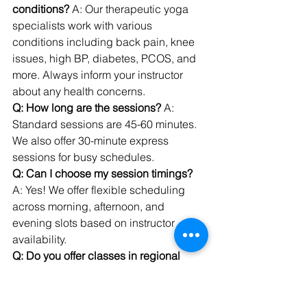
conditions?
 A: Our therapeutic yoga 
specialists work with various 
conditions including back pain, knee 
issues, high BP, diabetes, PCOS, and 
more. Always inform your instructor 
about any health concerns.
Q: How long are the sessions?
 A: 
Standard sessions are 45-60 minutes. 
We also offer 30-minute express 
sessions for busy schedules.
Q: Can I choose my session timings?
A: Yes! We offer flexible scheduling 
across morning, afternoon, and 
evening slots based on instructor 
availability.
Q: Do you offer classes in regional 
languages?
 A: Yes! We have 
instructors fluent in Hindi, English, 
Bengali, Tamil, Telugu, Marathi, 