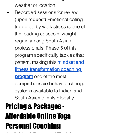
weather or location
Recorded sessions for review 
(upon request) 
Emotional eating 
triggered by work stress is one of 
the leading causes of weight 
regain among South Asian 
professionals. Phase 5 of this 
program specifically tackles that 
pattern, making this
mindset and 
fitness transformation coaching 
program
 one of the most 
comprehensive behavior-change 
systems available to Indian and 
South Asian clients globally.
Pricing & Packages - 
Affordable Online Yoga 
Personal Coaching