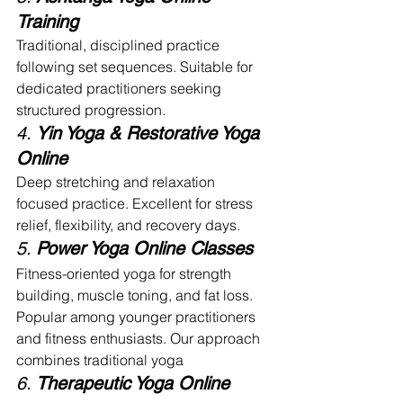
Training
Traditional, disciplined practice 
following set sequences. Suitable for 
dedicated practitioners seeking 
structured progression.
4. 
Yin Yoga & Restorative Yoga 
Online
Deep stretching and relaxation 
focused practice. Excellent for stress 
relief, flexibility, and recovery days.
5. 
Power Yoga Online Classes
Fitness-oriented yoga for strength 
building, muscle toning, and fat loss. 
Popular among younger practitioners 
and fitness enthusiasts. Our approach 
combines traditional yoga
6. 
Therapeutic Yoga Online