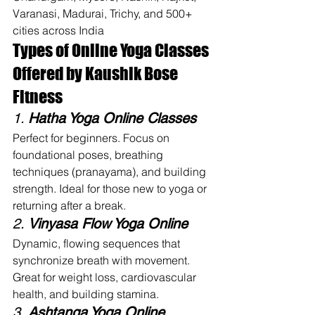
Varanasi, Madurai, Trichy, and 500+ 
cities across India
Types of Online Yoga Classes 
Offered by Kaushik Bose 
Fitness
1. 
Hatha Yoga Online Classes
Perfect for beginners. Focus on 
foundational poses, breathing 
techniques (pranayama), and building 
strength. Ideal for those new to yoga or 
returning after a break.
2. 
Vinyasa Flow Yoga Online
Dynamic, flowing sequences that 
synchronize breath with movement. 
Great for weight loss, cardiovascular 
health, and building stamina.
3. 
Ashtanga Yoga Online 