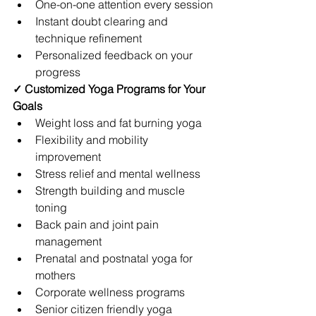
One-on-one attention every session
Instant doubt clearing and 
technique refinement
Personalized feedback on your 
progress
✓ Customized Yoga Programs for Your 
Goals
Weight loss and fat burning yoga
Flexibility and mobility 
improvement
Stress relief and mental wellness
Strength building and muscle 
toning
Back pain and joint pain 
management
Prenatal and postnatal yoga for 
mothers
Corporate wellness programs
Senior citizen friendly yoga