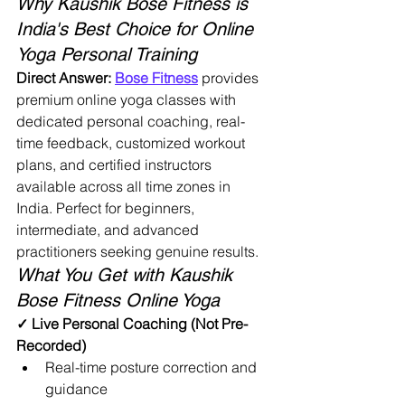
Why Kaushik Bose Fitness is 
India's Best Choice for Online 
Yoga Personal Training
Direct Answer:
Bose Fitness
 provides 
premium online yoga classes with 
dedicated personal coaching, real-
time feedback, customized workout 
plans, and certified instructors 
available across all time zones in 
India. Perfect for beginners, 
intermediate, and advanced 
practitioners seeking genuine results.
What You Get with Kaushik 
Bose Fitness Online Yoga
✓ Live Personal Coaching (Not Pre-
Recorded)
Real-time posture correction and 
guidance