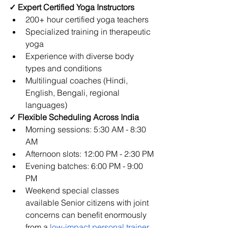
✓ Expert Certified Yoga Instructors
200+ hour certified yoga teachers
Specialized training in therapeutic 
yoga
Experience with diverse body 
types and conditions
Multilingual coaches (Hindi, 
English, Bengali, regional 
languages)
✓ Flexible Scheduling Across India
Morning sessions: 5:30 AM - 8:30 
AM
Afternoon slots: 12:00 PM - 2:30 PM
Evening batches: 6:00 PM - 9:00 
PM
Weekend special classes 
available 
Senior citizens with joint 
concerns can benefit enormously 
from a
low-impact personal trainer 