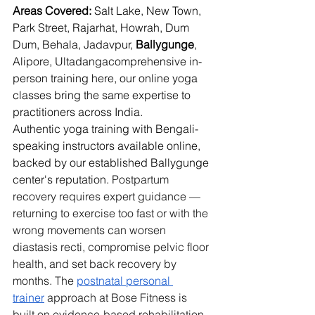
Areas Covered:
 Salt Lake, New Town, 
Park Street, Rajarhat, Howrah, Dum 
Dum, Behala, Jadavpur, 
Ballygunge
, 
Alipore, Ultadangacomprehensive in-
person training here, our online yoga 
classes bring the same expertise to 
practitioners across India.
Authentic yoga training with Bengali-
speaking instructors available online, 
backed by our established Ballygunge 
center's reputation. 
Postpartum 
recovery requires expert guidance — 
returning to exercise too fast or with the 
wrong movements can worsen 
diastasis recti, compromise pelvic floor 
health, and set back recovery by 
months. The 
postnatal personal 
trainer
 approach at Bose Fitness is 
built on evidence-based rehabilitation 