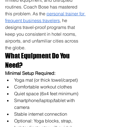
limited equipment, and disrupted 
routines. Coach Bose has mastered 
this problem. As the 
personal trainer for 
frequent business travelers
, he 
designs travel-proof programs that 
keep you consistent in hotel rooms, 
airports, and unfamiliar cities across 
the globe.
What Equipment Do You 
Need?
Minimal Setup Required:
Yoga mat (or thick towel/carpet)
Comfortable workout clothes
Quiet space (6x4 feet minimum)
Smartphone/laptop/tablet with 
camera
Stable internet connection
Optional: Yoga blocks, strap, 