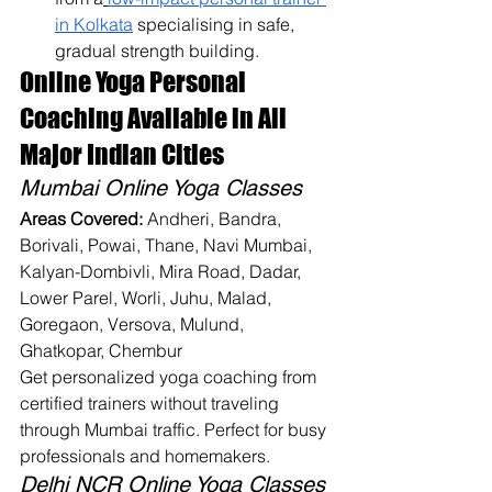
in Kolkata
 specialising in safe, 
gradual strength building.
Online Yoga Personal 
Coaching Available in All 
Major Indian Cities
Mumbai Online Yoga Classes
Areas Covered:
 Andheri, Bandra, 
Borivali, Powai, Thane, Navi Mumbai, 
Kalyan-Dombivli, Mira Road, Dadar, 
Lower Parel, Worli, Juhu, Malad, 
Goregaon, Versova, Mulund, 
Ghatkopar, Chembur
Get personalized yoga coaching from 
certified trainers without traveling 
through Mumbai traffic. Perfect for busy 
professionals and homemakers.
Delhi NCR Online Yoga Classes