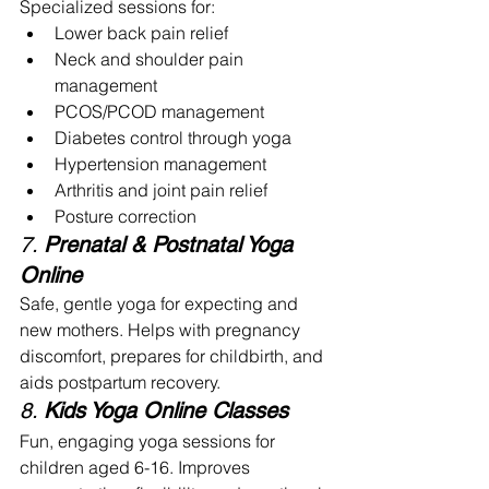
Specialized sessions for:
Lower back pain relief
Neck and shoulder pain 
management
PCOS/PCOD management
Diabetes control through yoga
Hypertension management
Arthritis and joint pain relief
Posture correction 
7. 
Prenatal & Postnatal Yoga 
Online
Safe, gentle yoga for expecting and 
new mothers. Helps with pregnancy 
discomfort, prepares for childbirth, and 
aids postpartum recovery.
8. 
Kids Yoga Online Classes
Fun, engaging yoga sessions for 
children aged 6-16. Improves 