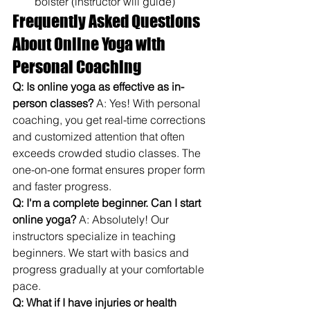
bolster (instructor will guide)
Frequently Asked Questions 
About Online Yoga with 
Personal Coaching
Q: Is online yoga as effective as in-
person classes?
 A: Yes! With personal 
coaching, you get real-time corrections 
and customized attention that often 
exceeds crowded studio classes. The 
one-on-one format ensures proper form 
and faster progress.
Q: I'm a complete beginner. Can I start 
online yoga?
 A: Absolutely! Our 
instructors specialize in teaching 
beginners. We start with basics and 
progress gradually at your comfortable 
pace.
Q: What if I have injuries or health 