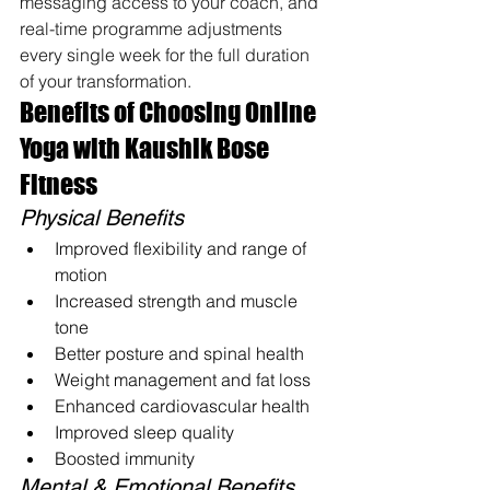
messaging access to your coach, and 
real-time programme adjustments 
every single week for the full duration 
of your transformation.
Benefits of Choosing Online 
Yoga with Kaushik Bose 
Fitness
Physical Benefits
Improved flexibility and range of 
motion
Increased strength and muscle 
tone
Better posture and spinal health
Weight management and fat loss
Enhanced cardiovascular health
Improved sleep quality
Boosted immunity
Mental & Emotional Benefits