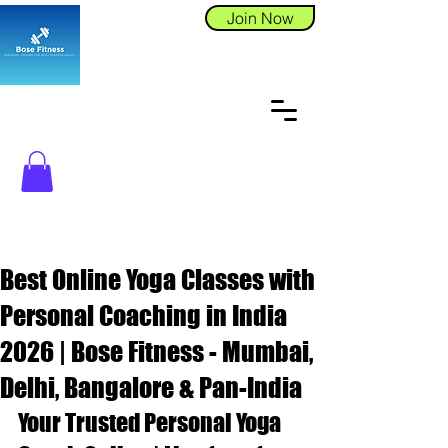
Join Now
Best Online Yoga Classes with
Personal Coaching in India
2026 | Bose Fitness - Mumbai,
Delhi, Bangalore & Pan-India
Your Trusted Personal Yoga 