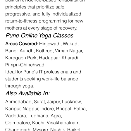
principles that prioritize safe, 
progressive, and fully individualized 
return-to-fitness programming for new 
mothers at every stage of recovery.
Pune Online Yoga Classes
Areas Covered:
 Hinjewadi, Wakad, 
Baner, Aundh, Kothrud, Viman Nagar, 
Koregaon Park, Hadapsar, Kharadi, 
Pimpri-Chinchwad
Ideal for Pune's IT professionals and 
students seeking work-life balance 
through yoga.
Also Available In:
Ahmedabad, Surat, Jaipur, Lucknow, 
Kanpur, Nagpur, Indore, Bhopal, Patna, 
Vadodara, Ludhiana, Agra, 
Coimbatore, Kochi, Visakhapatnam, 
Chandigarh, Mysore, Nashik, Rajkot, 