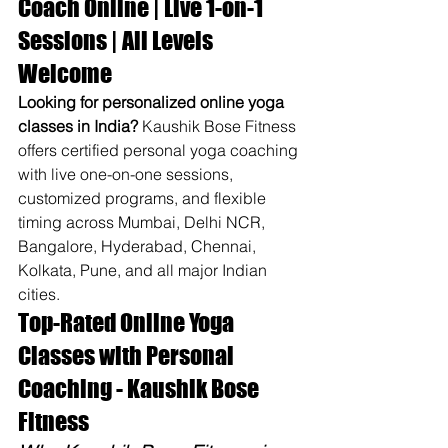
Coach Online | Live 1-on-1 
Sessions | All Levels 
Welcome
Looking for personalized online yoga 
classes in India?
 Kaushik Bose Fitness 
offers certified personal yoga coaching 
with live one-on-one sessions, 
customized programs, and flexible 
timing across Mumbai, Delhi NCR, 
Bangalore, Hyderabad, Chennai, 
Kolkata, Pune, and all major Indian 
cities.
Top-Rated Online Yoga 
Classes with Personal 
Coaching - Kaushik Bose 
Fitness