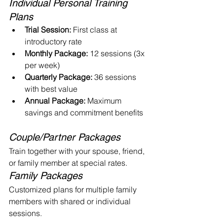
Individual Personal Training 
Plans
Trial Session:
 First class at 
introductory rate
Monthly Package:
 12 sessions (3x 
per week)
Quarterly Package:
 36 sessions 
with best value
Annual Package:
 Maximum 
savings and commitment benefits
Couple/Partner Packages
Train together with your spouse, friend, 
or family member at special rates.
Family Packages
Customized plans for multiple family 
members with shared or individual 
sessions.