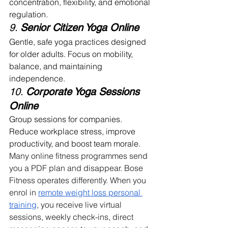
concentration, flexibility, and emotional 
regulation.
9. 
Senior Citizen Yoga Online
Gentle, safe yoga practices designed 
for older adults. Focus on mobility, 
balance, and maintaining 
independence.
10. 
Corporate Yoga Sessions 
Online
Group sessions for companies. 
Reduce workplace stress, improve 
productivity, and boost team morale. 
Many online fitness programmes send 
you a PDF plan and disappear. Bose 
Fitness operates differently. When you 
enrol in 
remote weight loss personal 
training
, you receive live virtual 
sessions, weekly check-ins, direct 