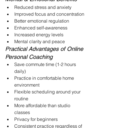
Reduced stress and anxiety
Improved focus and concentration
Better emotional regulation
Enhanced self-awareness
Increased energy levels
Mental clarity and peace
Practical Advantages of Online 
Personal Coaching
Save commute time (1-2 hours 
daily)
Practice in comfortable home 
environment
Flexible scheduling around your 
routine
More affordable than studio 
classes
Privacy for beginners
Consistent practice regardless of 