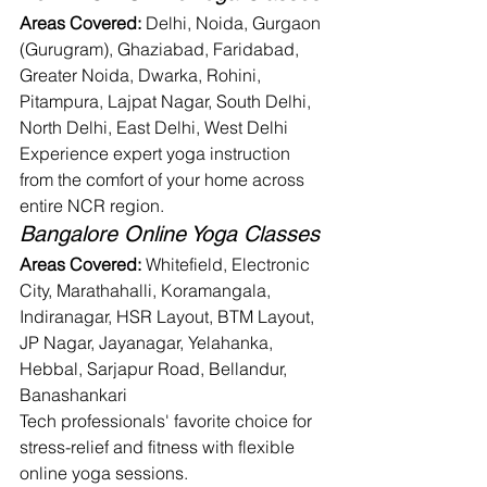
Areas Covered:
 Delhi, Noida, Gurgaon 
(Gurugram), Ghaziabad, Faridabad, 
Greater Noida, Dwarka, Rohini, 
Pitampura, Lajpat Nagar, South Delhi, 
North Delhi, East Delhi, West Delhi
Experience expert yoga instruction 
from the comfort of your home across 
entire NCR region.
Bangalore Online Yoga Classes
Areas Covered:
 Whitefield, Electronic 
City, Marathahalli, Koramangala, 
Indiranagar, HSR Layout, BTM Layout, 
JP Nagar, Jayanagar, Yelahanka, 
Hebbal, Sarjapur Road, Bellandur, 
Banashankari
Tech professionals' favorite choice for 
stress-relief and fitness with flexible 
online yoga sessions.