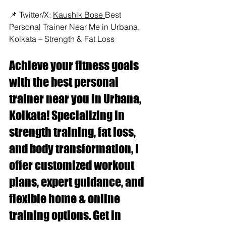
📌 Twitter/X: 
Kaushik Bose 
Best 
Personal Trainer Near Me in Urbana, 
Kolkata – Strength & Fat Loss
Achieve your fitness goals 
with the best personal 
trainer near you in Urbana, 
Kolkata! Specializing in 
strength training, fat loss, 
and body transformation, I 
offer customized workout 
plans, expert guidance, and 
flexible home & online 
training options. Get in 