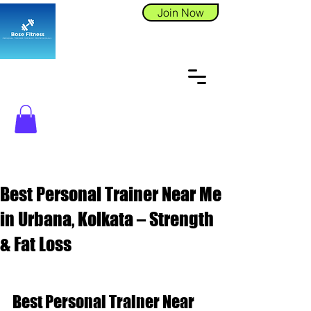
Join Now
Best Personal Trainer Near Me
in Urbana, Kolkata – Strength
& Fat Loss
Best Personal Trainer Near 