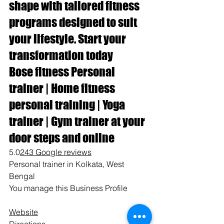
shape with tailored fitness 
programs designed to suit 
your lifestyle. Start your 
transformation today
Bose fitness Personal 
trainer | Home fitness 
personal training | Yoga 
trainer | Gym trainer at your 
door steps and online
5.0
243 Google reviews
Personal trainer in Kolkata, West 
Bengal
You manage this Business Profile
Website