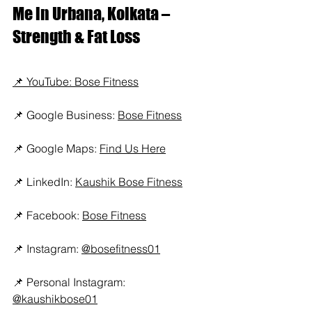
Me in Urbana, Kolkata – 
Strength & Fat Loss
📌 YouTube: Bose Fitness
📌 Google Business: 
Bose Fitness
📌 Google Maps: 
Find Us Here
📌 LinkedIn: 
Kaushik Bose Fitness
📌 Facebook: 
Bose Fitness
📌 Instagram: 
@bosefitness01
📌 Personal Instagram: 
@kaushikbose01