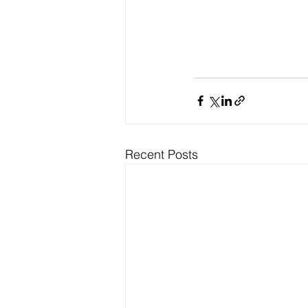
Recent Posts