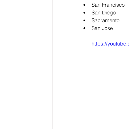
San Francisco
San Diego
Sacramento
San Jose
https://youtub