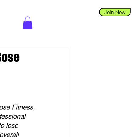
Join Now
 Bose
ose Fitness, 
essional 
o lose 
verall 