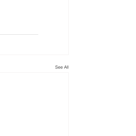
See All