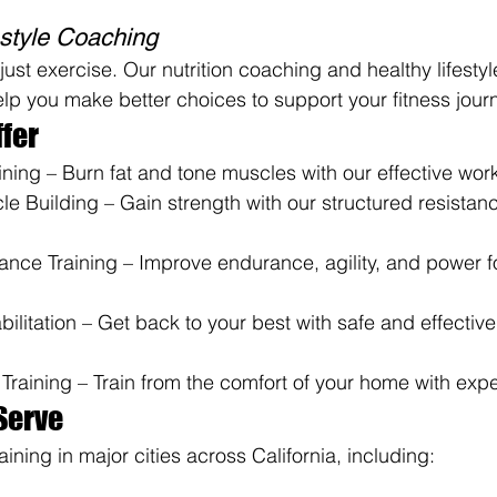
festyle Coaching
just exercise. Our nutrition coaching and healthy lifestyl
 you make better choices to support your fitness jour
fer
ning – Burn fat and tone muscles with our effective work
e Building – Gain strength with our structured resistanc
ance Training – Improve endurance, agility, and power fo
bilitation – Get back to your best with safe and effectiv
Training – Train from the comfort of your home with exp
Serve
aining in major cities across California, including: