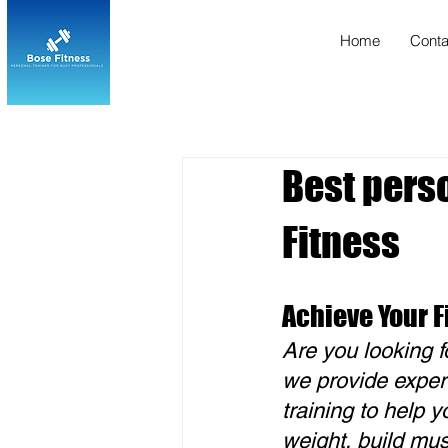
Home
Conta
Best perso
Fitness
Achieve Your F
Are you looking f
we provide exper
training to help 
weight, build mus