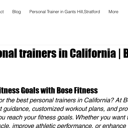
ct
Blog
Personal Trainer in Gants Hill,Stratford
More
nal trainers in California |
itness Goals with Bose Fitness
or the best personal trainers in California? At B
t guidance, customized workout plans, and prof
you reach your fitness goals. Whether you want t
cle, improve athletic performance, or enhance o