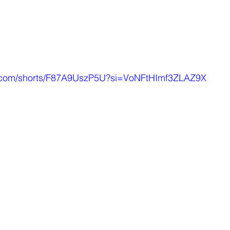
e.com/shorts/F87A9UszP5U?si=VoNFtHImf3ZLAZ9X