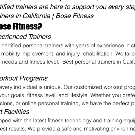
ified trainers are here to support you every ste
iners in California | Bose Fitness
se Fitness?
perienced Trainers
certified personal trainers with years of experience in s
, mobility improvement, and injury rehabilitation. We tailo
 needs and fitness level.  Best personal trainers in Calif
orkout Programs
every individual is unique. Our customized workout pro
ur goals, fitness level, and lifestyle. Whether you pref
ions, or online personal training, we have the perfect pl
 Facilities
pped with the latest fitness technology and training equ
est results. We provide a safe and motivating environme