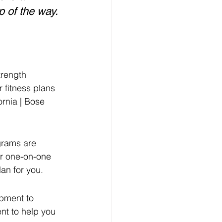
p of the way. 
trength 
r fitness plans 
ornia | Bose 
grams are 
er one-on-one 
an for you.
ipment to 
nt to help you 