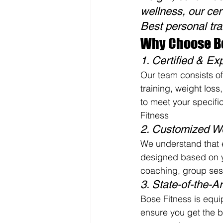
wellness, our cert
Best personal tra
Why Choose Bo
1. Certified & Ex
Our team consists of 
training, weight loss
to meet your specific
Fitness
2. Customized W
We understand that 
designed based on yo
coaching, group sess
3. State-of-the-Art
Bose Fitness is equi
ensure you get the b