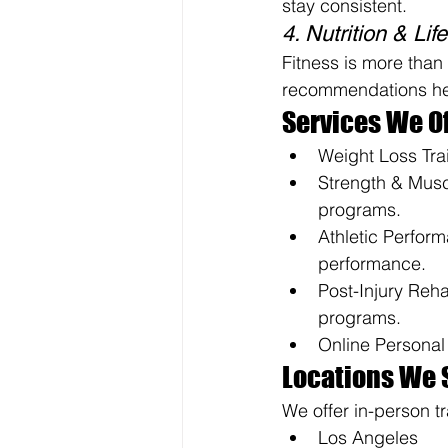
stay consistent.
4. Nutrition & Li
Fitness is more than 
recommendations help
Services We Of
Weight Loss Trai
Strength & Muscl
programs.
Athletic Perform
performance.
Post-Injury Reha
programs.
Online Personal 
Locations We 
We offer in-person tr
Los Angeles