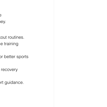
e 
ney.
out routines.
e training 
r better sports 
e recovery 
ert guidance.