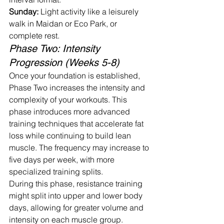
Sunday:
 Light activity like a leisurely 
walk in Maidan or Eco Park, or 
complete rest.
Phase Two: Intensity 
Progression (Weeks 5-8)
Once your foundation is established, 
Phase Two increases the intensity and 
complexity of your workouts. This 
phase introduces more advanced 
training techniques that accelerate fat 
loss while continuing to build lean 
muscle. The frequency may increase to 
five days per week, with more 
specialized training splits.
During this phase, resistance training 
might split into upper and lower body 
days, allowing for greater volume and 
intensity on each muscle group. 