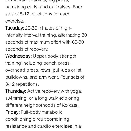
hamstring curls, and calf raises. Four 
sets of 8-12 repetitions for each 
exercise.
Tuesday:
 20-30 minutes of high-
intensity interval training, alternating 30 
seconds of maximum effort with 60-90 
seconds of recovery.
Wednesday:
 Upper body strength 
training including bench press, 
overhead press, rows, pull-ups or lat 
pulldowns, and arm work. Four sets of 
8-12 repetitions.
Thursday:
 Active recovery with yoga, 
swimming, or a long walk exploring 
different neighborhoods of Kolkata.
Friday:
 Full-body metabolic 
conditioning circuit combining 
resistance and cardio exercises in a 