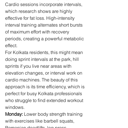
Cardio sessions incorporate intervals, 
which research shows are highly 
effective for fat loss. High-intensity 
interval training alternates short bursts 
of maximum effort with recovery 
periods, creating a powerful metabolic 
effect.
For Kolkata residents, this might mean 
doing sprint intervals at the park, hill 
sprints if you live near areas with 
elevation changes, or interval work on 
cardio machines. The beauty of this 
approach is its time efficiency, which is 
perfect for busy Kolkata professionals 
who struggle to find extended workout 
windows.
Monday:
 Lower body strength training 
with exercises like barbell squats, 
Romanian deadlifts, leg press, 