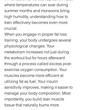
where temperatures can soar during 
summer months and monsoons bring 
high humidity, understanding how to 
train effectively becomes even more 
crucial.
When you engage in proper fat loss 
training, your body undergoes several 
physiological changes. Your 
metabolism increases not just during 
the workout but for hours afterward 
through a process called excess post-
exercise oxygen consumption. Your 
muscles become more efficient at 
utilizing fat as fuel. Your insulin 
sensitivity improves, making it easier to 
manage your body composition. Most 
importantly, you build lean muscle 
tissue that naturally burns more 