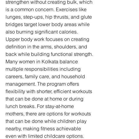
strengthen without creating bulk, which 
is a common concern. Exercises like 
lunges, step-ups, hip thrusts, and glute 
bridges target lower body areas while 
also burning significant calories. 
Upper body work focuses on creating 
definition in the arms, shoulders, and 
back while building functional strength.
Many women in Kolkata balance 
multiple responsibilities including 
careers, family care, and household 
management. The program offers 
flexibility with shorter, efficient workouts 
that can be done at home or during 
lunch breaks. For stay-at-home 
mothers, there are options for workouts 
that can be done while children play 
nearby, making fitness achievable 
even with limited childcare options.