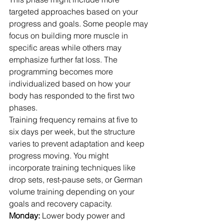
targeted approaches based on your 
progress and goals. Some people may 
focus on building more muscle in 
specific areas while others may 
emphasize further fat loss. The 
programming becomes more 
individualized based on how your 
body has responded to the first two 
phases.
Training frequency remains at five to 
six days per week, but the structure 
varies to prevent adaptation and keep 
progress moving. You might 
incorporate training techniques like 
drop sets, rest-pause sets, or German 
volume training depending on your 
goals and recovery capacity.
Monday:
 Lower body power and 