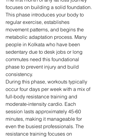
focuses on building a solid foundation. 
This phase introduces your body to 
regular exercise, establishes 
movement patterns, and begins the 
metabolic adaptation process. Many 
people in Kolkata who have been 
sedentary due to desk jobs or long 
commutes need this foundational 
phase to prevent injury and build 
consistency.
During this phase, workouts typically 
occur four days per week with a mix of 
full-body resistance training and 
moderate-intensity cardio. Each 
session lasts approximately 45-60 
minutes, making it manageable for 
even the busiest professionals. The 
resistance training focuses on 