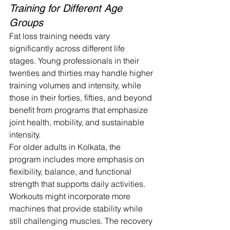
Training for Different Age 
Groups
Fat loss training needs vary 
significantly across different life 
stages. Young professionals in their 
twenties and thirties may handle higher 
training volumes and intensity, while 
those in their forties, fifties, and beyond 
benefit from programs that emphasize 
joint health, mobility, and sustainable 
intensity.
For older adults in Kolkata, the 
program includes more emphasis on 
flexibility, balance, and functional 
strength that supports daily activities. 
Workouts might incorporate more 
machines that provide stability while 
still challenging muscles. The recovery 