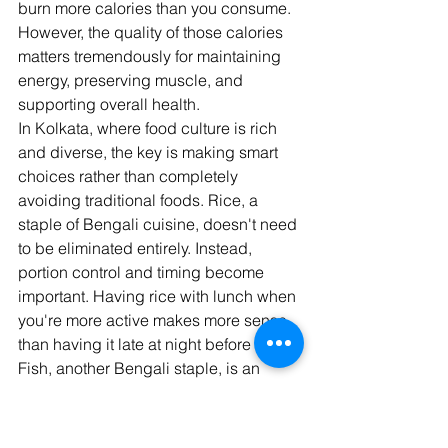
burn more calories than you consume. 
However, the quality of those calories 
matters tremendously for maintaining 
energy, preserving muscle, and 
supporting overall health.
In Kolkata, where food culture is rich 
and diverse, the key is making smart 
choices rather than completely 
avoiding traditional foods. Rice, a 
staple of Bengali cuisine, doesn't need 
to be eliminated entirely. Instead, 
portion control and timing become 
important. Having rice with lunch when 
you're more active makes more sense 
than having it late at night before bed.
Fish, another Bengali staple, is an 
excellent protein source for fat loss. 
Whether it's hilsa, katla, or rohu, fish 
provides lean protein and healthy fats 