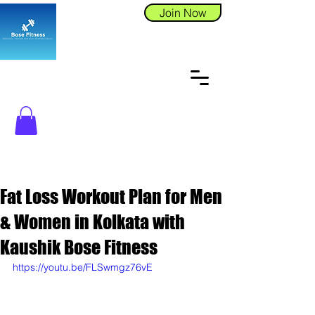
Join Now
Fat Loss Workout Plan for Men
& Women in Kolkata with
Kaushik Bose Fitness
https://youtu.be/FLSwmgz76vE