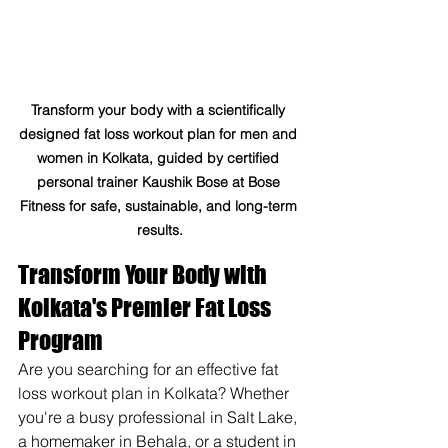
Transform your body with a scientifically 
designed fat loss workout plan for men and 
women in Kolkata, guided by certified 
personal trainer Kaushik Bose at Bose 
Fitness for safe, sustainable, and long-term 
results.
Transform Your Body with 
Kolkata's Premier Fat Loss 
Program
Are you searching for an effective fat 
loss workout plan in Kolkata? Whether 
you're a busy professional in Salt Lake, 
a homemaker in Behala, or a student in 