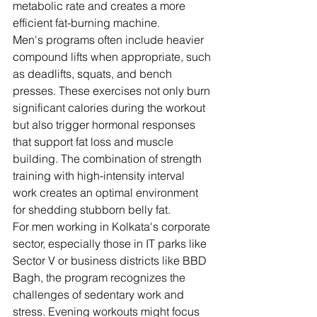
metabolic rate and creates a more 
efficient fat-burning machine.
Men's programs often include heavier 
compound lifts when appropriate, such 
as deadlifts, squats, and bench 
presses. These exercises not only burn 
significant calories during the workout 
but also trigger hormonal responses 
that support fat loss and muscle 
building. The combination of strength 
training with high-intensity interval 
work creates an optimal environment 
for shedding stubborn belly fat.
For men working in Kolkata's corporate 
sector, especially those in IT parks like 
Sector V or business districts like BBD 
Bagh, the program recognizes the 
challenges of sedentary work and 
stress. Evening workouts might focus 