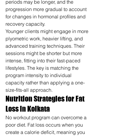
periods may be longer, and the 
progression more gradual to account 
for changes in hormonal profiles and 
recovery capacity.
Younger clients might engage in more 
plyometric work, heavier lifting, and 
advanced training techniques. Their 
sessions might be shorter but more 
intense, fitting into their fast-paced 
lifestyles. The key is matching the 
program intensity to individual 
capacity rather than applying a one-
size-fits-all approach.
Nutrition Strategies for Fat 
Loss in Kolkata
No workout program can overcome a 
poor diet. Fat loss occurs when you 
create a calorie deficit, meaning you 