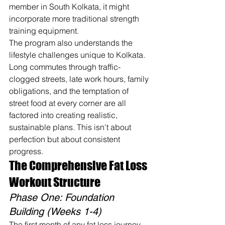
member in South Kolkata, it might 
incorporate more traditional strength 
training equipment.
The program also understands the 
lifestyle challenges unique to Kolkata. 
Long commutes through traffic-
clogged streets, late work hours, family 
obligations, and the temptation of 
street food at every corner are all 
factored into creating realistic, 
sustainable plans. This isn't about 
perfection but about consistent 
progress.
The Comprehensive Fat Loss 
Workout Structure
Phase One: Foundation 
Building (Weeks 1-4)
The first month of any fat loss journey 