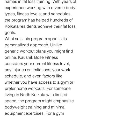
names in fat loss training. With years of 
experience working with diverse body 
types, fitness levels, and schedules, 
the program has helped hundreds of 
Kolkata residents achieve their fat loss 
goals.
What sets this program apart is its 
personalized approach. Unlike 
generic workout plans you might find 
online, Kaushik Bose Fitness 
considers your current fitness level, 
any injuries or limitations, your work 
schedule, and even factors like 
whether you have access to a gym or 
prefer home workouts. For someone 
living in North Kolkata with limited 
space, the program might emphasize 
bodyweight training and minimal 
equipment exercises. For a gym 