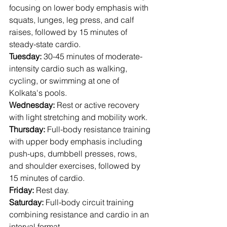
focusing on lower body emphasis with 
squats, lunges, leg press, and calf 
raises, followed by 15 minutes of 
steady-state cardio.
Tuesday:
 30-45 minutes of moderate-
intensity cardio such as walking, 
cycling, or swimming at one of 
Kolkata's pools.
Wednesday:
 Rest or active recovery 
with light stretching and mobility work.
Thursday:
 Full-body resistance training 
with upper body emphasis including 
push-ups, dumbbell presses, rows, 
and shoulder exercises, followed by 
15 minutes of cardio.
Friday:
 Rest day.
Saturday:
 Full-body circuit training 
combining resistance and cardio in an 
interval format.