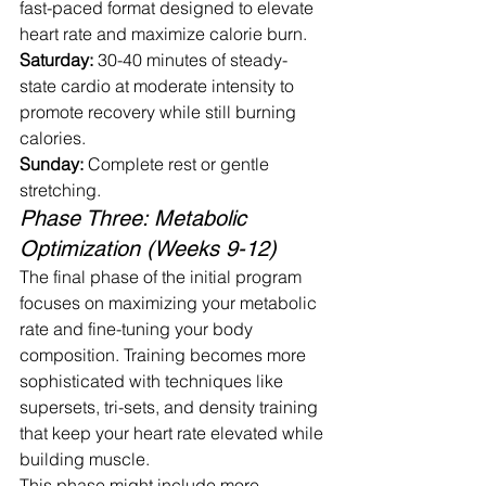
fast-paced format designed to elevate 
heart rate and maximize calorie burn.
Saturday:
 30-40 minutes of steady-
state cardio at moderate intensity to 
promote recovery while still burning 
calories.
Sunday:
 Complete rest or gentle 
stretching.
Phase Three: Metabolic 
Optimization (Weeks 9-12)
The final phase of the initial program 
focuses on maximizing your metabolic 
rate and fine-tuning your body 
composition. Training becomes more 
sophisticated with techniques like 
supersets, tri-sets, and density training 
that keep your heart rate elevated while 
building muscle.
This phase might include more 