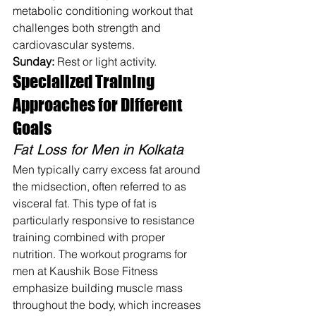
metabolic conditioning workout that 
challenges both strength and 
cardiovascular systems.
Sunday:
 Rest or light activity.
Specialized Training 
Approaches for Different 
Goals
Fat Loss for Men in Kolkata
Men typically carry excess fat around 
the midsection, often referred to as 
visceral fat. This type of fat is 
particularly responsive to resistance 
training combined with proper 
nutrition. The workout programs for 
men at Kaushik Bose Fitness 
emphasize building muscle mass 
throughout the body, which increases 