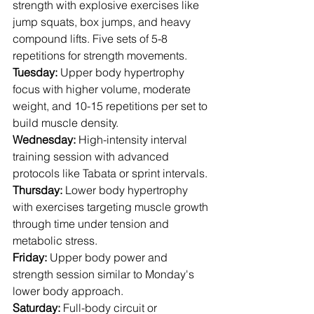
strength with explosive exercises like 
jump squats, box jumps, and heavy 
compound lifts. Five sets of 5-8 
repetitions for strength movements.
Tuesday:
 Upper body hypertrophy 
focus with higher volume, moderate 
weight, and 10-15 repetitions per set to 
build muscle density.
Wednesday:
 High-intensity interval 
training session with advanced 
protocols like Tabata or sprint intervals.
Thursday:
 Lower body hypertrophy 
with exercises targeting muscle growth 
through time under tension and 
metabolic stress.
Friday:
 Upper body power and 
strength session similar to Monday's 
lower body approach.
Saturday:
 Full-body circuit or 