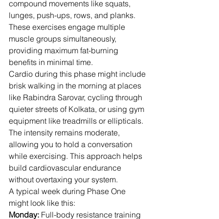
compound movements like squats, 
lunges, push-ups, rows, and planks. 
These exercises engage multiple 
muscle groups simultaneously, 
providing maximum fat-burning 
benefits in minimal time.
Cardio during this phase might include 
brisk walking in the morning at places 
like Rabindra Sarovar, cycling through 
quieter streets of Kolkata, or using gym 
equipment like treadmills or ellipticals. 
The intensity remains moderate, 
allowing you to hold a conversation 
while exercising. This approach helps 
build cardiovascular endurance 
without overtaxing your system.
A typical week during Phase One 
might look like this:
Monday:
 Full-body resistance training 