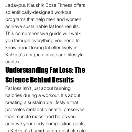
Jadavpur, Kaushik Bose Fitness offers 
scientifically-designed workout 
programs that help men and women 
achieve sustainable fat loss results. 
This comprehensive guide will walk 
you through everything you need to 
know about losing fat effectively in 
Kolkata's unique climate and lifestyle 
context.
Understanding Fat Loss: The 
Science Behind Results
Fat loss isn't just about burning 
calories during a workout. It's about 
creating a sustainable lifestyle that 
promotes metabolic health, preserves 
lean muscle mass, and helps you 
achieve your body composition goals. 
In Kolkata's humid subtropical climate, 