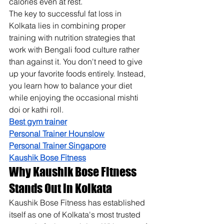
calories even at rest.
The key to successful fat loss in 
Kolkata lies in combining proper 
training with nutrition strategies that 
work with Bengali food culture rather 
than against it. You don't need to give 
up your favorite foods entirely. Instead, 
you learn how to balance your diet 
while enjoying the occasional mishti 
doi or kathi roll.
Best gym trainer
Personal Trainer Hounslow
Personal Trainer Singapore
Kaushik Bose Fitness
Why Kaushik Bose Fitness 
Stands Out in Kolkata
Kaushik Bose Fitness has established 
itself as one of Kolkata's most trusted 