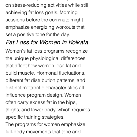
on stress-reducing activities while still 
achieving fat loss goals. Morning 
sessions before the commute might 
emphasize energizing workouts that 
set a positive tone for the day.
Fat Loss for Women in Kolkata
Women's fat loss programs recognize 
the unique physiological differences 
that affect how women lose fat and 
build muscle. Hormonal fluctuations, 
different fat distribution patterns, and 
distinct metabolic characteristics all 
influence program design. Women 
often carry excess fat in the hips, 
thighs, and lower body, which requires 
specific training strategies.
The programs for women emphasize 
full-body movements that tone and 