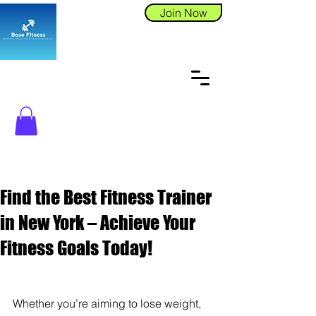
Join Now
Find the Best Fitness Trainer
in New York – Achieve Your
Fitness Goals Today!
Whether you’re aiming to lose weight, 