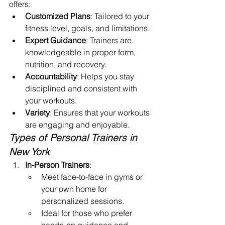
offers:
Customized Plans
: Tailored to your 
fitness level, goals, and limitations.
Expert Guidance
: Trainers are 
knowledgeable in proper form, 
nutrition, and recovery.
Accountability
: Helps you stay 
disciplined and consistent with 
your workouts.
Variety
: Ensures that your workouts 
are engaging and enjoyable.
Types of Personal Trainers in 
New York
In-Person Trainers
:
Meet face-to-face in gyms or 
your own home for 
personalized sessions.
Ideal for those who prefer 