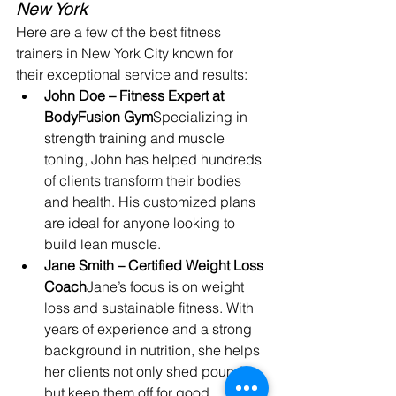
New York
Here are a few of the best fitness 
trainers in New York City known for 
their exceptional service and results:
John Doe – Fitness Expert at 
BodyFusion Gym
Specializing in 
strength training and muscle 
toning, John has helped hundreds 
of clients transform their bodies 
and health. His customized plans 
are ideal for anyone looking to 
build lean muscle.
Jane Smith – Certified Weight Loss 
Coach
Jane’s focus is on weight 
loss and sustainable fitness. With 
years of experience and a strong 
background in nutrition, she helps 
her clients not only shed pounds 
but keep them off for good.