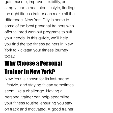
gain muscle, improve flexibility, or 
simply lead a healthier lifestyle, finding 
the right fitness trainer can make all the 
difference. New York City is home to 
some of the best personal trainers who 
offer tailored workout programs to suit 
your needs. In this guide, we’ll help 
you find the top fitness trainers in New 
York to kickstart your fitness journey 
today.
Why Choose a Personal 
Trainer in New York?
New York is known for its fast-paced 
lifestyle, and staying fit can sometimes 
seem like a challenge. Having a 
personal trainer can help streamline 
your fitness routine, ensuring you stay 
on track and motivated. A good trainer 