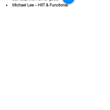
Michael Lee – HIIT & Functional 
Training Specialist
Michael offers 
high-intensity interval training 
(HIIT) and functional fitness 
programs for individuals looking to 
improve their cardiovascular 
health and overall strength.
How to Find the Right Trainer 
for You
Research
: Use platforms like 
Google, Yelp, and fitness apps to 
find trainers in your area.
Consultation
: Many trainers offer 
free consultations to discuss your 
goals and their services.
Trial Session
: Book a trial session 
to see if the trainer’s style matches 
your preferences.