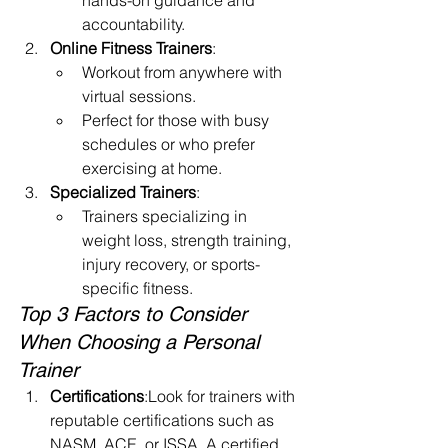
hands-on guidance and 
accountability.
Online Fitness Trainers
:
Workout from anywhere with 
virtual sessions.
Perfect for those with busy 
schedules or who prefer 
exercising at home.
Specialized Trainers
:
Trainers specializing in 
weight loss, strength training, 
injury recovery, or sports-
specific fitness.
Top 3 Factors to Consider 
When Choosing a Personal 
Trainer
Certifications
:Look for trainers with 
reputable certifications such as 
NASM, ACE, or ISSA. A certified 