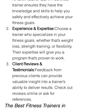
trainer ensures they have the 
knowledge and skills to help you 
safely and effectively achieve your 
fitness goals.
Experience & Expertise
:Choose a 
trainer who specializes in your 
fitness goals, whether that’s weight 
loss, strength training, or flexibility. 
Their expertise will give you a 
program that’s proven to work.
Client Reviews & 
Testimonials
:Feedback from 
previous clients can provide 
valuable insight into a trainer’s 
ability to deliver results. Check out 
reviews online or ask for 
references.
The Best Fitness Trainers in 