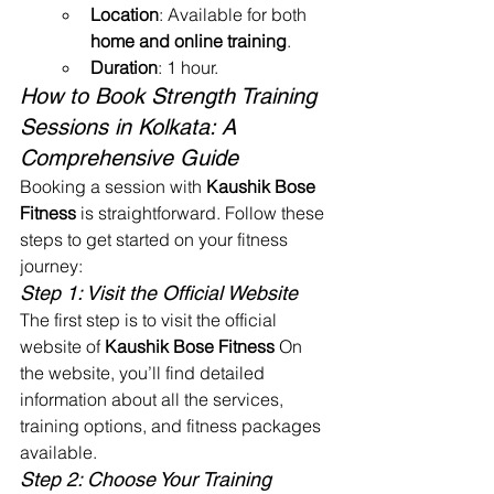
Location
: Available for both 
home and online training
.
Duration
: 1 hour.
How to Book Strength Training 
Sessions in Kolkata: A 
Comprehensive Guide
Booking a session with 
Kaushik Bose 
Fitness
 is straightforward. Follow these 
steps to get started on your fitness 
journey:
Step 1: Visit the Official Website
The first step is to visit the official 
website of 
Kaushik Bose Fitness
 On 
the website, you’ll find detailed 
information about all the services, 
training options, and fitness packages 
available.
Step 2: Choose Your Training 