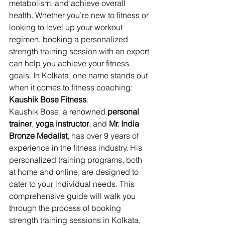
metabolism, and achieve overall 
health. Whether you’re new to fitness or 
looking to level up your workout 
regimen, booking a personalized 
strength training session with an expert 
can help you achieve your fitness 
goals. In Kolkata, one name stands out 
when it comes to fitness coaching: 
Kaushik Bose Fitness
.
Kaushik Bose, a renowned 
personal 
trainer
, 
yoga instructor
, and 
Mr. India 
Bronze Medalist
, has over 9 years of 
experience in the fitness industry. His 
personalized training programs, both 
at home and online, are designed to 
cater to your individual needs. This 
comprehensive guide will walk you 
through the process of booking 
strength training sessions in Kolkata, 