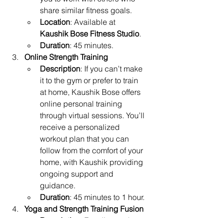
share similar fitness goals.
Location
: Available at 
Kaushik Bose Fitness Studio
.
Duration
: 45 minutes.
Online Strength Training
Description
: If you can’t make 
it to the gym or prefer to train 
at home, Kaushik Bose offers 
online personal training 
through virtual sessions. You’ll 
receive a personalized 
workout plan that you can 
follow from the comfort of your 
home, with Kaushik providing 
ongoing support and 
guidance.
Duration
: 45 minutes to 1 hour.
Yoga and Strength Training Fusion