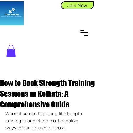
Join Now
How to Book Strength Training
Sessions in Kolkata: A
Comprehensive Guide
When it comes to getting fit, strength 
training is one of the most effective 
ways to build muscle, boost 