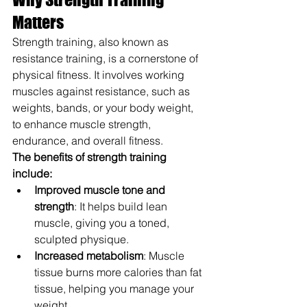
Matters
Strength training, also known as 
resistance training, is a cornerstone of 
physical fitness. It involves working 
muscles against resistance, such as 
weights, bands, or your body weight, 
to enhance muscle strength, 
endurance, and overall fitness.
The benefits of strength training 
include:
Improved muscle tone and 
strength
: It helps build lean 
muscle, giving you a toned, 
sculpted physique.
Increased metabolism
: Muscle 
tissue burns more calories than fat 
tissue, helping you manage your 
weight.