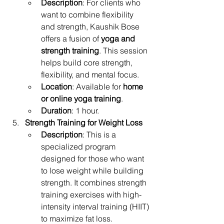
Description
: For clients who 
want to combine flexibility 
and strength, Kaushik Bose 
offers a fusion of 
yoga and 
strength training
. This session 
helps build core strength, 
flexibility, and mental focus.
Location
: Available for 
home 
or online yoga training
.
Duration
: 1 hour.
Strength Training for Weight Loss
Description
: This is a 
specialized program 
designed for those who want 
to lose weight while building 
strength. It combines strength 
training exercises with high-
intensity interval training (HIIT) 
to maximize fat loss.