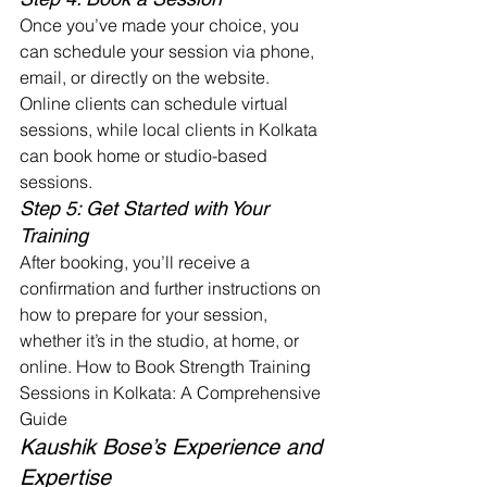
Once you’ve made your choice, you 
can schedule your session via phone, 
email, or directly on the website. 
Online clients can schedule virtual 
sessions, while local clients in Kolkata 
can book home or studio-based 
sessions.
Step 5: Get Started with Your 
Training
After booking, you’ll receive a 
confirmation and further instructions on 
how to prepare for your session, 
whether it’s in the studio, at home, or 
online. How to Book Strength Training 
Sessions in Kolkata: A Comprehensive 
Guide
Kaushik Bose’s Experience and 
Expertise