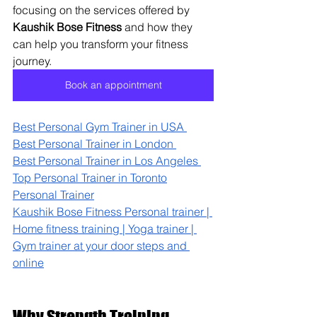
focusing on the services offered by 
Kaushik Bose Fitness
 and how they 
can help you transform your fitness 
journey.
Book an appointment
Best Personal Gym Trainer in USA 
Best Personal Trainer in London 
Best Personal Trainer in Los Angeles 
Top Personal Trainer in Toronto
Personal Trainer
Kaushik Bose Fitness Personal trainer | 
Home fitness training | Yoga trainer | 
Gym trainer at your door steps and 
online
Why Strength Training 