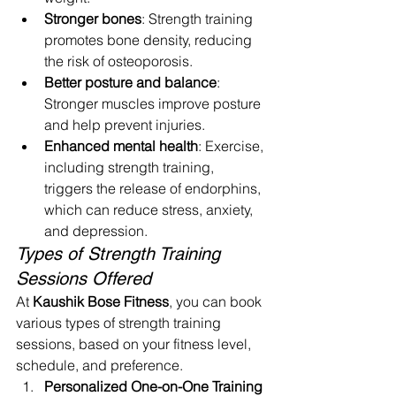
Stronger bones
: Strength training 
promotes bone density, reducing 
the risk of osteoporosis.
Better posture and balance
: 
Stronger muscles improve posture 
and help prevent injuries.
Enhanced mental health
: Exercise, 
including strength training, 
triggers the release of endorphins, 
which can reduce stress, anxiety, 
and depression.
Types of Strength Training 
Sessions Offered
At 
Kaushik Bose Fitness
, you can book 
various types of strength training 
sessions, based on your fitness level, 
schedule, and preference.
Personalized One-on-One Training