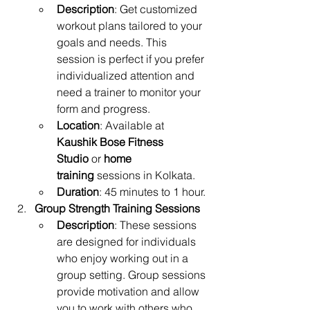
Description
: Get customized 
workout plans tailored to your 
goals and needs. This 
session is perfect if you prefer 
individualized attention and 
need a trainer to monitor your 
form and progress.
Location
: Available at 
Kaushik Bose Fitness 
Studio
 or 
home 
training
 sessions in Kolkata.
Duration
: 45 minutes to 1 hour.
Group Strength Training Sessions
Description
: These sessions 
are designed for individuals 
who enjoy working out in a 
group setting. Group sessions 
provide motivation and allow 
you to work with others who 