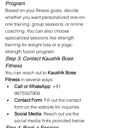
Program
Based on your fitness goals, decide 
whether you want personalized one-on-
one training, group sessions, or online 
coaching. You can also choose 
specialized sessions like strength 
training for weight loss or a yoga-
strength fusion program.
Step 3: Contact Kaushik Bose 
Fitness
You can reach out to 
Kaushik Bose 
Fitness
 in several ways:
Call or WhatsApp
: +91 
9875507908
Contact Form
: Fill out the contact 
form on the website for inquiries.
Social Media
: Reach out via the 
social media links provided below.
Step 4: Book a Session