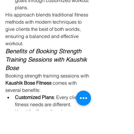
goals through customized workout 
plans.
His approach blends traditional fitness 
methods with modern techniques to 
give clients the best of both worlds, 
ensuring a balanced and effective 
workout.
Benefits of Booking Strength 
Training Sessions with Kaushik 
Bose
Booking strength training sessions with 
Kaushik Bose Fitness
 comes with 
several benefits:
Customized Plans
: Every client’s 
fitness needs are different. 
Kaushik offers tailored programs 
that take into account your fitness 
level, goals, and lifestyle.
Expert Guidance
: As a seasoned 