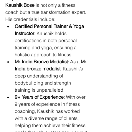
Kaushik Bose
 is not only a fitness 
coach but a true transformation expert. 
His credentials include:
Certified Personal Trainer & Yoga 
Instructor
: Kaushik holds 
certifications in both personal 
training and yoga, ensuring a 
holistic approach to fitness.
Mr. India Bronze Medalist
: As a 
Mr. 
India bronze medalist
, Kaushik’s 
deep understanding of 
bodybuilding and strength 
training is unparalleled.
9+ Years of Experience
: With over 
9 years of experience in fitness 
coaching, Kaushik has worked 
with a diverse range of clients, 
helping them achieve their fitness 