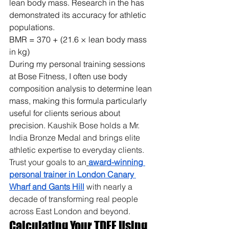
lean body mass. Research in the has 
demonstrated its accuracy for athletic 
populations.
BMR = 370 + (21.6 × lean body mass 
in kg)
During my personal training sessions 
at Bose Fitness, I often use body 
composition analysis to determine lean 
mass, making this formula particularly 
useful for clients serious about 
precision. 
Kaushik Bose holds a Mr. 
India Bronze Medal and brings elite 
athletic expertise to everyday clients. 
Trust your goals to an
award-winning 
personal trainer in London Canary 
Wharf and Gants Hill
 with nearly a 
decade of transforming real people 
across East London and beyond.
Calculating Your TDEE Using 