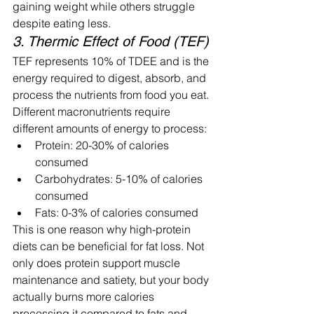
gaining weight while others struggle 
despite eating less.
3. Thermic Effect of Food (TEF)
TEF represents 10% of TDEE and is the 
energy required to digest, absorb, and 
process the nutrients from food you eat. 
Different macronutrients require 
different amounts of energy to process:
Protein: 20-30% of calories 
consumed
Carbohydrates: 5-10% of calories 
consumed
Fats: 0-3% of calories consumed
This is one reason why high-protein 
diets can be beneficial for fat loss. Not 
only does protein support muscle 
maintenance and satiety, but your body 
actually burns more calories 
processing it compared to fats and 