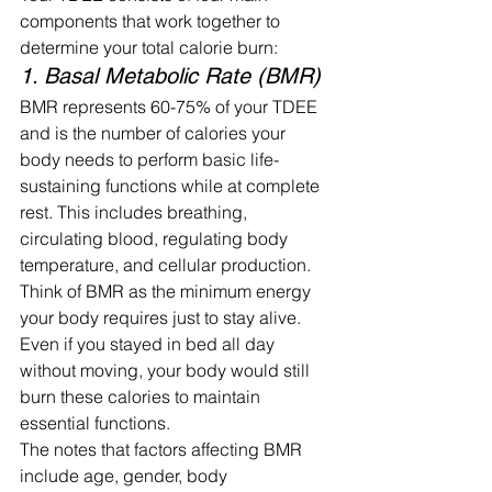
components that work together to 
determine your total calorie burn:
1. Basal Metabolic Rate (BMR)
BMR represents 60-75% of your TDEE 
and is the number of calories your 
body needs to perform basic life-
sustaining functions while at complete 
rest. This includes breathing, 
circulating blood, regulating body 
temperature, and cellular production.
Think of BMR as the minimum energy 
your body requires just to stay alive. 
Even if you stayed in bed all day 
without moving, your body would still 
burn these calories to maintain 
essential functions.
The notes that factors affecting BMR 
include age, gender, body 