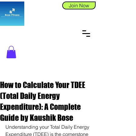
Join Now
How to Calculate Your TDEE
(Total Daily Energy
Expenditure): A Complete
Guide by Kaushik Bose
Understanding your Total Daily Energy 
Expenditure (TDEE) is the cornerstone 