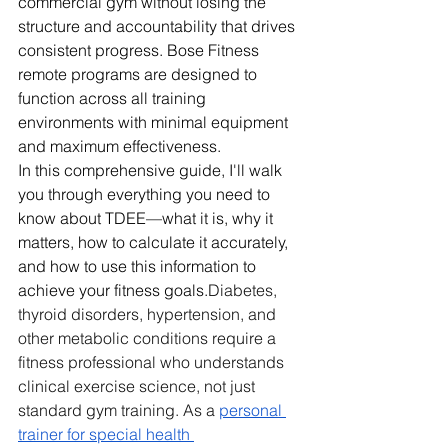
commercial gym without losing the 
structure and accountability that drives 
consistent progress. Bose Fitness 
remote programs are designed to 
function across all training 
environments with minimal equipment 
and maximum effectiveness.
In this comprehensive guide, I'll walk 
you through everything you need to 
know about TDEE—what it is, why it 
matters, how to calculate it accurately, 
and how to use this information to 
achieve your fitness goals.
Diabetes, 
thyroid disorders, hypertension, and 
other metabolic conditions require a 
fitness professional who understands 
clinical exercise science, not just 
standard gym training. As a 
personal 
trainer for special health 