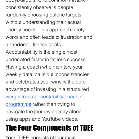
consistently observe is people 
randomly choosing calorie targets 
without understanding their actual 
energy needs. This approach rarely 
works and often leads to frustration and 
abandoned fitness goals. 
Accountability is the single most 
underrated factor in fat loss success. 
Having a coach who monitors your 
weekly data, calls out inconsistencies, 
and celebrates your wins is the core 
advantage of investing in a structured 
weight loss accountability coaching 
programme
 rather than trying to 
navigate the journey entirely alone 
using apps and YouTube videos.
The Four Components of TDEE
Your TDEE consists of four main 