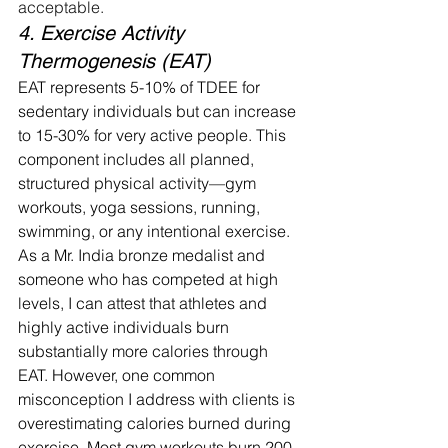
acceptable.
4. Exercise Activity 
Thermogenesis (EAT)
EAT represents 5-10% of TDEE for 
sedentary individuals but can increase 
to 15-30% for very active people. This 
component includes all planned, 
structured physical activity—gym 
workouts, yoga sessions, running, 
swimming, or any intentional exercise.
As a Mr. India bronze medalist and 
someone who has competed at high 
levels, I can attest that athletes and 
highly active individuals burn 
substantially more calories through 
EAT. However, one common 
misconception I address with clients is 
overestimating calories burned during 
exercise. Most gym workouts burn 200-