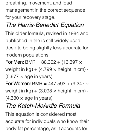
breathing, movement, and load 
management in the correct sequence 
for your recovery stage.
The Harris-Benedict Equation
This older formula, revised in 1984 and 
published in the is still widely used 
despite being slightly less accurate for 
modern populations.
For Men:
 BMR = 88.362 + (13.397 × 
weight in kg) + (4.799 × height in cm) - 
(5.677 × age in years)
For Women:
 BMR = 447.593 + (9.247 × 
weight in kg) + (3.098 × height in cm) - 
(4.330 × age in years)
The Katch-McArdle Formula
This equation is considered most 
accurate for individuals who know their 
body fat percentage, as it accounts for 