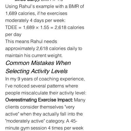
Using Rahul's example with a BMR of 
1,689 calories, if he exercises 
moderately 4 days per week:
TDEE = 1,689 × 1.55 = 2,618 calories 
per day
This means Rahul needs 
approximately 2,618 calories daily to 
maintain his current weight.
Common Mistakes When 
Selecting Activity Levels
In my 9 years of coaching experience, 
I've noticed several patterns where 
people miscalculate their activity level:
Overestimating Exercise Impact:
 Many 
clients consider themselves "very 
active" when they actually fall into the 
"moderately active" category. A 45-
minute gym session 4 times per week 