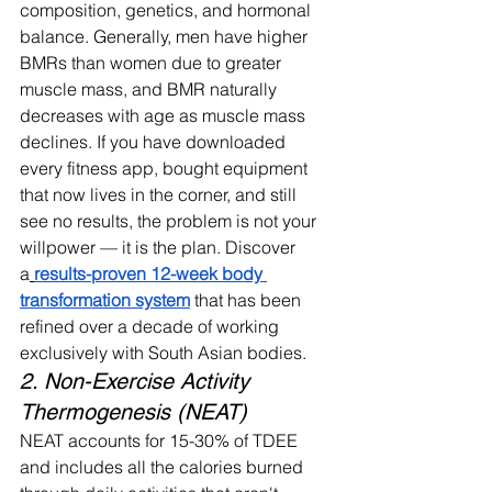
composition, genetics, and hormonal 
balance. Generally, men have higher 
BMRs than women due to greater 
muscle mass, and BMR naturally 
decreases with age as muscle mass 
declines. 
If you have downloaded 
every fitness app, bought equipment 
that now lives in the corner, and still 
see no results, the problem is not your 
willpower — it is the plan. Discover 
a
results-proven 12-week body 
transformation system
 that has been 
refined over a decade of working 
exclusively with South Asian bodies.
2. Non-Exercise Activity 
Thermogenesis (NEAT)
NEAT accounts for 15-30% of TDEE 
and includes all the calories burned 