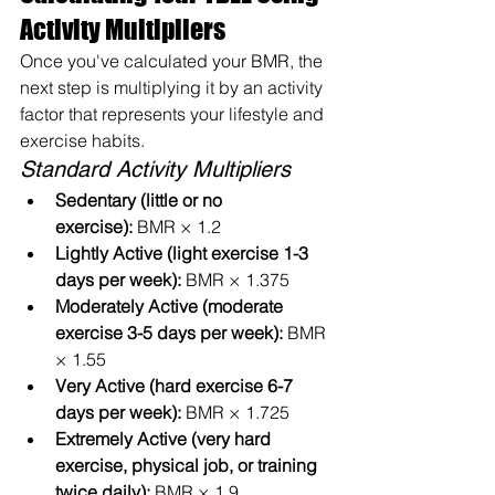
Activity Multipliers
Once you've calculated your BMR, the 
next step is multiplying it by an activity 
factor that represents your lifestyle and 
exercise habits.
Standard Activity Multipliers
Sedentary (little or no 
exercise):
 BMR × 1.2
Lightly Active (light exercise 1-3 
days per week):
 BMR × 1.375
Moderately Active (moderate 
exercise 3-5 days per week):
 BMR 
× 1.55
Very Active (hard exercise 6-7 
days per week):
 BMR × 1.725
Extremely Active (very hard 
exercise, physical job, or training 
twice daily):
 BMR × 1.9