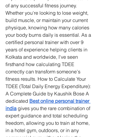
of any successful fitness journey. 
Whether you're looking to lose weight, 
build muscle, or maintain your current 
physique, knowing how many calories 
your body burns daily is essential. As a 
certified personal trainer with over 9 
years of experience helping clients in 
Kolkata and worldwide, I've seen 
firsthand how calculating TDEE 
correctly can transform someone's 
fitness results. How to Calculate Your 
TDEE (Total Daily Energy Expenditure): 
A Complete Guide by Kaushik Bose 
A 
dedicated 
Best online personal trainer 
india
 gives you the rare combination of 
expert guidance and total scheduling 
freedom, allowing you to train at home, 
in a hotel gym, outdoors, or in any 