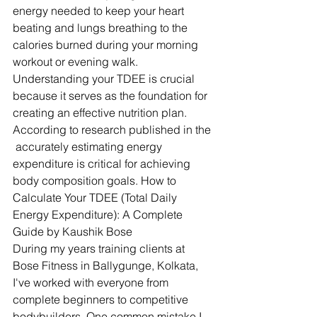
energy needed to keep your heart 
beating and lungs breathing to the 
calories burned during your morning 
workout or evening walk.
Understanding your TDEE is crucial 
because it serves as the foundation for 
creating an effective nutrition plan. 
According to research published in the 
 accurately estimating energy 
expenditure is critical for achieving 
body composition goals. How to 
Calculate Your TDEE (Total Daily 
Energy Expenditure): A Complete 
Guide by Kaushik Bose
During my years training clients at 
Bose Fitness in Ballygunge, Kolkata, 
I've worked with everyone from 
complete beginners to competitive 
bodybuilders. One common mistake I 