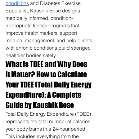
conditions
 and Diabetes Exercise 
Specialist, Kaushik Bose designs 
medically informed, condition-
appropriate fitness programs that 
improve health markers, support 
medical management, and help clients 
with chronic conditions build stronger, 
healthier bodies safely.
What is TDEE and Why Does 
It Matter? How to Calculate 
Your TDEE (Total Daily Energy 
Expenditure): A Complete 
Guide by Kaushik Bose
Total Daily Energy Expenditure (TDEE) 
represents the total number of calories 
your body burns in a 24-hour period. 
This includes everything from the 