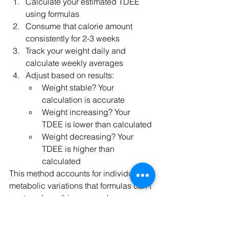
Calculate your estimated TDEE 
using formulas
Consume that calorie amount 
consistently for 2-3 weeks
Track your weight daily and 
calculate weekly averages
Adjust based on results:
Weight stable? Your 
calculation is accurate
Weight increasing? Your 
TDEE is lower than calculated
Weight decreasing? Your 
TDEE is higher than 
calculated
This method accounts for individual 
metabolic variations that formulas can't 
capture. I use this approach 
extensively in my online fitness 
coaching programs, where I monitor 