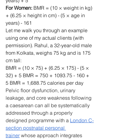
years) + 5
For Women:
 BMR = (10 × weight in kg) 
+ (6.25 × height in cm) - (5 × age in 
years) - 161
Let me walk you through an example 
using one of my actual clients (with 
permission). Rahul, a 32-year-old male 
from Kolkata, weighs 75 kg and is 175 
cm tall:
BMR = (10 × 75) + (6.25 × 175) - (5 × 
32) + 5 BMR = 750 + 1093.75 - 160 + 
5 BMR = 1,688.75 calories per day 
Pelvic floor dysfunction, urinary 
leakage, and core weakness following 
a caesarean can all be systematically 
addressed through a properly 
designed programme with a 
London C-
section postnatal personal 
trainer
 whose approach integrates 