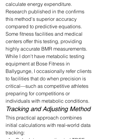
calculate energy expenditure. 
Research published in the confirms 
this method's superior accuracy 
compared to predictive equations. 
Some fitness facilities and medical 
centers offer this testing, providing 
highly accurate BMR measurements.
While I don't have metabolic testing 
equipment at Bose Fitness in 
Ballygunge, I occasionally refer clients 
to facilities that do when precision is 
critical—such as competitive athletes 
preparing for competitions or 
individuals with metabolic conditions.
Tracking and Adjusting Method
This practical approach combines 
initial calculations with real-world data 
tracking: