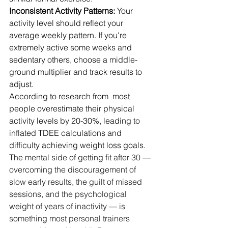
Inconsistent Activity Patterns:
 Your 
activity level should reflect your 
average weekly pattern. If you're 
extremely active some weeks and 
sedentary others, choose a middle-
ground multiplier and track results to 
adjust.
According to research from  most 
people overestimate their physical 
activity levels by 20-30%, leading to 
inflated TDEE calculations and 
difficulty achieving weight loss goals. 
The mental side of getting fit after 30 — 
overcoming the discouragement of 
slow early results, the guilt of missed 
sessions, and the psychological 
weight of years of inactivity — is 
something most personal trainers 