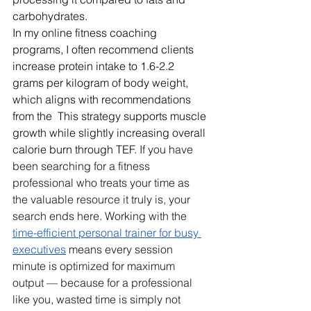
carbohydrates.
In my online fitness coaching 
programs, I often recommend clients 
increase protein intake to 1.6-2.2 
grams per kilogram of body weight, 
which aligns with recommendations 
from the  This strategy supports muscle 
growth while slightly increasing overall 
calorie burn through TEF. 
If you have 
been searching for a fitness 
professional who treats your time as 
the valuable resource it truly is, your 
search ends here. Working with the 
time-efficient personal trainer for busy 
executives
 means every session 
minute is optimized for maximum 
output — because for a professional 
like you, wasted time is simply not 