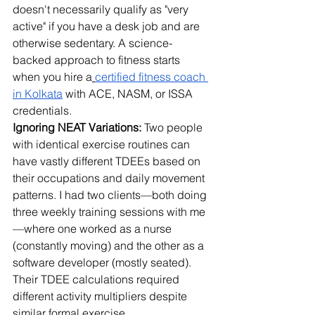
doesn't necessarily qualify as "very 
active" if you have a desk job and are 
otherwise sedentary. 
A science-
backed approach to fitness starts 
when you hire a
certified fitness coach 
in Kolkata
 with ACE, NASM, or ISSA 
credentials.
Ignoring NEAT Variations:
 Two people 
with identical exercise routines can 
have vastly different TDEEs based on 
their occupations and daily movement 
patterns. I had two clients—both doing 
three weekly training sessions with me
—where one worked as a nurse 
(constantly moving) and the other as a 
software developer (mostly seated). 
Their TDEE calculations required 
different activity multipliers despite 
similar formal exercise.