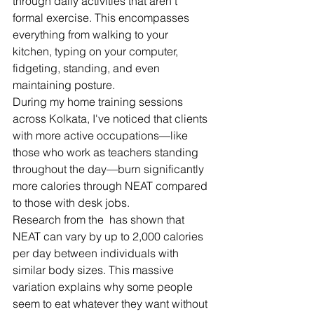
through daily activities that aren't 
formal exercise. This encompasses 
everything from walking to your 
kitchen, typing on your computer, 
fidgeting, standing, and even 
maintaining posture.
During my home training sessions 
across Kolkata, I've noticed that clients 
with more active occupations—like 
those who work as teachers standing 
throughout the day—burn significantly 
more calories through NEAT compared 
to those with desk jobs.
Research from the  has shown that 
NEAT can vary by up to 2,000 calories 
per day between individuals with 
similar body sizes. This massive 
variation explains why some people 
seem to eat whatever they want without 