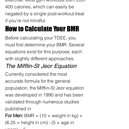
400 calories, which can easily be 
negated by a single post-workout treat 
if you're not mindful.
How to Calculate Your BMR
Before calculating your TDEE, you 
must first determine your BMR. Several 
equations exist for this purpose, each 
with slightly different approaches.
The Mifflin-St Jeor Equation
Currently considered the most 
accurate formula for the general 
population, the Mifflin-St Jeor equation 
was developed in 1990 and has been 
validated through numerous studies 
published in
For Men:
 BMR = (10 × weight in kg) + 
(6.25 × height in cm) - (5 × age in 