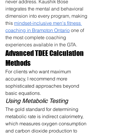
never address. Kaushik Bose 
integrates the mental and behavioral 
dimension into every program, making 
this 
mindset-inclusive men's fitness 
coaching in Brampton Ontario
 one of 
the most complete coaching 
experiences available in the GTA.
Advanced TDEE Calculation 
Methods
For clients who want maximum 
accuracy, I recommend more 
sophisticated approaches beyond 
basic equations.
Using Metabolic Testing
The gold standard for determining 
metabolic rate is indirect calorimetry, 
which measures oxygen consumption 
and carbon dioxide production to 