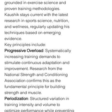
grounded in exercise science and 
proven training methodologies. 
Kaushik stays current with the latest 
research in sports science, nutrition, 
and wellness, regularly updating his 
techniques based on emerging 
evidence.
Key principles include:
Progressive Overload
: Systematically 
increasing training demands to 
stimulate continuous adaptation and 
improvement. Research from the 
National Strength and Conditioning 
Association confirms this as the 
fundamental principle for building 
strength and muscle.
Periodization
: Structured variation in 
training intensity and volume to 
optimize performance while preventing 