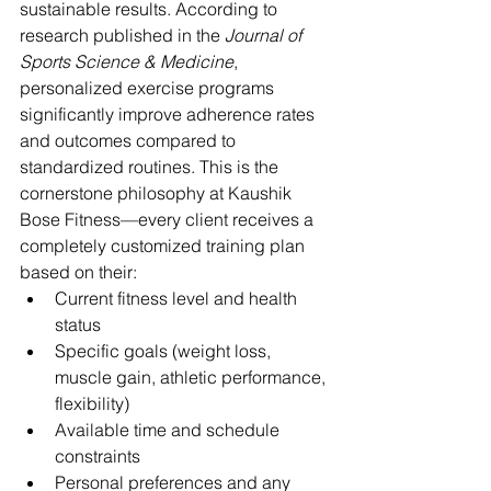
sustainable results. According to 
research published in the 
Journal of 
Sports Science & Medicine
, 
personalized exercise programs 
significantly improve adherence rates 
and outcomes compared to 
standardized routines. This is the 
cornerstone philosophy at Kaushik 
Bose Fitness—every client receives a 
completely customized training plan 
based on their:
Current fitness level and health 
status
Specific goals (weight loss, 
muscle gain, athletic performance, 
flexibility)
Available time and schedule 
constraints
Personal preferences and any 