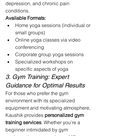
depression, and chronic pain 
conditions.
Available Formats:
Home yoga sessions (individual or 
small groups)
Online yoga classes via video 
conferencing
Corporate group yoga sessions
Specialized workshops on 
specific aspects of yoga
3. Gym Training: Expert 
Guidance for Optimal Results
For those who prefer the gym 
environment with its specialized 
equipment and motivating atmosphere, 
Kaushik provides 
personalized gym 
training services
. Whether you're a 
beginner intimidated by gym 