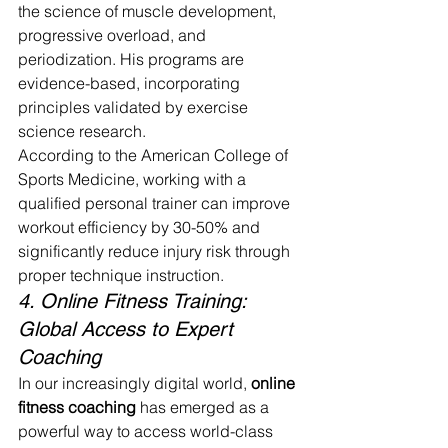
the science of muscle development, 
progressive overload, and 
periodization. His programs are 
evidence-based, incorporating 
principles validated by exercise 
science research.
According to the American College of 
Sports Medicine, working with a 
qualified personal trainer can improve 
workout efficiency by 30-50% and 
significantly reduce injury risk through 
proper technique instruction.
4. Online Fitness Training: 
Global Access to Expert 
Coaching
In our increasingly digital world, 
online 
fitness coaching
 has emerged as a 
powerful way to access world-class 