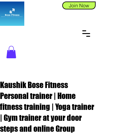
Join Now
Kaushik Bose Fitness
Personal trainer | Home
fitness training | Yoga trainer
| Gym trainer at your door
steps and online Group