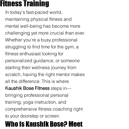
Fitness Training
In today's fast-paced world, 
maintaining physical fitness and 
mental well-being has become more 
challenging yet more crucial than ever. 
Whether you're a busy professional 
struggling to find time for the gym, a 
fitness enthusiast looking for 
personalized guidance, or someone 
starting their wellness journey from 
scratch, having the right mentor makes 
all the difference. This is where 
Kaushik Bose Fitness
 steps in—
bringing professional personal 
training, yoga instruction, and 
comprehensive fitness coaching right 
to your doorstep or screen.
Who is Kaushik Bose? Meet 