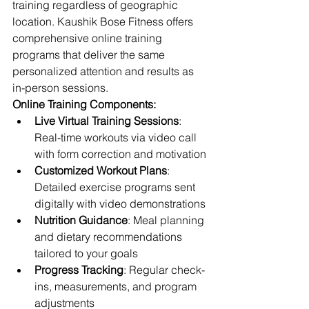
training regardless of geographic 
location. Kaushik Bose Fitness offers 
comprehensive online training 
programs that deliver the same 
personalized attention and results as 
in-person sessions.
Online Training Components:
Live Virtual Training Sessions
: 
Real-time workouts via video call 
with form correction and motivation
Customized Workout Plans
: 
Detailed exercise programs sent 
digitally with video demonstrations
Nutrition Guidance
: Meal planning 
and dietary recommendations 
tailored to your goals
Progress Tracking
: Regular check-
ins, measurements, and program 
adjustments