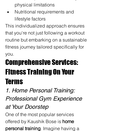
physical limitations
Nutritional requirements and 
lifestyle factors
This individualized approach ensures 
that you're not just following a workout 
routine but embarking on a sustainable 
fitness journey tailored specifically for 
you.
Comprehensive Services: 
Fitness Training On Your 
Terms
1. Home Personal Training: 
Professional Gym Experience 
at Your Doorstep
One of the most popular services 
offered by Kaushik Bose is 
home 
personal training
. Imagine having a 