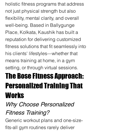
holistic fitness programs that address 
not just physical strength but also 
flexibility, mental clarity, and overall 
well-being. Based in Ballygunge 
Place, Kolkata, Kaushik has built a 
reputation for delivering customized 
fitness solutions that fit seamlessly into 
his clients' lifestyles—whether that 
means training at home, in a gym 
setting, or through virtual sessions.
The Bose Fitness Approach: 
Personalized Training That 
Works
Why Choose Personalized 
Fitness Training?
Generic workout plans and one-size-
fits-all gym routines rarely deliver 