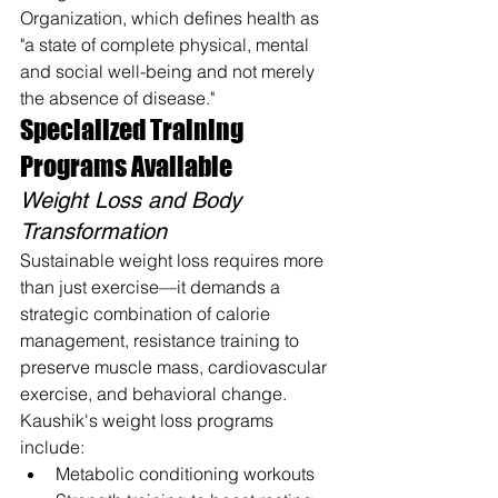
Organization, which defines health as 
"a state of complete physical, mental 
and social well-being and not merely 
the absence of disease."
Specialized Training 
Programs Available
Weight Loss and Body 
Transformation
Sustainable weight loss requires more 
than just exercise—it demands a 
strategic combination of calorie 
management, resistance training to 
preserve muscle mass, cardiovascular 
exercise, and behavioral change. 
Kaushik's weight loss programs 
include:
Metabolic conditioning workouts