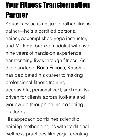
Your Fitness Transformation 
Partner
Kaushik Bose is not just another fitness 
trainer—he's a certified personal 
trainer, accomplished yoga instructor, 
and Mr. India bronze medalist with over 
nine years of hands-on experience 
transforming lives through fitness. As 
the founder of 
Bose Fitness
, Kaushik 
has dedicated his career to making 
professional fitness training 
accessible, personalized, and results-
driven for clients across Kolkata and 
worldwide through online coaching 
platforms.
His approach combines scientific 
training methodologies with traditional 
wellness practices like yoga, creating 