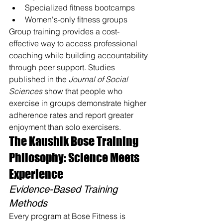
Specialized fitness bootcamps
Women's-only fitness groups
Group training provides a cost-
effective way to access professional 
coaching while building accountability 
through peer support. Studies 
published in the 
Journal of Social 
Sciences
 show that people who 
exercise in groups demonstrate higher 
adherence rates and report greater 
enjoyment than solo exercisers.
The Kaushik Bose Training 
Philosophy: Science Meets 
Experience
Evidence-Based Training 
Methods
Every program at Bose Fitness is 