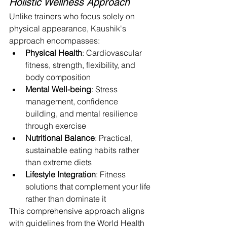
Holistic Wellness Approach
Unlike trainers who focus solely on 
physical appearance, Kaushik's 
approach encompasses:
Physical Health
: Cardiovascular 
fitness, strength, flexibility, and 
body composition
Mental Well-being
: Stress 
management, confidence 
building, and mental resilience 
through exercise
Nutritional Balance
: Practical, 
sustainable eating habits rather 
than extreme diets
Lifestyle Integration
: Fitness 
solutions that complement your life 
rather than dominate it
This comprehensive approach aligns 
with guidelines from the World Health 