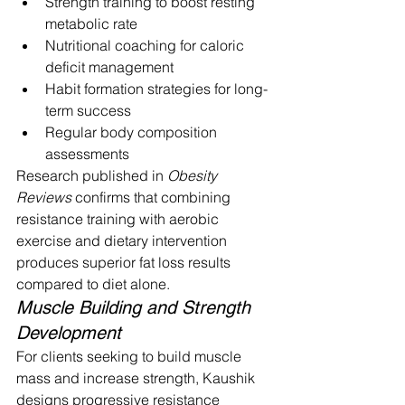
Strength training to boost resting 
metabolic rate
Nutritional coaching for caloric 
deficit management
Habit formation strategies for long-
term success
Regular body composition 
assessments
Research published in 
Obesity 
Reviews
 confirms that combining 
resistance training with aerobic 
exercise and dietary intervention 
produces superior fat loss results 
compared to diet alone.
Muscle Building and Strength 
Development
For clients seeking to build muscle 
mass and increase strength, Kaushik 
designs progressive resistance 