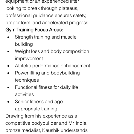
equipment or an experienced lifter 
looking to break through plateaus, 
professional guidance ensures safety, 
proper form, and accelerated progress.
Gym Training Focus Areas:
Strength training and muscle 
building
Weight loss and body composition 
improvement
Athletic performance enhancement
Powerlifting and bodybuilding 
techniques
Functional fitness for daily life 
activities
Senior fitness and age-
appropriate training
Drawing from his experience as a 
competitive bodybuilder and Mr. India 
bronze medalist, Kaushik understands 