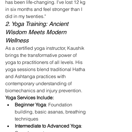
has been life-changing. I've lost 12 kg 
in six months and feel stronger than I 
did in my twenties."
2. Yoga Training: Ancient 
Wisdom Meets Modern 
Wellness
As a certified yoga instructor, Kaushik 
brings the transformative power of 
yoga to practitioners of all levels. His 
yoga sessions blend traditional Hatha 
and Ashtanga practices with 
contemporary understanding of 
biomechanics and injury prevention.
Yoga Services Include:
Beginner Yoga
: Foundation 
building, basic asanas, breathing 
techniques
Intermediate to Advanced Yoga
: 