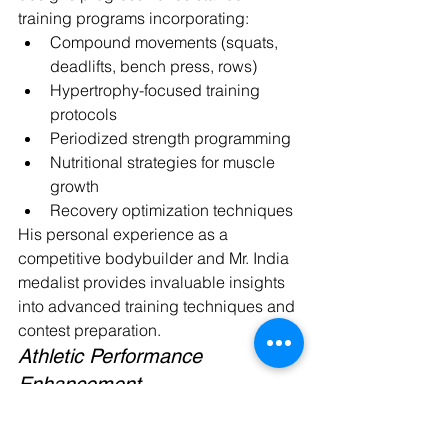
training programs incorporating:
Compound movements (squats, 
deadlifts, bench press, rows)
Hypertrophy-focused training 
protocols
Periodized strength programming
Nutritional strategies for muscle 
growth
Recovery optimization techniques
His personal experience as a 
competitive bodybuilder and Mr. India 
medalist provides invaluable insights 
into advanced training techniques and 
contest preparation.
Athletic Performance 
Enhancement
Athletes seeking to improve sport-
specific performance benefit from 