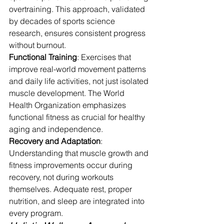
overtraining. This approach, validated 
by decades of sports science 
research, ensures consistent progress 
without burnout.
Functional Training
: Exercises that 
improve real-world movement patterns 
and daily life activities, not just isolated 
muscle development. The World 
Health Organization emphasizes 
functional fitness as crucial for healthy 
aging and independence.
Recovery and Adaptation
: 
Understanding that muscle growth and 
fitness improvements occur during 
recovery, not during workouts 
themselves. Adequate rest, proper 
nutrition, and sleep are integrated into 
every program.