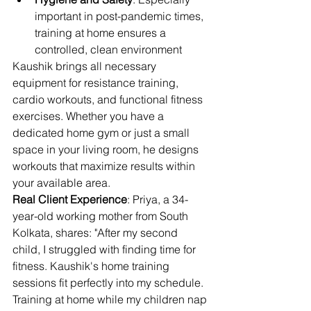
important in post-pandemic times, 
training at home ensures a 
controlled, clean environment
Kaushik brings all necessary 
equipment for resistance training, 
cardio workouts, and functional fitness 
exercises. Whether you have a 
dedicated home gym or just a small 
space in your living room, he designs 
workouts that maximize results within 
your available area.
Real Client Experience
: Priya, a 34-
year-old working mother from South 
Kolkata, shares: "After my second 
child, I struggled with finding time for 
fitness. Kaushik's home training 
sessions fit perfectly into my schedule. 
Training at home while my children nap 