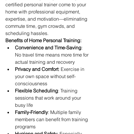
certified personal trainer come to your 
home with professional equipment, 
expertise, and motivation—eliminating 
commute time, gym crowds, and 
scheduling hassles.
Benefits of Home Personal Training:
Convenience and Time-Saving
: 
No travel time means more time for 
actual training and recovery
Privacy and Comfort
: Exercise in 
your own space without self-
consciousness
Flexible Scheduling
: Training 
sessions that work around your 
busy life
Family-Friendly
: Multiple family 
members can benefit from training 
programs
Hygiene and Safety
: Especially 