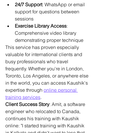
24/7 Support
: WhatsApp or email 
support for questions between 
sessions
Exercise Library Access
: 
Comprehensive video library 
demonstrating proper technique
This service has proven especially 
valuable for international clients and 
busy professionals who travel 
frequently. Whether you're in London, 
Toronto, Los Angeles, or anywhere else 
in the world, you can access Kaushik's 
expertise through 
online personal 
training services
.
Client Success Story
: Amit, a software 
engineer who relocated to Canada, 
continues his training with Kaushik 
online: "I started training with Kaushik 
in Kolkata and didn't want to lose that 