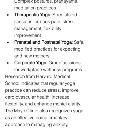
Complex postures, pranayama, 
meditation practices
Therapeutic Yoga
: Specialized 
sessions for back pain, stress 
management, flexibility 
improvement
Prenatal and Postnatal Yoga
: Safe, 
modified practices for expecting 
and new mothers
Corporate Yoga
: Group sessions 
for workplace wellness programs
Research from Harvard Medical 
School indicates that regular yoga 
practice can reduce stress, improve 
cardiovascular health, increase 
flexibility, and enhance mental clarity. 
The Mayo Clinic also recognizes yoga 
as an effective complementary 
approach to managing anxiety, 