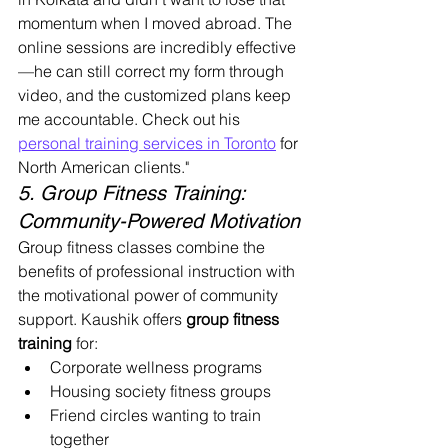
momentum when I moved abroad. The 
online sessions are incredibly effective
—he can still correct my form through 
video, and the customized plans keep 
me accountable. Check out his 
personal training services in Toronto
 for 
North American clients."
5. Group Fitness Training: 
Community-Powered Motivation
Group fitness classes combine the 
benefits of professional instruction with 
the motivational power of community 
support. Kaushik offers 
group fitness 
training
 for:
Corporate wellness programs
Housing society fitness groups
Friend circles wanting to train 
together