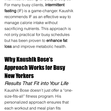
For many busy clients, 
intermittent 
fasting
 (IF) is a game-changer. Kaushik 
recommends IF as an effective way to 
manage calorie intake without 
sacrificing nutrients. This approach is 
not only practical for busy schedules 
but has been proven to 
enhance fat 
loss
 and improve metabolic health.
Why Kaushik Bose’s 
Approach Works for Busy 
New Yorkers
Results That Fit into Your Life
Kaushik Bose doesn’t just offer a “one-
size-fits-all” fitness program. His 
personalized approach ensures that 
each workout and meal plan fits 