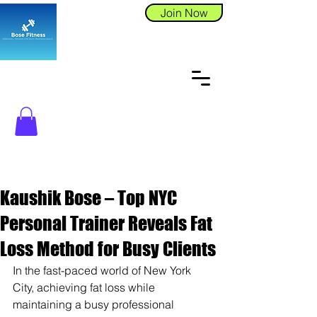
Join Now
Kaushik Bose – Top NYC
Personal Trainer Reveals Fat
Loss Method for Busy Clients
In the fast-paced world of New York 
City, achieving fat loss while 
maintaining a busy professional 