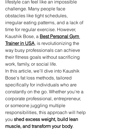
lifestyle can feel like an impossible 
challenge. Many people face 
obstacles like tight schedules, 
irregular eating patterns, and a lack of 
time for regular exercise. However, 
Kaushik Bose, a 
Best Personal Gym 
Trainer in USA
, is revolutionizing the 
way busy professionals can achieve 
their fitness goals without sacrificing 
work, family, or social life.
In this article, we’ll dive into Kaushik 
Bose's fat loss methods, tailored 
specifically for individuals who are 
constantly on the go. Whether you're a 
corporate professional, entrepreneur, 
or someone juggling multiple 
responsibilities, this approach will help 
you 
shed excess weight, build lean 
muscle, and transform your body
.