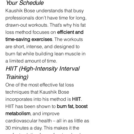
Your Schedule
Kaushik Bose understands that busy 
professionals don’t have time for long, 
drawn-out workouts. That’s why his fat 
loss method focuses on 
efficient and 
time-saving exercises
. The workouts 
are short, intense, and designed to 
burn fat while building lean muscle in 
a limited amount of time.
HIIT (High-Intensity Interval 
Training)
One of the most effective fat loss 
techniques that Kaushik Bose 
incorporates into his method is 
HIIT
. 
HIIT has been shown to 
burn fat, boost 
metabolism
, and improve 
cardiovascular health – all in as little as 
30 minutes a day. This makes it the 