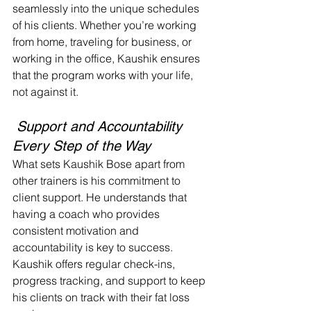
seamlessly into the unique schedules 
of his clients. Whether you’re working 
from home, traveling for business, or 
working in the office, Kaushik ensures 
that the program works with your life, 
not against it.
 Support and Accountability 
Every Step of the Way
What sets Kaushik Bose apart from 
other trainers is his commitment to 
client support. He understands that 
having a coach who provides 
consistent motivation and 
accountability is key to success. 
Kaushik offers regular check-ins, 
progress tracking, and support to keep 
his clients on track with their fat loss 