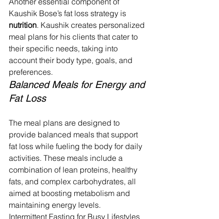
Another essential component of 
Kaushik Bose’s fat loss strategy is 
nutrition
. Kaushik creates personalized 
meal plans for his clients that cater to 
their specific needs, taking into 
account their body type, goals, and 
preferences.
Balanced Meals for Energy and 
Fat Loss
The meal plans are designed to 
provide balanced meals that support 
fat loss while fueling the body for daily 
activities. These meals include a 
combination of lean proteins, healthy 
fats, and complex carbohydrates, all 
aimed at boosting metabolism and 
maintaining energy levels.
Intermittent Fasting for Busy Lifestyles