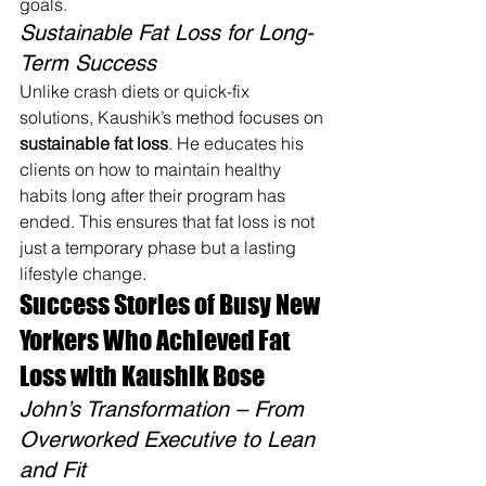
goals.
Sustainable Fat Loss for Long-
Term Success
Unlike crash diets or quick-fix 
solutions, Kaushik’s method focuses on 
sustainable fat loss
. He educates his 
clients on how to maintain healthy 
habits long after their program has 
ended. This ensures that fat loss is not 
just a temporary phase but a lasting 
lifestyle change.
Success Stories of Busy New 
Yorkers Who Achieved Fat 
Loss with Kaushik Bose
John’s Transformation – From 
Overworked Executive to Lean 
and Fit