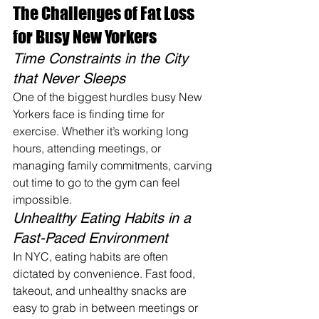
The Challenges of Fat Loss 
for Busy New Yorkers
Time Constraints in the City 
that Never Sleeps
One of the biggest hurdles busy New 
Yorkers face is finding time for 
exercise. Whether it’s working long 
hours, attending meetings, or 
managing family commitments, carving 
out time to go to the gym can feel 
impossible.
Unhealthy Eating Habits in a 
Fast-Paced Environment
In NYC, eating habits are often 
dictated by convenience. Fast food, 
takeout, and unhealthy snacks are 
easy to grab in between meetings or 