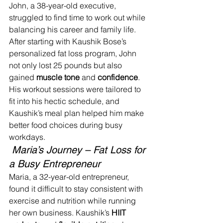
John, a 38-year-old executive, 
struggled to find time to work out while 
balancing his career and family life. 
After starting with Kaushik Bose’s 
personalized fat loss program, John 
not only lost 25 pounds but also 
gained 
muscle tone
 and 
confidence
. 
His workout sessions were tailored to 
fit into his hectic schedule, and 
Kaushik’s meal plan helped him make 
better food choices during busy 
workdays.
 Maria’s Journey – Fat Loss for 
a Busy Entrepreneur
Maria, a 32-year-old entrepreneur, 
found it difficult to stay consistent with 
exercise and nutrition while running 
her own business. Kaushik’s 
HIIT 