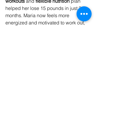
workouts
 and 
flexible nutrition
 plan 
helped her lose 15 pounds in just 3 
months. Maria now feels more 
energized and motivated to work out, 
thanks to the practical strategies 
Kaushik taught her.
How to Get Started with 
Kaushik Bose’s Fat Loss 
Program
Initial Consultation and Goal 
Setting
The journey begins with a 
one-on-one 
consultation
 where Kaushik gets to 
know his clients, their goals, and 
challenges. He assesses fitness levels 
and health conditions, then creates a 
customized plan
 that fits their needs.