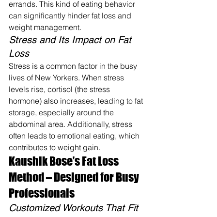
errands. This kind of eating behavior 
can significantly hinder fat loss and 
weight management.
Stress and Its Impact on Fat 
Loss
Stress is a common factor in the busy 
lives of New Yorkers. When stress 
levels rise, cortisol (the stress 
hormone) also increases, leading to fat 
storage, especially around the 
abdominal area. Additionally, stress 
often leads to emotional eating, which 
contributes to weight gain.
Kaushik Bose’s Fat Loss 
Method – Designed for Busy 
Professionals
Customized Workouts That Fit 