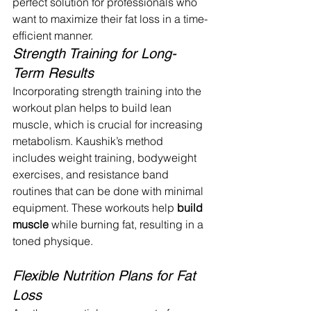
perfect solution for professionals who 
want to maximize their fat loss in a time-
efficient manner.
Strength Training for Long-
Term Results
Incorporating strength training into the 
workout plan helps to build lean 
muscle, which is crucial for increasing 
metabolism. Kaushik’s method 
includes weight training, bodyweight 
exercises, and resistance band 
routines that can be done with minimal 
equipment. These workouts help 
build 
muscle
 while burning fat, resulting in a 
toned physique.
Flexible Nutrition Plans for Fat 
Loss