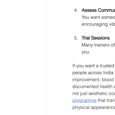
Assess Communi
You want someon
encouraging vib
Trial Sessions
Many trainers off
you.
If you want a trusted
people across India 
improvement, blood 
documented health ou
not just aesthetic co
programme
 that tra
physical appearanc