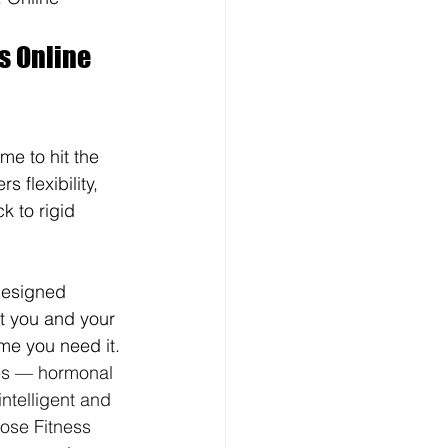
s Online 
ime to hit the 
 flexibility, 
 to rigid 
designed 
st you and your 
ime you need it. 
ties — hormonal 
ntelligent and 
Bose Fitness 