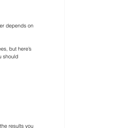
swer depends on 
es, but here’s 
u should 
 the results you 