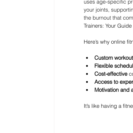
uses age-specific pr
your joints, support
the burnout that com
Trainers: Your Guide 
Here’s why online fi
Custom workout
Flexible schedu
Cost-effective
 c
Access to expert
Motivation and a
It’s like having a fi