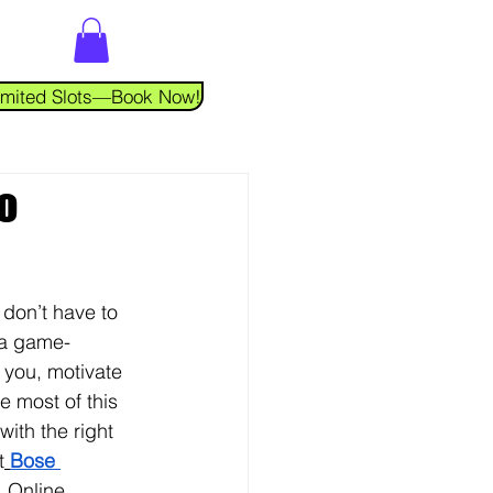
 Limited Slots—Book Now!
o
 don’t have to 
a game-
 you, motivate 
e most of this 
ith the right 
t
Bose 
 
Online 