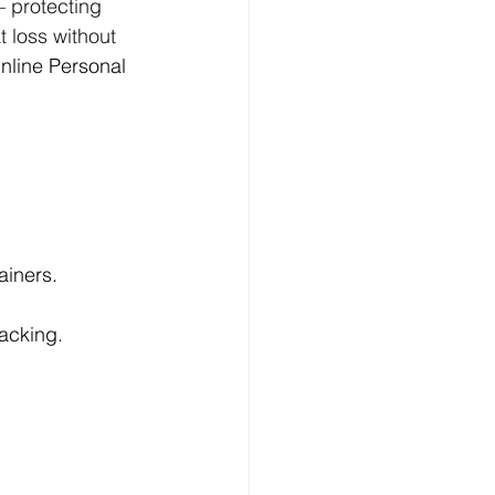
— protecting 
 loss without 
nline Personal 
ainers.
acking.