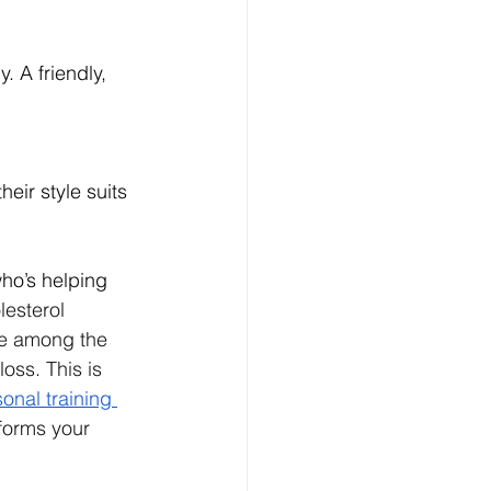
 A friendly, 
heir style suits 
who’s helping 
esterol 
e among the 
ss. This is 
onal training 
forms your 