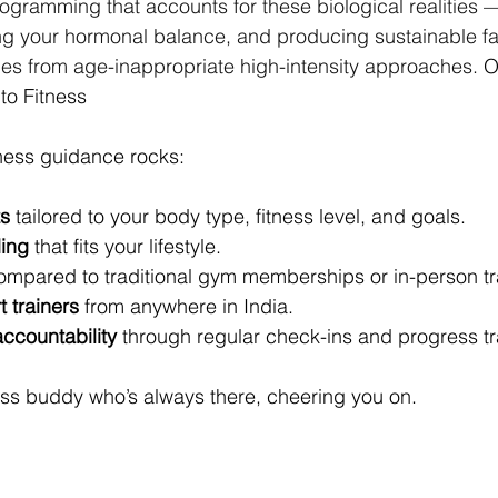
ogramming that accounts for these biological realities 
ing your hormonal balance, and producing sustainable fat
es from age-inappropriate high-intensity approaches. 
O
to Fitness
tness guidance rocks:
s
 tailored to your body type, fitness level, and goals.
ling
 that fits your lifestyle.
ompared to traditional gym memberships or in-person tr
 trainers
 from anywhere in India.
ccountability
 through regular check-ins and progress tr
tness buddy who’s always there, cheering you on.