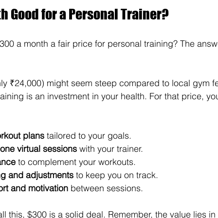
h Good for a Personal Trainer?
 $300 a month a fair price for personal training? The an
hly ₹24,000) might seem steep compared to local gym fe
raining is an investment in your health. For that price, yo
rkout plans
 tailored to your goals.
one virtual sessions
 with your trainer.
ance
 to complement your workouts.
ng and adjustments
 to keep you on track.
rt and motivation
 between sessions.
 all this, $300 is a solid deal. Remember, the value lies in