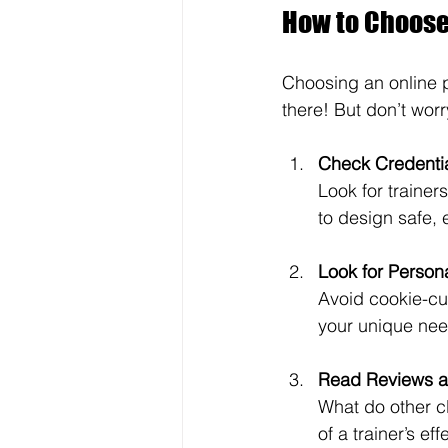
How to Choose 
Choosing an online p
there! But don’t worry
Check Credenti
Look for trainer
to design safe, 
Look for Persona
Avoid cookie-cu
your unique nee
Read Reviews a
What do other cl
of a trainer’s ef