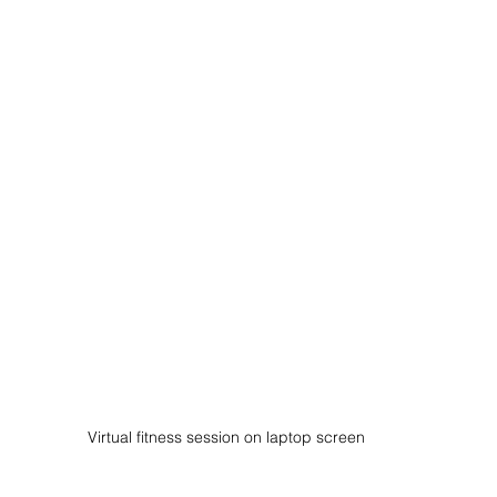
Virtual fitness session on laptop screen