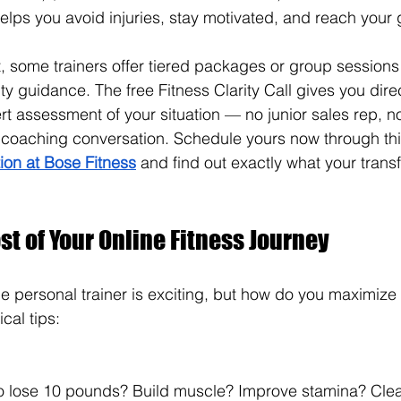
elps you avoid injuries, stay motivated, and reach your g
t, some trainers offer tiered packages or group sessions 
lity guidance. 
The free Fitness Clarity Call gives you dire
t assessment of your situation — no junior sales rep, no
t coaching conversation. Schedule yours now through th
tion at Bose Fitness
 and find out exactly what your transf
t of Your Online Fitness Journey
ne personal trainer is exciting, but how do you maximize 
cal tips: