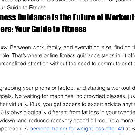
our Guide to Fitness
ness Guidance is the Future of Workout
ers: Your Guide to Fitness
s busy. Between work, family, and everything else, finding t
le. That’s where online fitness guidance steps in. It offers
sonalized attention without the need to commute or stick
grabbing your phone or laptop, and starting a workout 
r goals. No waiting for machines, no crowded classes, ju
her virtually. Plus, you get access to expert advice anyt
0 is physiologically different from fat loss in your twen
owdown, and reduced recovery speed all require a more i
 approach. A 
personal trainer for weight loss after 40
 at 