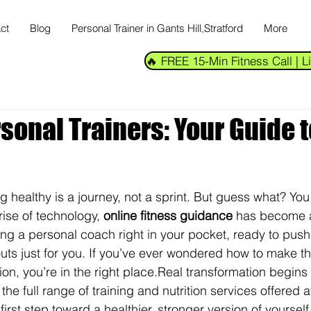
ct
Blog
Personal Trainer in Gants Hill,Stratford
More
🔥 FREE 15-Min Fitness Call |
sonal Trainers: Your Guide t
ng healthy is a journey, not a sprint. But guess what? You
rise of technology, 
online fitness guidance
 has become 
ving a personal coach right in your pocket, ready to push
uts just for you. If you’ve ever wondered how to make th
tion, you’re in the right place.
Real transformation begins w
e full range of training and nutrition services offered a
first step toward a healthier, stronger version of yourself.