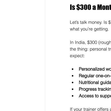
Is $300 a Mont
Let’s talk money. Is
what you’re getting.
In India, $300 (roug
the thing: personal t
expect:
Personalized wo
Regular one-on-
Nutritional guid
Progress tracki
Access to suppo
If your trainer offers