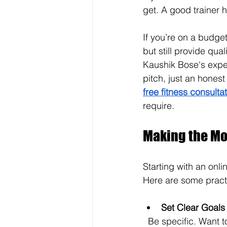
get. A good trainer h
If you’re on a budge
but still provide qua
Kaushik Bose's exper
pitch, just an hones
free fitness consulta
require.
Making the Mos
Starting with an onli
Here are some practi
Set Clear Goals
  Be specific. Want to lose 10 pounds? Build muscle? Improve stamina? Clear goals help 