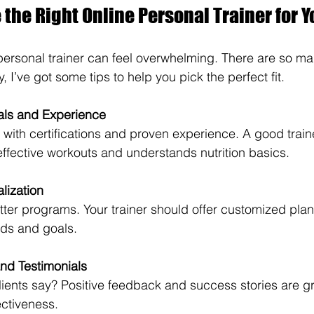
the Right Online Personal Trainer for Y
ersonal trainer can feel overwhelming. There are so ma
, I’ve got some tips to help you pick the perfect fit.
als and Experience
s with certifications and proven experience. A good trai
effective workouts and understands nutrition basics.
lization
tter programs. Your trainer should offer customized pla
ds and goals.
nd Testimonials
ients say? Positive feedback and success stories are gr
fectiveness.