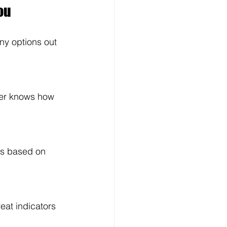
ou
ny options out 
ner knows how 
ns based on 
eat indicators 