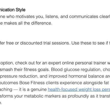
cation Style
e who motivates you, listens, and communicates clearly.
e makes all the difference.
er free or discounted trial sessions. Use these to see if t
 option, check out for an expert online personal trainer 
smash their fitness goals. 
Blood glucose regulation, chol
pressure reduction, and improved hormonal balance ar
tcomes Bose Fitness clients experience alongside fat lo
aching — it is a genuine 
health-focused weight loss pers
nsforms your metabolic markers as profoundly as it trans
e.