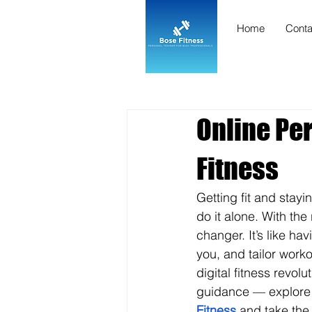
Home
Conta
Online Per
Fitness
Getting fit and stayi
do it alone. With the 
changer. It’s like ha
you, and tailor worko
digital fitness revolu
guidance — explore th
Fitness
 and take the 