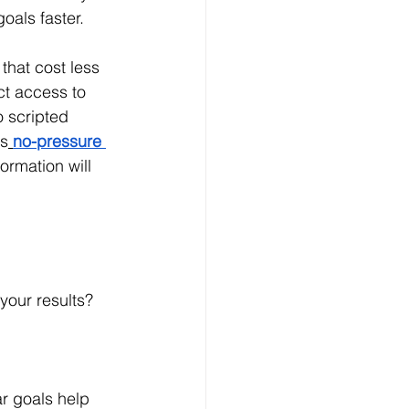
oals faster.
that cost less 
ct access to 
 scripted 
is
no-pressure 
ormation will 
your results? 