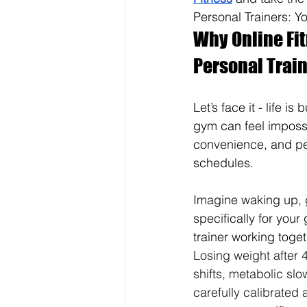
Personal Trainers: Y
Why Online Fit
Personal Train
Let’s face it - life i
gym can feel impossib
convenience, and per
schedules.
Imagine waking up, 
specifically for you
trainer working toget
Losing weight after 4
shifts, metabolic sl
carefully calibrated