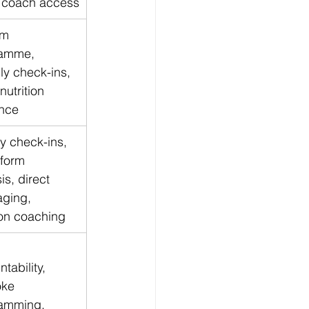
t coach access
m 
amme, 
ly check-ins, 
nutrition 
nce
y check-ins, 
 form 
is, direct 
ging, 
ion coaching
tability, 
ke 
amming, 