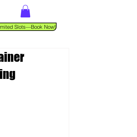
 Limited Slots—Book Now!
ainer
cing