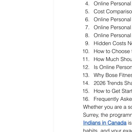
Online Personal 
Cost Comparison
Online Personal 
Online Personal
Online Personal
Hidden Costs N
How to Choose t
How Much Shoul
Is Online Perso
Why Bose Fitness
2026 Trends Sh
How to Get Star
Frequently Ask
Whether you are a so
Surrey, the program
Indians in Canada
 i
habits, and your exa