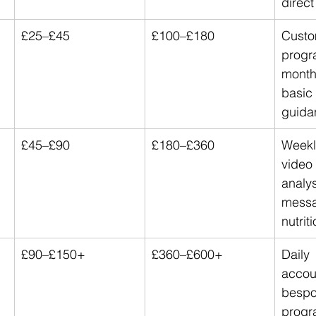
direc
£25–£45
£100–£180
Custo
progr
month
basic 
guida
£45–£90
£180–£360
Weekl
video
analys
messa
nutrit
£90–£150+
£360–£600+
Daily 
accoun
bespo
progr