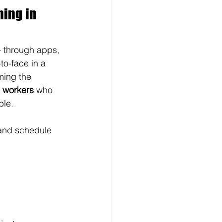
ing in 
— through apps, 
o-face in a 
ming the 
e workers
 who 
ble.
 and schedule