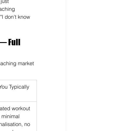
just 
oaching 
I don't know 
— Full 
coaching market 
ou Typically 
ated workout 
 minimal 
alisation, no 