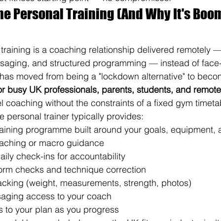
ine Personal Training (And Why It's Boom
training is a coaching relationship delivered remotely 
ssaging, and structured programming — instead of face-t
t has moved from being a "lockdown alternative" to beco
for busy UK professionals, parents, students, and remot
l coaching without the constraints of a fixed gym timeta
ne personal trainer typically provides:
aining programme built around your goals, equipment,
oaching or macro guidance
aily check-ins for accountability
form checks and technique correction
acking (weight, measurements, strength, photos)
saging access to your coach
 to your plan as you progress