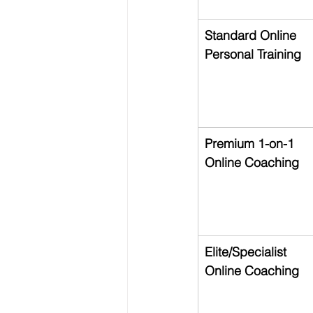
Standard Online 
Personal Training
Premium 1-on-1 
Online Coaching
Elite/Specialist 
Online Coaching