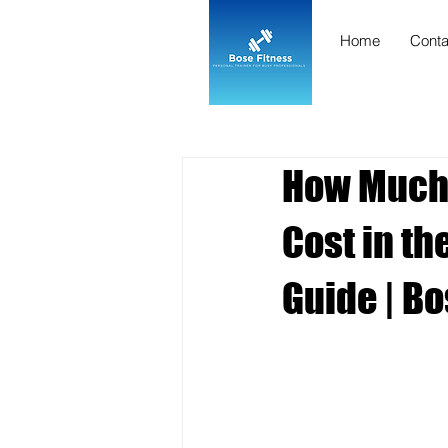
Home
Conta
How Much 
Cost in t
Guide | Bo