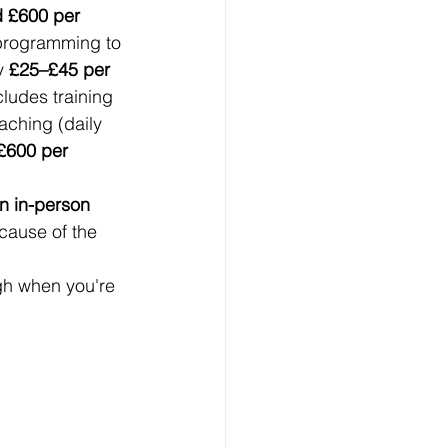
d £600 per 
programming to 
y 
£25–£45 per 
ludes training 
aching (daily 
£600 per 
n in-person 
ecause of the 
gh when you're 