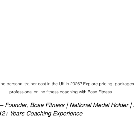
e personal trainer cost in the UK in 2026? Explore pricing, packages,
professional online fitness coaching with Bose Fitness.
Founder, Bose Fitness | National Medal Holder | 
 12+ Years Coaching Experience