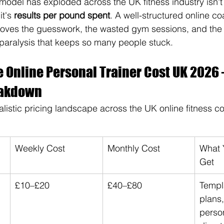
model has exploded across the UK fitness industry isn't 
t's 
results per pound spent
. A well-structured online c
es the guesswork, the wasted gym sessions, and the "
 paralysis that keeps so many people stuck.
e Online Personal Trainer Cost UK 2026 
eakdown
ealistic pricing landscape across the UK online fitness 
Weekly Cost
Monthly Cost
What Y
Get
£10–£20
£40–£80
Templ
plans,
person