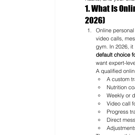
1. What Is Onl
2026)
Online personal 
video calls, me
gym. In 2026, i
default choice 
want expert-leve
A qualified onli
A custom tr
Nutrition c
Weekly or d
Video call 
Progress tr
Direct mes
Adjustments