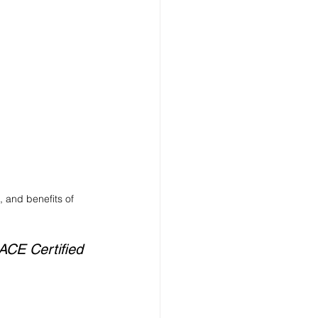
 and benefits of 
ACE Certified 