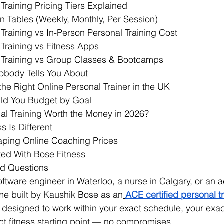
Training Pricing Tiers Explained
 Tables (Weekly, Monthly, Per Session)
Training vs In-Person Personal Training Cost
 Training vs Fitness Apps
 Training vs Group Classes & Bootcamps
obody Tells You About
he Right Online Personal Trainer in the UK
d You Budget by Goal
nal Training Worth the Money in 2026?
 Is Different
aping Online Coaching Prices
ted With Bose Fitness
ed Questions
ftware engineer in Waterloo, a nurse in Calgary, or an a
me built by Kaushik Bose as an
ACE certified personal tr
s designed to work within your exact schedule, your exac
ct fitness starting point — no compromises.