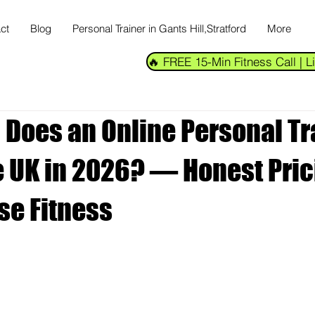
ct
Blog
Personal Trainer in Gants Hill,Stratford
More
🔥 FREE 15-Min Fitness Call |
Does an Online Personal Tr
he UK in 2026? — Honest Pri
se Fitness