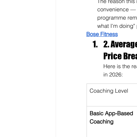
The reason this 
convenience — i
programme remov
what I'm doing"
Bose Fitness
2. Averag
Price Br
Here is the r
in 2026:
Coaching Level
Basic App-Based 
Coaching