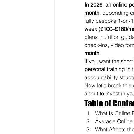
In 2026, an online p
month
, depending o
fully bespoke 1-on-1 
week (£100–£180/m
plans, nutrition gui
check-ins, video for
month
.
If you want the short
personal training in
accountability structu
Now let's break thi
about to invest in you
Table of Conte
What Is Online 
Average Online 
What Affects the