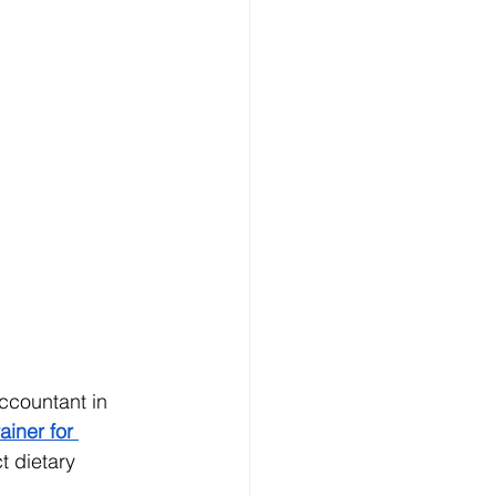
ccountant in 
ainer for 
t dietary 