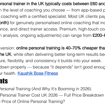
ersonal trainer in the UK typically costs between £60 an
n the level of coaching you choose — from app-based 
coaching with a certified specialist. Most UK clients pa
onth)
 for genuinely personalised online coaching that inc
dance, and direct trainer access. Premium, high-touch co
m analysis, ongoing adjustments) can range from 
£200–
 version: 
online personal training is 40–70% cheaper tha
 the UK
, while often delivering better long-term results b
re, flexibility, and consistency it builds into your week.
s down properly — because "it depends" isn't good enou
r health. 
Kaushik Bose Fitness
nts
Personal Training (And Why It's Booming in 2026)
Personal Trainer Cost UK 2026 — Full Price Breakdown
 Price of Online Personal Training?