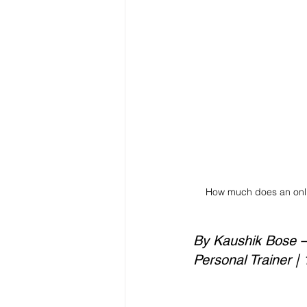
How much does an onlin
By Kaushik Bose — 
Personal Trainer |