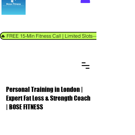
🔥 FREE 15-Min Fitness Call | Limited Slots—Book Now!
Personal Training in London |
Expert Fat Loss & Strength Coach
| BOSE FITNESS