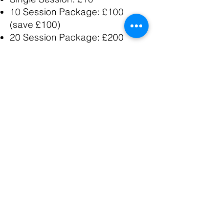
10 Session Package: £100
(save £100)
20 Session Package: £200
(save £300)
Monthly Unlimited (12-week
minimum): £200/month
Online Training
Monthly Program: £150/month
3-Month Commitment: £650
(save £100)
6-Month Transformation: £1,200
(save £300)
All packages include nutrition
guidance, app access, and
messaging support.
Frequently Asked Questions
Do I need to be in good shape