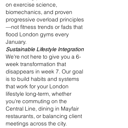
on exercise science,
biomechanics, and proven
progressive overload principles
—not fitness trends or fads that
flood London gyms every
January.
Sustainable Lifestyle Integration
We're not here to give you a 6-
week transformation that
disappears in week 7. Our goal
is to build habits and systems
that work for your London
lifestyle long-term, whether
you're commuting on the
Central Line, dining in Mayfair
restaurants, or balancing client
meetings across the city.