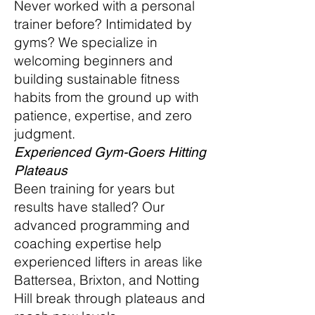
Never worked with a personal
trainer before? Intimidated by
gyms? We specialize in
welcoming beginners and
building sustainable fitness
habits from the ground up with
patience, expertise, and zero
judgment.
Experienced Gym-Goers Hitting
Plateaus
Been training for years but
results have stalled? Our
advanced programming and
coaching expertise help
experienced lifters in areas like
Battersea, Brixton, and Notting
Hill break through plateaus and