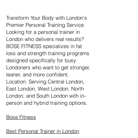
Transform Your Body with London's
Premier Personal Training Service
Looking for a personal trainer in
London who delivers real results?
BOSE FITNESS specializes in fat
loss and strength training programs
designed specifically for busy
Londoners who want to get stronger,
leaner, and more confident.
Location: Serving Central London,
East London, West London, North
London, and South London with in-
person and hybrid training options.
Bose Fitness
Best Personal Trainer in London