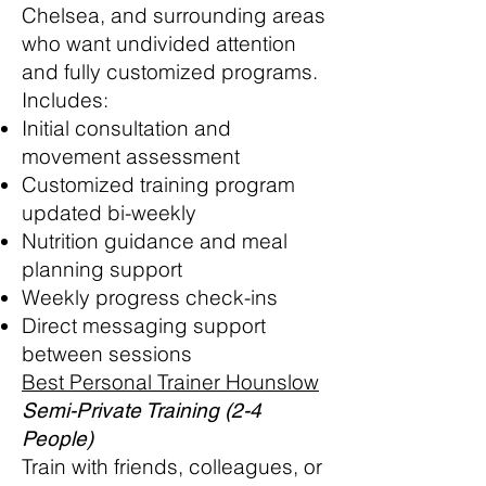
Chelsea, and surrounding areas
who want undivided attention
and fully customized programs.
Includes:
Initial consultation and
movement assessment
Customized training program
updated bi-weekly
Nutrition guidance and meal
planning support
Weekly progress check-ins
Direct messaging support
between sessions
Best Personal Trainer Hounslow
Semi-Private Training (2-4
People)
Train with friends, colleagues, or