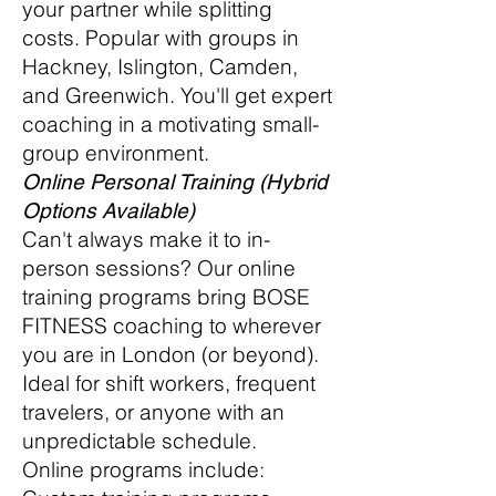
your partner while splitting
costs. Popular with groups in
Hackney, Islington, Camden,
and Greenwich. You'll get expert
coaching in a motivating small-
group environment.
Online Personal Training (Hybrid
Options Available)
Can't always make it to in-
person sessions? Our online
training programs bring BOSE
FITNESS coaching to wherever
you are in London (or beyond).
Ideal for shift workers, frequent
travelers, or anyone with an
unpredictable schedule.
Online programs include: