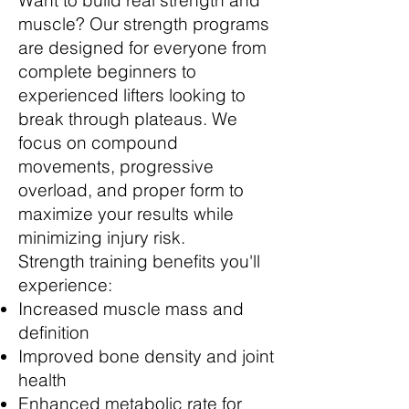
Want to build real strength and
muscle? Our strength programs
are designed for everyone from
complete beginners to
experienced lifters looking to
break through plateaus. We
focus on compound
movements, progressive
overload, and proper form to
maximize your results while
minimizing injury risk.
Strength training benefits you'll
experience:
Increased muscle mass and
definition
Improved bone density and joint
health
Enhanced metabolic rate for