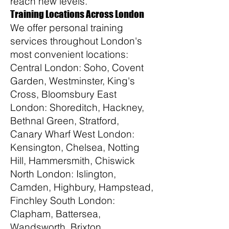
reach new levels.
Training Locations Across London
We offer personal training
services throughout London's
most convenient locations:
Central London: Soho, Covent
Garden, Westminster, King's
Cross, Bloomsbury East
London: Shoreditch, Hackney,
Bethnal Green, Stratford,
Canary Wharf West London:
Kensington, Chelsea, Notting
Hill, Hammersmith, Chiswick
North London: Islington,
Camden, Highbury, Hampstead,
Finchley South London:
Clapham, Battersea,
Wandsworth, Brixton,