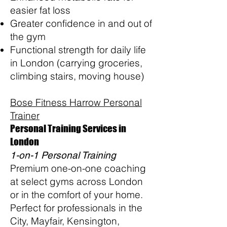
easier fat loss
Greater confidence in and out of
the gym
Functional strength for daily life
in London (carrying groceries,
climbing stairs, moving house)
Bose Fitness Harrow Personal
Trainer
Personal Training Services in
London
1-on-1 Personal Training
Premium one-on-one coaching
at select gyms across London
or in the comfort of your home.
Perfect for professionals in the
City, Mayfair, Kensington,