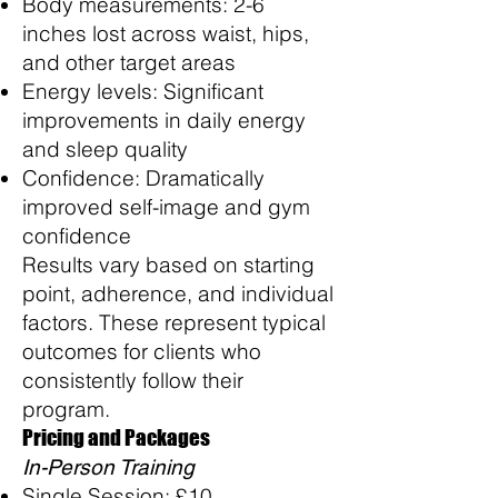
Body measurements: 2-6
inches lost across waist, hips,
and other target areas
Energy levels: Significant
improvements in daily energy
and sleep quality
Confidence: Dramatically
improved self-image and gym
confidence
Results vary based on starting
point, adherence, and individual
factors. These represent typical
outcomes for clients who
consistently follow their
program.
Pricing and Packages
In-Person Training
Single Session: £10