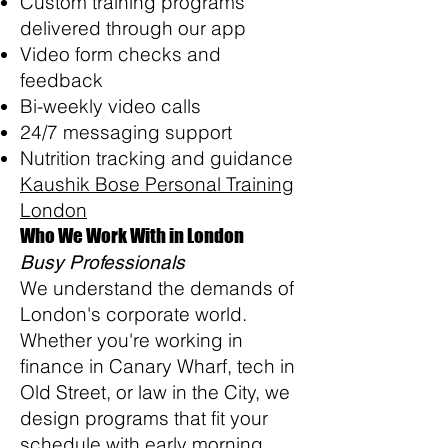
Custom training programs
delivered through our app
Video form checks and
feedback
Bi-weekly video calls
24/7 messaging support
Nutrition tracking and guidance
Kaushik Bose Personal Training
London
Who We Work With in London
Busy Professionals
We understand the demands of
London's corporate world.
Whether you're working in
finance in Canary Wharf, tech in
Old Street, or law in the City, we
design programs that fit your
schedule with early morning,