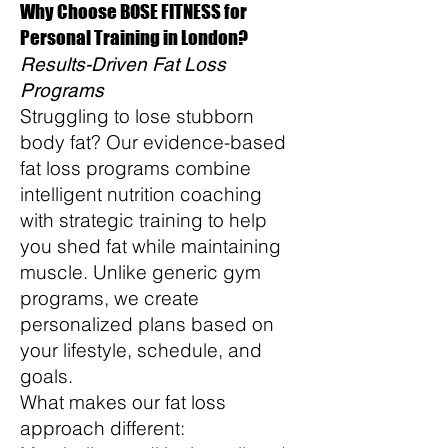
Why Choose BOSE FITNESS for
Personal Training in London?
Results-Driven Fat Loss
Programs
Struggling to lose stubborn
body fat? Our evidence-based
fat loss programs combine
intelligent nutrition coaching
with strategic training to help
you shed fat while maintaining
muscle. Unlike generic gym
programs, we create
personalized plans based on
your lifestyle, schedule, and
goals.
What makes our fat loss
approach different: