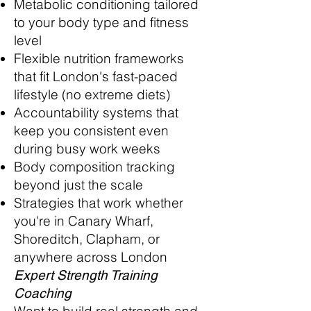
Metabolic conditioning tailored
to your body type and fitness
level
Flexible nutrition frameworks
that fit London's fast-paced
lifestyle (no extreme diets)
Accountability systems that
keep you consistent even
during busy work weeks
Body composition tracking
beyond just the scale
Strategies that work whether
you're in Canary Wharf,
Shoreditch, Clapham, or
anywhere across London
Expert Strength Training
Coaching