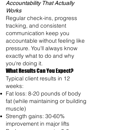
Accountability That Actually
Works
Regular check-ins, progress
tracking, and consistent
communication keep you
accountable without feeling like
pressure. You'll always know
exactly what to do and why
you're doing it.
What Results Can You Expect?
Typical client results in 12
weeks:
Fat loss: 8-20 pounds of body
fat (while maintaining or building
muscle)
Strength gains: 30-60%
improvement in major lifts