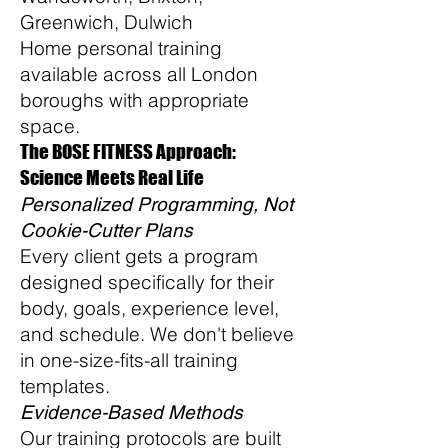
Greenwich, Dulwich
Home personal training
available across all London
boroughs with appropriate
space.
The BOSE FITNESS Approach:
Science Meets Real Life
Personalized Programming, Not
Cookie-Cutter Plans
Every client gets a program
designed specifically for their
body, goals, experience level,
and schedule. We don't believe
in one-size-fits-all training
templates.
Evidence-Based Methods
Our training protocols are built