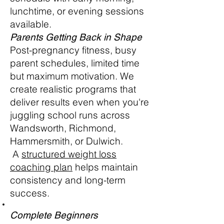
lunchtime, or evening sessions
available.
Parents Getting Back in Shape
Post-pregnancy fitness, busy
parent schedules, limited time
but maximum motivation. We
create realistic programs that
deliver results even when you're
juggling school runs across
Wandsworth, Richmond,
Hammersmith, or Dulwich.
A
structured weight loss
coaching plan
helps maintain
consistency and long-term
success.
Complete Beginners