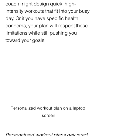
coach might design quick, high-
intensity workouts that fit into your busy 
day. Or if you have specific health 
concerns, your plan will respect those 
limitations while still pushing you 
toward your goals.
Personalized workout plan on a laptop 
screen
Personalized workout plans delivered 