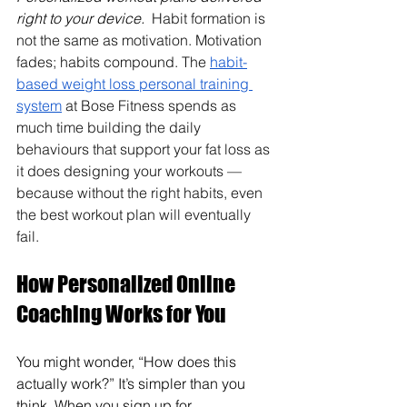
right to your device. 
 Habit formation is 
not the same as motivation. Motivation 
fades; habits compound. The 
habit-
based weight loss personal training 
system
 at Bose Fitness spends as 
much time building the daily 
behaviours that support your fat loss as 
it does designing your workouts — 
because without the right habits, even 
the best workout plan will eventually 
fail.
How Personalized Online 
Coaching Works for You
You might wonder, “How does this 
actually work?” It’s simpler than you 
think. When you sign up for 