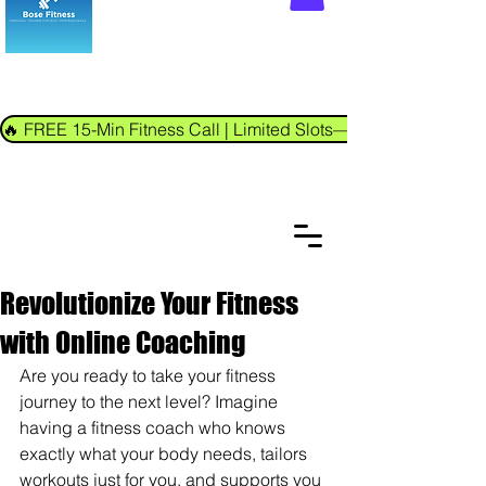
🔥 FREE 15-Min Fitness Call | Limited Slots—Book Now!
Revolutionize Your Fitness
with Online Coaching
Are you ready to take your fitness 
journey to the next level? Imagine 
having a fitness coach who knows 
exactly what your body needs, tailors 
workouts just for you, and supports you 