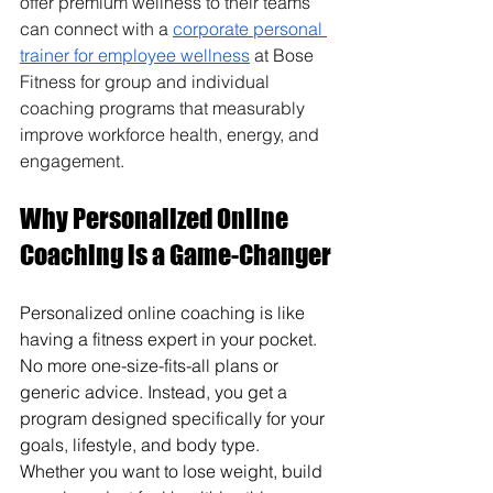
offer premium wellness to their teams 
can connect with a 
corporate personal 
trainer for employee wellness
 at Bose 
Fitness for group and individual 
coaching programs that measurably 
improve workforce health, energy, and 
engagement.
Why Personalized Online 
Coaching is a Game-Changer
Personalized online coaching is like 
having a fitness expert in your pocket. 
No more one-size-fits-all plans or 
generic advice. Instead, you get a 
program designed specifically for your 
goals, lifestyle, and body type. 
Whether you want to lose weight, build 