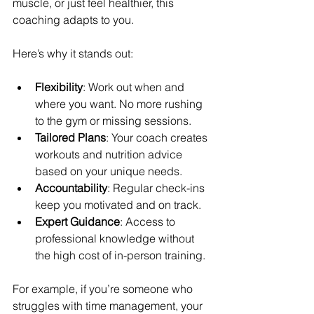
muscle, or just feel healthier, this 
coaching adapts to you.
Here’s why it stands out:
Flexibility
: Work out when and 
where you want. No more rushing 
to the gym or missing sessions.
Tailored Plans
: Your coach creates 
workouts and nutrition advice 
based on your unique needs.
Accountability
: Regular check-ins 
keep you motivated and on track.
Expert Guidance
: Access to 
professional knowledge without 
the high cost of in-person training.
For example, if you’re someone who 
struggles with time management, your 