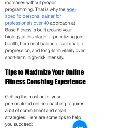
increases without proper 
programming. That is why the 
age-
specific personal trainer for 
professionals over 40
 approach at 
Bose Fitness is built around your 
biology at this stage — prioritizing joint 
health, hormonal balance, sustainable 
progression, and long-term vitality over 
short-term, high-risk intensity.
Tips to Maximize Your Online 
Fitness Coaching Experience
Getting the most out of your 
personalized online coaching requires 
a bit of commitment and smart 
strategies. Here are some tips to help 
you succeed: