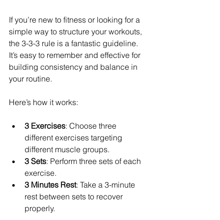
If you’re new to fitness or looking for a 
simple way to structure your workouts, 
the 3-3-3 rule is a fantastic guideline. 
It’s easy to remember and effective for 
building consistency and balance in 
your routine.
Here’s how it works:
3 Exercises
: Choose three 
different exercises targeting 
different muscle groups.
3 Sets
: Perform three sets of each 
exercise.
3 Minutes Rest
: Take a 3-minute 
rest between sets to recover 
properly.