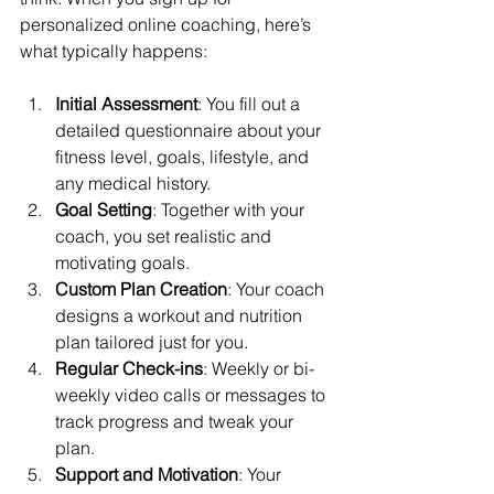
personalized online coaching, here’s 
what typically happens:
Initial Assessment
: You fill out a 
detailed questionnaire about your 
fitness level, goals, lifestyle, and 
any medical history.
Goal Setting
: Together with your 
coach, you set realistic and 
motivating goals.
Custom Plan Creation
: Your coach 
designs a workout and nutrition 
plan tailored just for you.
Regular Check-ins
: Weekly or bi-
weekly video calls or messages to 
track progress and tweak your 
plan.
Support and Motivation
: Your 