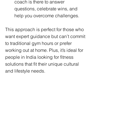
coach is there to answer 
questions, celebrate wins, and 
help you overcome challenges.
This approach is perfect for those who 
want expert guidance but can’t commit 
to traditional gym hours or prefer 
working out at home. Plus, it’s ideal for 
people in India looking for fitness 
solutions that fit their unique cultural 
and lifestyle needs.