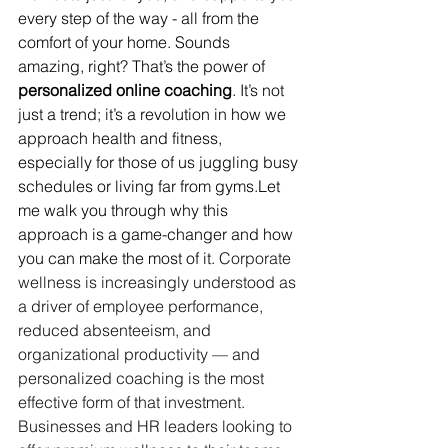
every step of the way - all from the 
comfort of your home. Sounds 
amazing, right? That’s the power of 
personalized online coaching
. It’s not 
just a trend; it’s a revolution in how we 
approach health and fitness, 
especially for those of us juggling busy 
schedules or living far from gyms.Let 
me walk you through why this 
approach is a game-changer and how 
you can make the most of it. 
Corporate 
wellness is increasingly understood as 
a driver of employee performance, 
reduced absenteeism, and 
organizational productivity — and 
personalized coaching is the most 
effective form of that investment. 
Businesses and HR leaders looking to 