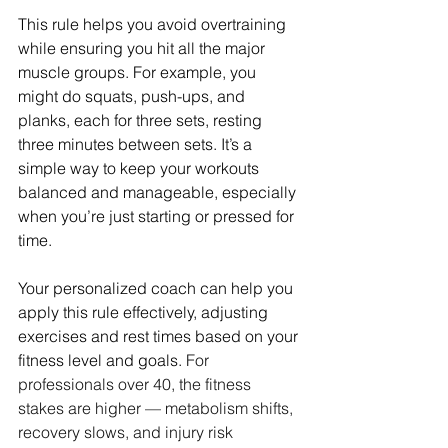
This rule helps you avoid overtraining 
while ensuring you hit all the major 
muscle groups. For example, you 
might do squats, push-ups, and 
planks, each for three sets, resting 
three minutes between sets. It’s a 
simple way to keep your workouts 
balanced and manageable, especially 
when you’re just starting or pressed for 
time.
Your personalized coach can help you 
apply this rule effectively, adjusting 
exercises and rest times based on your 
fitness level and goals. 
For 
professionals over 40, the fitness 
stakes are higher — metabolism shifts, 
recovery slows, and injury risk 