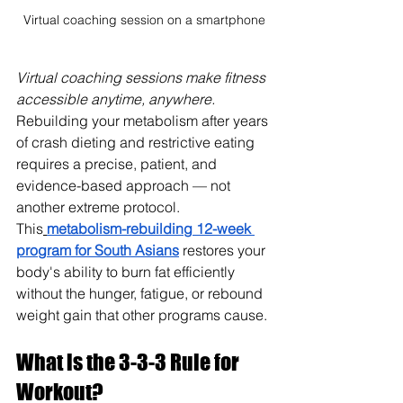
Virtual coaching session on a smartphone
Virtual coaching sessions make fitness 
accessible anytime, anywhere. 
Rebuilding your metabolism after years 
of crash dieting and restrictive eating 
requires a precise, patient, and 
evidence-based approach — not 
another extreme protocol. 
This
metabolism-rebuilding 12-week 
program for South Asians
 restores your 
body's ability to burn fat efficiently 
without the hunger, fatigue, or rebound 
weight gain that other programs cause.
What is the 3-3-3 Rule for 
Workout?