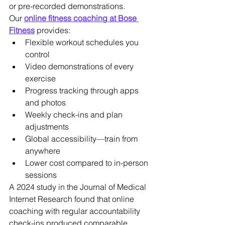
or pre-recorded demonstrations.
Our 
online fitness coaching at Bose 
Fitness
 provides:
Flexible workout schedules you 
control
Video demonstrations of every 
exercise
Progress tracking through apps 
and photos
Weekly check-ins and plan 
adjustments
Global accessibility—train from 
anywhere
Lower cost compared to in-person 
sessions
A 2024 study in the Journal of Medical 
Internet Research found that online 
coaching with regular accountability 
check-ins produced comparable 