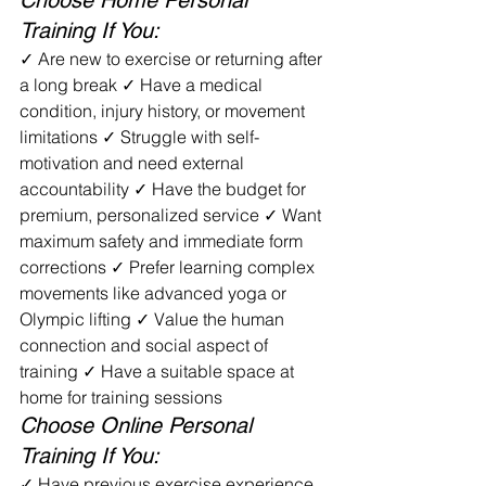
Choose Home Personal 
Training If You:
✓ Are new to exercise or returning after 
a long break ✓ Have a medical 
condition, injury history, or movement 
limitations ✓ Struggle with self-
motivation and need external 
accountability ✓ Have the budget for 
premium, personalized service ✓ Want 
maximum safety and immediate form 
corrections ✓ Prefer learning complex 
movements like advanced yoga or 
Olympic lifting ✓ Value the human 
connection and social aspect of 
training ✓ Have a suitable space at 
home for training sessions
Choose Online Personal 
Training If You:
✓ Have previous exercise experience 