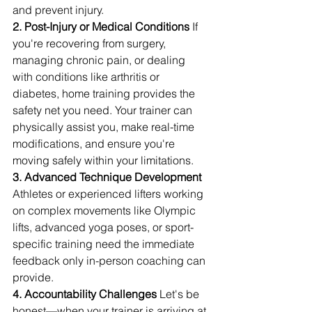
and prevent injury.
2. Post-Injury or Medical Conditions
 If 
you're recovering from surgery, 
managing chronic pain, or dealing 
with conditions like arthritis or 
diabetes, home training provides the 
safety net you need. Your trainer can 
physically assist you, make real-time 
modifications, and ensure you're 
moving safely within your limitations.
3. Advanced Technique Development
Athletes or experienced lifters working 
on complex movements like Olympic 
lifts, advanced yoga poses, or sport-
specific training need the immediate 
feedback only in-person coaching can 
provide.
4. Accountability Challenges
 Let's be 
honest—when your trainer is arriving at 