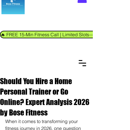
🔥 FREE 15-Min Fitness Call | Limited Slots—Book Now!
Should You Hire a Home
Personal Trainer or Go
Online? Expert Analysis 2026
by Bose Fitness
When it comes to transforming your 
fitness journey in 2026, one question 