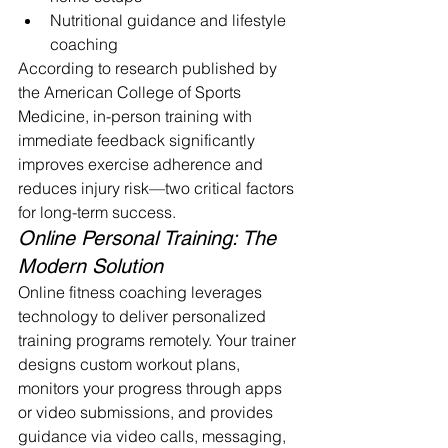
Nutritional guidance and lifestyle 
coaching
According to research published by 
the American College of Sports 
Medicine, in-person training with 
immediate feedback significantly 
improves exercise adherence and 
reduces injury risk—two critical factors 
for long-term success.
Online Personal Training: The 
Modern Solution
Online fitness coaching leverages 
technology to deliver personalized 
training programs remotely. Your trainer 
designs custom workout plans, 
monitors your progress through apps 
or video submissions, and provides 
guidance via video calls, messaging, 