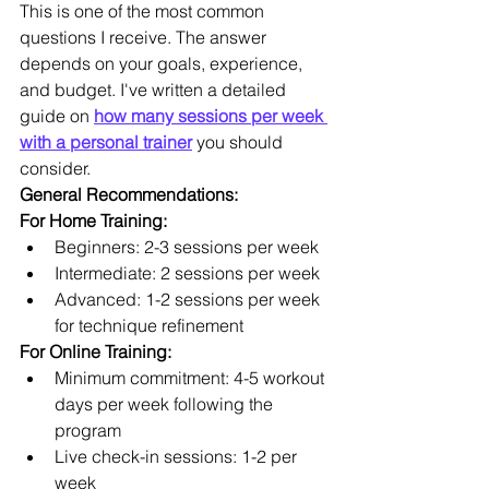
This is one of the most common 
questions I receive. The answer 
depends on your goals, experience, 
and budget. I've written a detailed 
guide on 
how many sessions per week 
with a personal trainer
 you should 
consider.
General Recommendations:
For Home Training:
Beginners: 2-3 sessions per week
Intermediate: 2 sessions per week
Advanced: 1-2 sessions per week 
for technique refinement
For Online Training:
Minimum commitment: 4-5 workout 
days per week following the 
program
Live check-in sessions: 1-2 per 
week