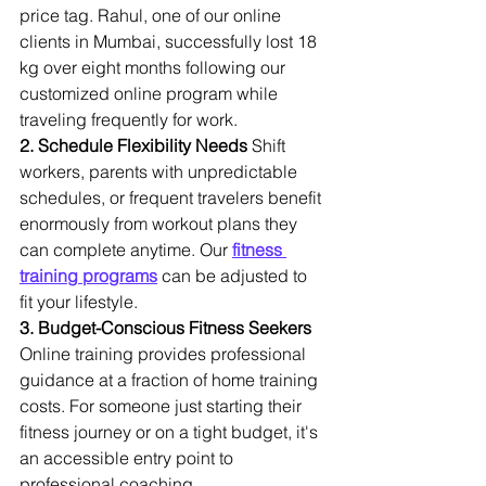
price tag. Rahul, one of our online 
clients in Mumbai, successfully lost 18 
kg over eight months following our 
customized online program while 
traveling frequently for work.
2. Schedule Flexibility Needs
 Shift 
workers, parents with unpredictable 
schedules, or frequent travelers benefit 
enormously from workout plans they 
can complete anytime. Our 
fitness 
training programs
 can be adjusted to 
fit your lifestyle.
3. Budget-Conscious Fitness Seekers
Online training provides professional 
guidance at a fraction of home training 
costs. For someone just starting their 
fitness journey or on a tight budget, it's 
an accessible entry point to 
professional coaching.