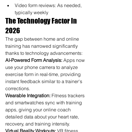
Video form reviews: As needed, 
typically weekly
The Technology Factor in 
2026
The gap between home and online 
training has narrowed significantly 
thanks to technology advancements:
AI-Powered Form Analysis:
 Apps now 
use your phone camera to analyze 
exercise form in real-time, providing 
instant feedback similar to a trainer's 
corrections.
Wearable Integration:
 Fitness trackers 
and smartwatches sync with training 
apps, giving your online coach 
detailed data about your heart rate, 
recovery, and training intensity.
Virtual Reality Workouts:
 VR fitness 