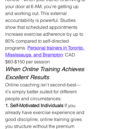
your door at 6 AM, you're getting up 
and working out. This external 
accountability is powerful. Studies 
show that scheduled appointments 
increase exercise adherence by up to 
80% compared to self-directed 
programs. 
Personal trainers in Toronto, 
Mississauga, and Brampton
: CAD 
$60-$150 per session
When Online Training Achieves 
Excellent Results
Online coaching isn't second-best—
it's simply better suited for different 
people and circumstances:
1. Self-Motivated Individuals
 If you 
already have exercise experience and 
good discipline, online training gives 
you structure without the premium 