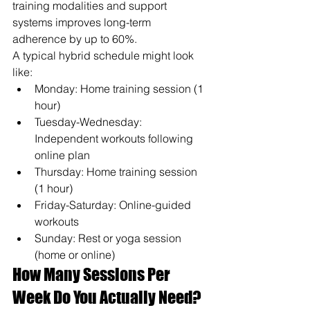
training modalities and support 
systems improves long-term 
adherence by up to 60%.
A typical hybrid schedule might look 
like:
Monday: Home training session (1 
hour)
Tuesday-Wednesday: 
Independent workouts following 
online plan
Thursday: Home training session 
(1 hour)
Friday-Saturday: Online-guided 
workouts
Sunday: Rest or yoga session 
(home or online)
How Many Sessions Per 
Week Do You Actually Need?