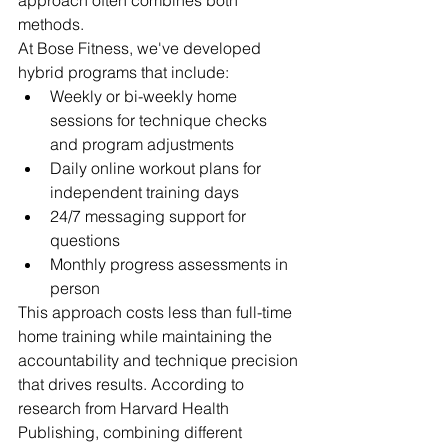
approach often combines both 
methods.
At Bose Fitness, we've developed 
hybrid programs that include:
Weekly or bi-weekly home 
sessions for technique checks 
and program adjustments
Daily online workout plans for 
independent training days
24/7 messaging support for 
questions
Monthly progress assessments in 
person
This approach costs less than full-time 
home training while maintaining the 
accountability and technique precision 
that drives results. According to 
research from Harvard Health 
Publishing, combining different 