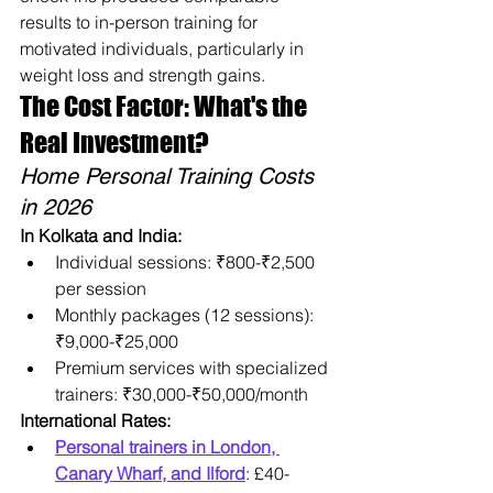
results to in-person training for 
motivated individuals, particularly in 
weight loss and strength gains.
The Cost Factor: What's the 
Real Investment?
Home Personal Training Costs 
in 2026
In Kolkata and India:
Individual sessions: ₹800-₹2,500 
per session
Monthly packages (12 sessions): 
₹9,000-₹25,000
Premium services with specialized 
trainers: ₹30,000-₹50,000/month
International Rates:
Personal trainers in London, 
Canary Wharf, and Ilford
: £40-