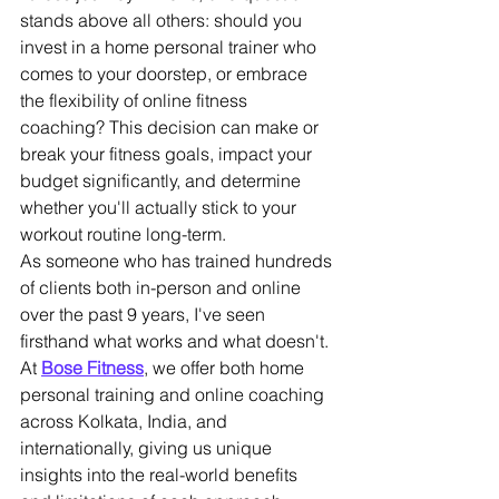
stands above all others: should you 
invest in a home personal trainer who 
comes to your doorstep, or embrace 
the flexibility of online fitness 
coaching? This decision can make or 
break your fitness goals, impact your 
budget significantly, and determine 
whether you'll actually stick to your 
workout routine long-term.
As someone who has trained hundreds 
of clients both in-person and online 
over the past 9 years, I've seen 
firsthand what works and what doesn't. 
At 
Bose Fitness
, we offer both home 
personal training and online coaching 
across Kolkata, India, and 
internationally, giving us unique 
insights into the real-world benefits 