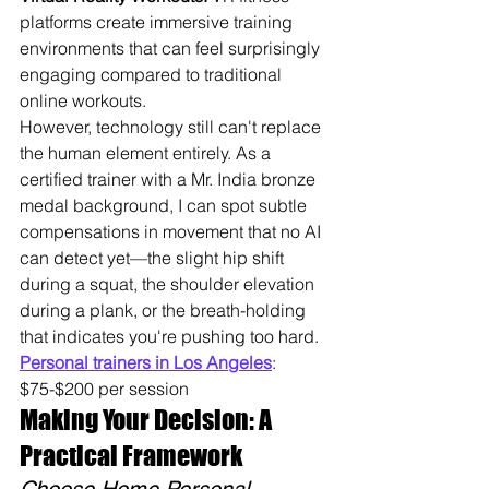
platforms create immersive training 
environments that can feel surprisingly 
engaging compared to traditional 
online workouts.
However, technology still can't replace 
the human element entirely. As a 
certified trainer with a Mr. India bronze 
medal background, I can spot subtle 
compensations in movement that no AI 
can detect yet—the slight hip shift 
during a squat, the shoulder elevation 
during a plank, or the breath-holding 
that indicates you're pushing too hard. 
Personal trainers in Los Angeles
: 
$75-$200 per session
Making Your Decision: A 
Practical Framework