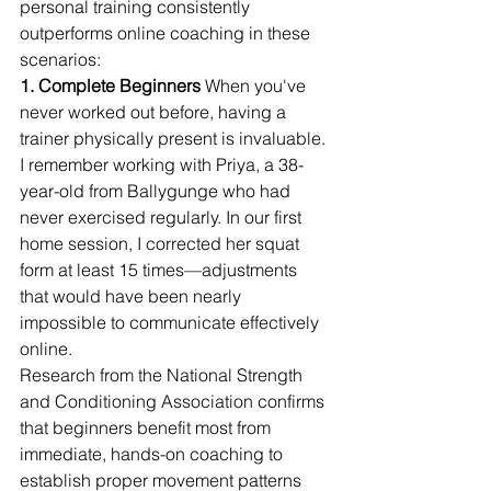
personal training consistently 
outperforms online coaching in these 
scenarios:
1. Complete Beginners
 When you've 
never worked out before, having a 
trainer physically present is invaluable. 
I remember working with Priya, a 38-
year-old from Ballygunge who had 
never exercised regularly. In our first 
home session, I corrected her squat 
form at least 15 times—adjustments 
that would have been nearly 
impossible to communicate effectively 
online.
Research from the National Strength 
and Conditioning Association confirms 
that beginners benefit most from 
immediate, hands-on coaching to 
establish proper movement patterns 