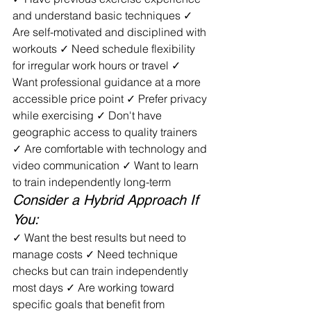
and understand basic techniques ✓ 
Are self-motivated and disciplined with 
workouts ✓ Need schedule flexibility 
for irregular work hours or travel ✓ 
Want professional guidance at a more 
accessible price point ✓ Prefer privacy 
while exercising ✓ Don't have 
geographic access to quality trainers 
✓ Are comfortable with technology and 
video communication ✓ Want to learn 
to train independently long-term
Consider a Hybrid Approach If 
You:
✓ Want the best results but need to 
manage costs ✓ Need technique 
checks but can train independently 
most days ✓ Are working toward 
specific goals that benefit from 