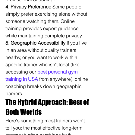
4. Privacy Preference
 Some people 
simply prefer exercising alone without 
someone watching them. Online 
training provides expert guidance 
while maintaining complete privacy.
5. Geographic Accessibility
 If you live 
in an area without quality trainers 
nearby, or you want to work with a 
specific trainer who isn't local (like 
accessing our 
best personal gym 
training in USA
 from anywhere), online 
coaching breaks down geographic 
barriers.
The Hybrid Approach: Best of 
Both Worlds
Here's something most trainers won't 
tell you: the most effective long-term 