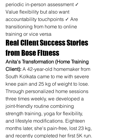
periodic in-person assessment ✓ 
Value flexibility but also want 
accountability touchpoints ✓ Are 
transitioning from home to online 
training or vice versa
Real Client Success Stories 
from Bose Fitness
Anita's Transformation (Home Training 
Client):
 A 42-year-old homemaker from 
South Kolkata came to me with severe 
knee pain and 25 kg of weight to lose. 
Through personalized home sessions 
three times weekly, we developed a 
joint-friendly routine combining 
strength training, yoga for flexibility, 
and lifestyle modifications. Eighteen 
months later, she's pain-free, lost 23 kg, 
and recently completed her first 5K run.