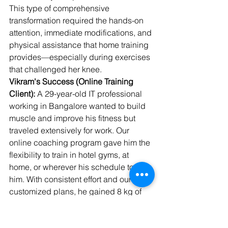
This type of comprehensive 
transformation required the hands-on 
attention, immediate modifications, and 
physical assistance that home training 
provides—especially during exercises 
that challenged her knee.
Vikram's Success (Online Training 
Client):
 A 29-year-old IT professional 
working in Bangalore wanted to build 
muscle and improve his fitness but 
traveled extensively for work. Our 
online coaching program gave him the 
flexibility to train in hotel gyms, at 
home, or wherever his schedule took 
him. With consistent effort and our 
customized plans, he gained 8 kg of 
lean muscle over 10 months while 
maintaining his demanding career.