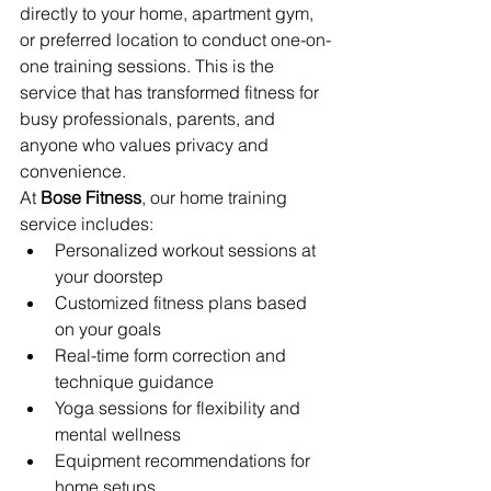
directly to your home, apartment gym, 
or preferred location to conduct one-on-
one training sessions. This is the 
service that has transformed fitness for 
busy professionals, parents, and 
anyone who values privacy and 
convenience.
At 
Bose Fitness
, our home training 
service includes:
Personalized workout sessions at 
your doorstep
Customized fitness plans based 
on your goals
Real-time form correction and 
technique guidance
Yoga sessions for flexibility and 
mental wellness
Equipment recommendations for 
home setups