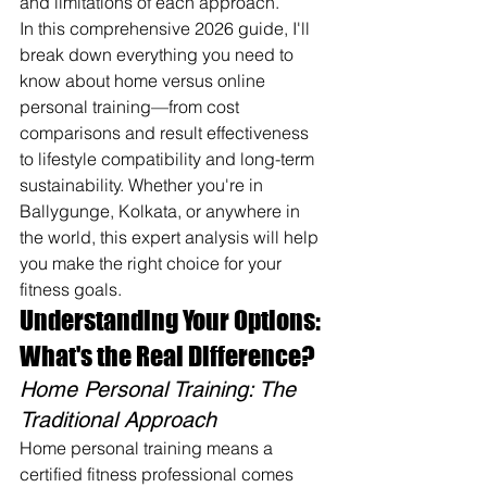
and limitations of each approach.
In this comprehensive 2026 guide, I'll 
break down everything you need to 
know about home versus online 
personal training—from cost 
comparisons and result effectiveness 
to lifestyle compatibility and long-term 
sustainability. Whether you're in 
Ballygunge, Kolkata, or anywhere in 
the world, this expert analysis will help 
you make the right choice for your 
fitness goals.
Understanding Your Options: 
What's the Real Difference?
Home Personal Training: The 
Traditional Approach
Home personal training means a 
certified fitness professional comes 