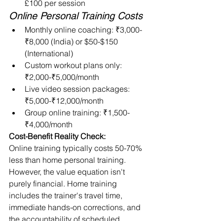
£100 per session
Online Personal Training Costs
Monthly online coaching: ₹3,000-
₹8,000 (India) or $50-$150 
(International)
Custom workout plans only: 
₹2,000-₹5,000/month
Live video session packages: 
₹5,000-₹12,000/month
Group online training: ₹1,500-
₹4,000/month
Cost-Benefit Reality Check:
Online training typically costs 50-70% 
less than home personal training. 
However, the value equation isn't 
purely financial. Home training 
includes the trainer's travel time, 
immediate hands-on corrections, and 
the accountability of scheduled 