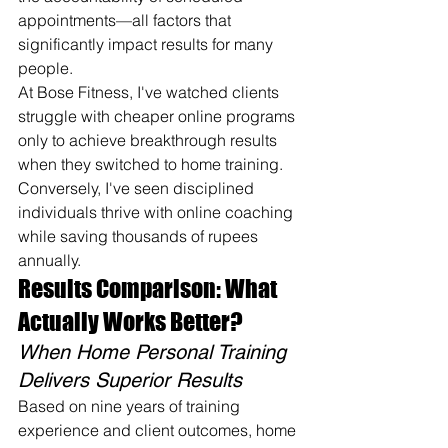
appointments—all factors that 
significantly impact results for many 
people.
At Bose Fitness, I've watched clients 
struggle with cheaper online programs 
only to achieve breakthrough results 
when they switched to home training. 
Conversely, I've seen disciplined 
individuals thrive with online coaching 
while saving thousands of rupees 
annually.
Results Comparison: What 
Actually Works Better?
When Home Personal Training 
Delivers Superior Results
Based on nine years of training 
experience and client outcomes, home 