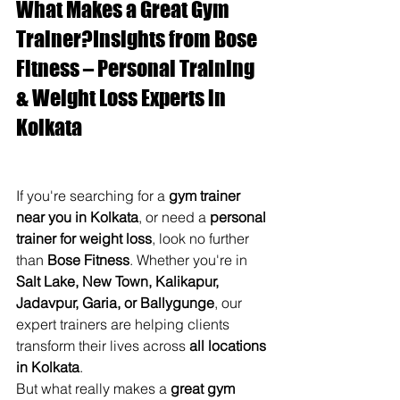
What Makes a Great Gym 
Trainer?Insights from Bose 
Fitness – Personal Training 
& Weight Loss Experts in 
Kolkata 
If you're searching for a 
gym trainer 
near you in Kolkata
, or need a 
personal 
trainer for weight loss
, look no further 
than 
Bose Fitness
. Whether you're in 
Salt Lake, New Town, Kalikapur, 
Jadavpur, Garia, or Ballygunge
, our 
expert trainers are helping clients 
transform their lives across 
all locations 
in Kolkata
.
But what really makes a 
great gym 