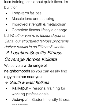
loss
 training isn’t about quick fixes. It’s 
built for:
Long-term fat loss
Muscle tone and shaping
Improved strength & metabolism
Complete fitness lifestyle change
🧘‍♂️ 
Whether you’re in Mukundapur or 
Garia, our structured fat-loss programs 
deliver results in as little as 8 weeks.
📍 Location-Specific Fitness 
Coverage Across Kolkata
We serve a 
wide range of 
neighborhoods
 so you can easily find 
a 
gym trainer near you
:
🔹 South & East Kolkata
Kalikapur
 – Personal training for 
working professionals
Jadavpur
 – Student-friendly fitness 