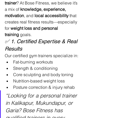
trainer
? At Bose Fitness, we believe it’s 
a mix of 
knowledge, experience, 
motivation
, and 
local accessibility
 that 
creates real fitness results—especially 
for 
weight loss and personal 
training
 goals.
✅ 1. Certified Expertise & Real 
Results
Our certified gym trainers specialize in:
Fat-burning workouts
Strength & conditioning
Core sculpting and body toning
Nutrition-based weight loss
Posture correction & injury rehab
“Looking for a personal trainer 
in Kalikapur, Mukundapur, or 
Garia? Bose Fitness has 
qualified trainers in every 