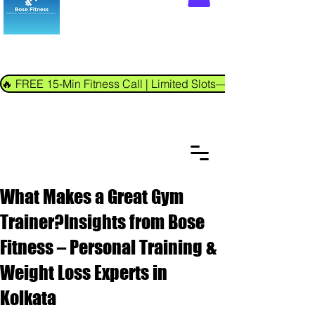
🔥 FREE 15-Min Fitness Call | Limited Slots—Book Now!
What Makes a Great Gym
Trainer?Insights from Bose
Fitness – Personal Training &
Weight Loss Experts in
Kolkata