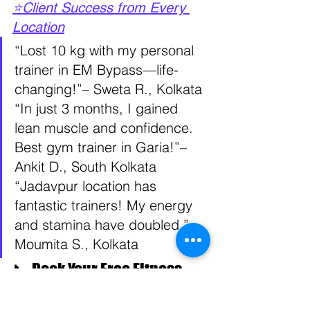
⭐Client Success from Every 
Location
“Lost 10 kg with my personal 
trainer in EM Bypass—life-
changing!”– Sweta R., Kolkata 
“In just 3 months, I gained 
lean muscle and confidence. 
Best gym trainer in Garia!”– 
Ankit D., South Kolkata 
“Jadavpur location has 
fantastic trainers! My energy 
and stamina have doubled.”– 
Moumita S., Kolkata
📞 Book Your Free Fitness 
Consultation Today!