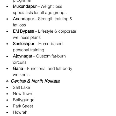
programs
Mukundapur
 – Weight loss 
specialists for all age groups
Anandapur
 – Strength training & 
fat loss
EM Bypass
 – Lifestyle & corporate 
wellness plans
Santoshpur
 – Home-based 
personal training
Ajoynagar
 – Custom fat-burn 
circuits
Garia
 – Functional and full-body 
workouts
🔹 Central & North Kolkata
Salt Lake
New Town
Ballygunge
Park Street
Howrah