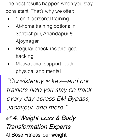
The best results happen when you stay 
consistent. That’s why we offer:
1-on-1 personal training
At-home training options in 
Santoshpur, Anandapur & 
Ajoynagar
Regular check-ins and goal 
tracking
Motivational support, both 
physical and mental
“Consistency is key—and our 
trainers help you stay on track 
every day across EM Bypass, 
Jadavpur, and more.”
✅ 4. Weight Loss & Body 
Transformation Experts
At 
Bose Fitness
, our 
weight 