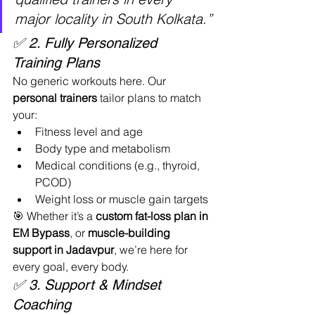
major locality in South Kolkata.”
✅ 2. Fully Personalized 
Training Plans
No generic workouts here. Our 
personal trainers
 tailor plans to match 
your:
Fitness level and age
Body type and metabolism
Medical conditions (e.g., thyroid, 
PCOD)
Weight loss or muscle gain targets
🎯 Whether it’s a 
custom fat-loss plan in 
EM Bypass
, or 
muscle-building 
support in Jadavpur
, we’re here for 
every goal, every body.
✅ 3. Support & Mindset 
Coaching