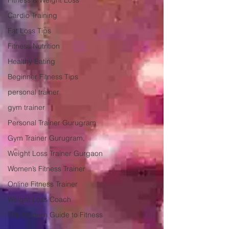
Fitness & Weight Loss
Cardio Training
Fat Loss Tips
Fitness Nutrition
Healthy Eating
Beginner Fitness Tips
personal trainer
gym trainer
Personal Trainer Gurugram
Gym Trainer Gurugram,
Weight Loss Trainer Gurgaon
Women’s Fitness Trainer
Online Fitness Trainer
Weight Loss Coach
The Modern Guide to Fitness