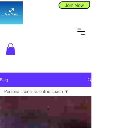
Join Now
Blog
Personal trainer vs online coach
All Posts
Longevity Training
"Online Personal Trainer," "Local