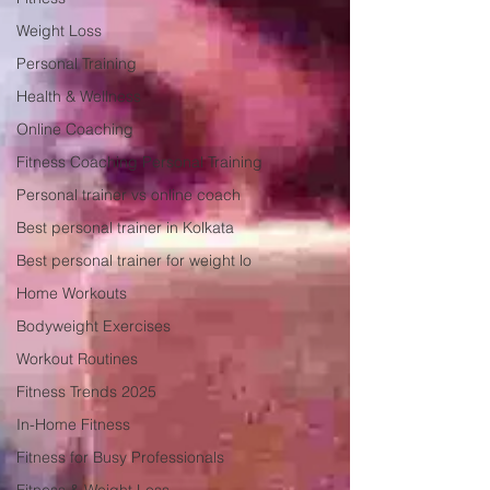
Weight Loss
Personal Training
Health & Wellness
Online Coaching
Fitness Coaching Personal Training
Personal trainer vs online coach
Best personal trainer in Kolkata
Best personal trainer for weight lo
Home Workouts
Bodyweight Exercises
Workout Routines
Fitness Trends 2025
In-Home Fitness
Fitness for Busy Professionals