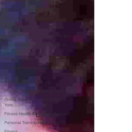
"personal trainer in california"
"personal trainer in kolkata"
"Personal trainer near me"
Best Fitness Trainer in Kalikapur
Transform Your Fitness with the Bes
Best Personal Trainer Near Me in
Ur
Fitness & Health
Personal Training Services Home
Fi
Online Fitness Coaching
Fitness, Personal Training, Gym Tra
Online Personal Trainer in New
York
Fitness Health & Wellness Persona
Personal Training Health Tips Cli
Fitness