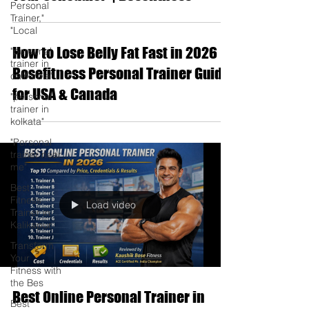
Personal
Trainer,"
"Local
How to Lose Belly Fat Fast in 2026 |
"personal
trainer in
Bosefitness Personal Trainer Guide
california"
for USA & Canada
"personal
trainer in
kolkata"
"Personal
trainer near
me"
Best
Fitness
Load video
Trainer in
Kalikapur
Transform
Your
Fitness with
the Bes
Best Online Personal Trainer in
Best