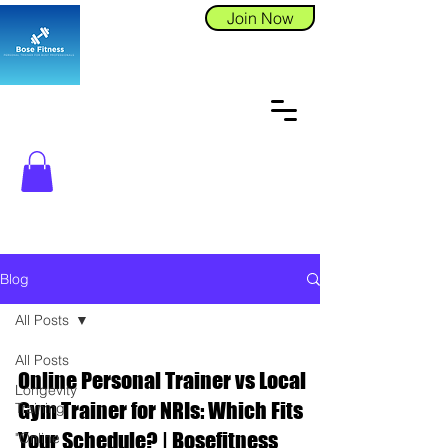
Join Now
Blog
All Posts
All Posts
Online Personal Trainer vs Local
Longevity
Gym Trainer for NRIs: Which Fits
Training
Your Schedule? | Bosefitness
"Online