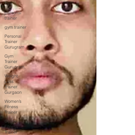
Tips
personal
trainer
gym trainer
Personal
Trainer
Gurugram
Gym
Trainer
Gurugram,
Weight
Loss
Trainer
Gurgaon
Women’s
Fitness
Trainer
Online
Fitness
Trainer