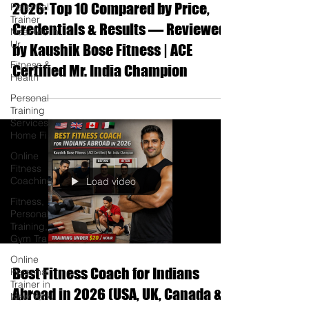
2026: Top 10 Compared by Price,
Personal
Trainer
Credentials & Results — Reviewed
Near Me in
Ur
by Kaushik Bose Fitness | ACE
Fitness &
Certified Mr. India Champion
Health
Personal
Training
Services
Home Fi
Online
Fitness
Coaching
Load video
Fitness,
Personal
Training,
Gym Tra
Online
Best Fitness Coach for Indians
Personal
Trainer in
Abroad in 2026 (USA, UK, Canada &
New York