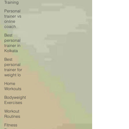
Training
Personal
trainer vs
online
coach
Best
personal
trainer in
Kolkata
Best
personal
trainer for
weight lo
Home
Workouts
Bodyweight
Exercises
Workout
Routines
Fitness