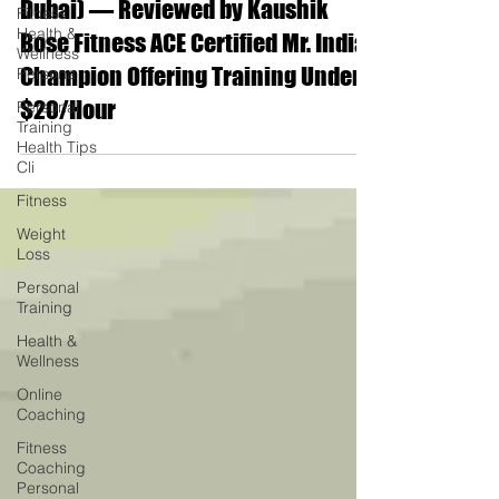
Dubai) — Reviewed by Kaushik
Fitness
Health &
Bose Fitness ACE Certified Mr. India
Wellness
Champion Offering Training Under
Persona
$20/Hour
Personal
Training
Health Tips
Cli
Fitness
Weight
Loss
Personal
Training
Health &
Wellness
Online
Coaching
Fitness
Coaching
Personal