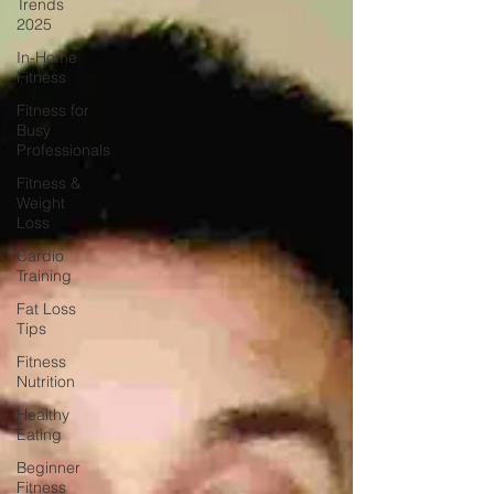
Trends
2025
In-Home
Fitness
Fitness for
Busy
Professionals
Fitness &
Weight
Loss
Cardio
Training
Fat Loss
Tips
Fitness
Nutrition
Healthy
Eating
Beginner
Fitness