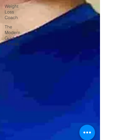
Weight
Loss
Coach
The
Modern
Guide to
Fitness