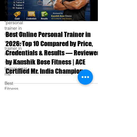
Personal
Trainer,"
"Local
"personal
trainer in
Best Online Personal Trainer in
california"
2026: Top 10 Compared by Price,
"personal
trainer in
Credentials & Results — Reviewed
kolkata"
by Kaushik Bose Fitness | ACE
"Personal
trainer near
Certified Mr. India Champion
me"
Best
Fitness
Trainer in
Blog
Kalikapur
Transform
Your
Fitness with
the Bes
Become a Member
Best