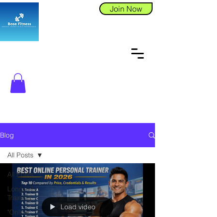
Join Now
Blog
All Posts
All Posts
Longevity
Training
Load video
"Online