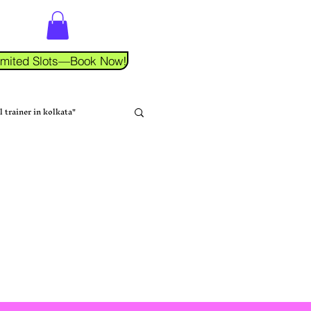
 Limited Slots—Book Now!
l trainer in kolkata"
tness Coaching
na