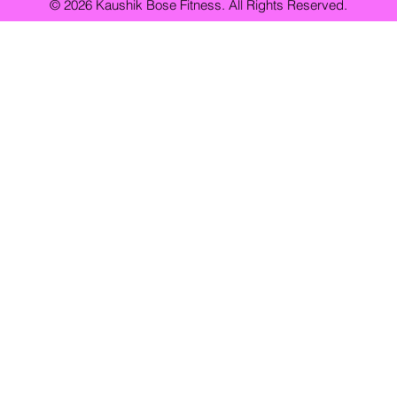
© 2026 Kaushik Bose Fitness. All Rights Reserved.
Fitness
Weight Loss
Personal Training
Health & Wellness
Personal trainer vs online coach
Best personal trainer in Kolkata
Home Workouts
Bodyweight Exercises
Workout Routines
F
 Professionals