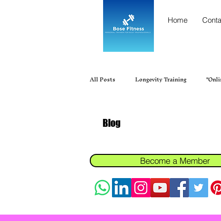
Home
Conta
All Posts
Longevity Training
"Onli
"Personal trainer near me"
Best Fi
Blog
Best Personal Trainer Near Me in Ur
Become a Member
Fitness, Personal Training, Gym Tra