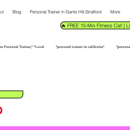
ct
Blog
Personal Trainer in Gants Hill,Stratford
More
🔥 FREE 15-Min Fitness Call |
ne Personal Trainer," "Local
"personal trainer in california"
"persona
tness Trainer in Kalikapur
Transform Your Fitness with the Bes
Fitness & Health
Personal Training Services Home Fi
Online Fi
Online Personal Trainer in New York
Fitness Health & Wellness Perso