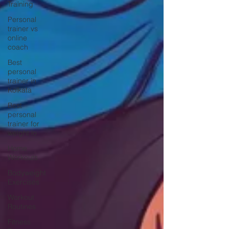
Training
Personal
trainer vs
online
coach
Best
personal
trainer in
Kolkata
Best
personal
trainer for
weight lo
Home
Workouts
Bodyweight
Exercises
Workout
Routines
Fitness