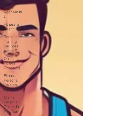
Personal
Trainer
Near Me in
Ur
Fitness &
Health
Personal
Training
Services
Home Fi
Online
Fitness
Coaching
Fitness,
Personal
Training,
Gym Tra
Online
Personal
Trainer in
New York