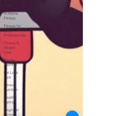
Trends
2025
In-Home
Fitness
Fitness for
Busy
Professionals
Fitness &
Weight
Loss
Cardio
Training
Fat Loss
Tips
Fitness
Nutrition
Healthy
Eating
Beginner
Fitness