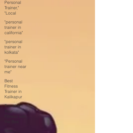
Personal
Trainer,"
"Local
"personal
trainer in
california"
"personal
trainer in
kolkata"
"Personal
trainer near
me"
Best
Fitness
Trainer in
Kalikapur
Transform
Your
Fitness with
the Bes
Best