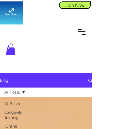
Join Now
Blog
All Posts
All Posts
Longevity
Training
"Online