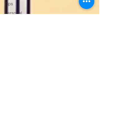
Tips
personal
trainer
gym trainer
Personal
Trainer
Gurugram
Gym
Trainer
Gurugram,
Weight
Loss
Trainer
Gurgaon
Women’s
Fitness
Trainer
Online
Fitness
Trainer