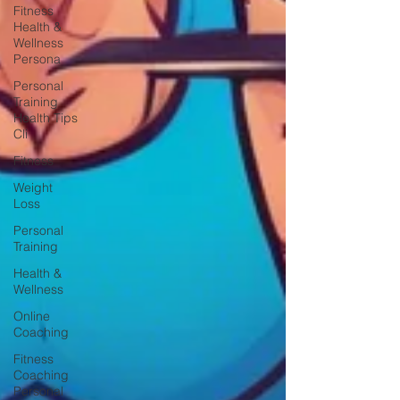
Fitness
Health &
Wellness
Persona
Personal
Training
Health Tips
Cli
Fitness
Weight
Loss
Personal
Training
Health &
Wellness
Online
Coaching
Fitness
Coaching
Personal