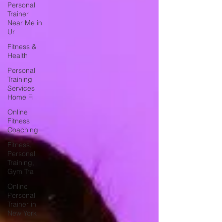
Personal
Trainer
Near Me in
Ur
Fitness &
Health
Personal
Training
Services
Home Fi
Online
Fitness
Coaching
Fitness,
Personal
Training,
Gym Tra
Online
Personal
Trainer in
New York