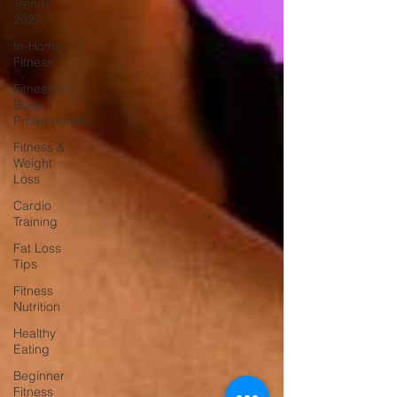
Trends
2025
In-Home
Fitness
Fitness for
Busy
Professionals
Fitness &
Weight
Loss
Cardio
Training
Fat Loss
Tips
Fitness
Nutrition
Healthy
Eating
Beginner
Fitness