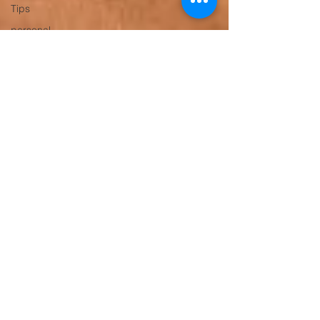
Tips
personal
trainer
gym trainer
Personal
Trainer
Gurugram
Gym
Trainer
Gurugram,
Weight
Loss
Trainer
Gurgaon
Women’s
Fitness
Trainer
Online
Fitness
Trainer