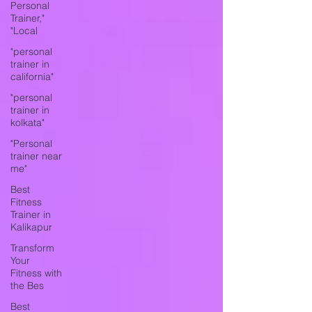
Personal
Trainer,"
"Local
"personal
trainer in
california"
"personal
trainer in
kolkata"
"Personal
trainer near
me"
Best
Fitness
Trainer in
Kalikapur
Transform
Your
Fitness with
the Bes
Best