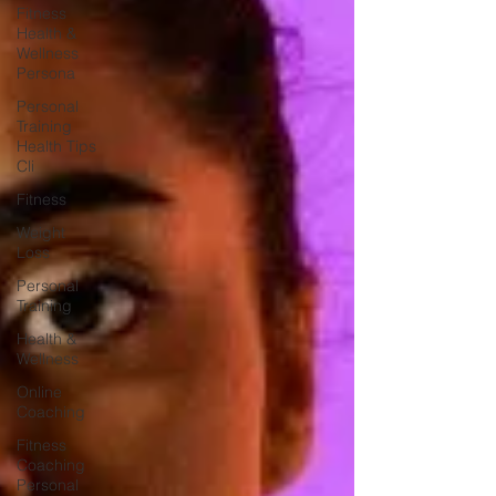
Fitness
Health &
Wellness
Persona
Personal
Training
Health Tips
Cli
Fitness
Weight
Loss
Personal
Training
Health &
Wellness
Online
Coaching
Fitness
Coaching
Personal