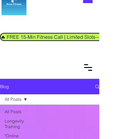
🔥 FREE 15-Min Fitness Call | Limited Slots—Book Now!
Blog
All Posts
All Posts
Longevity
Training
"Online