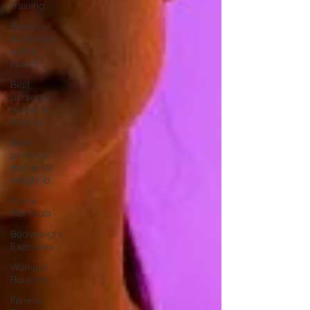
Training
Personal
trainer vs
online
coach
Best
personal
trainer in
Kolkata
Best
personal
trainer for
weight lo
Home
Workouts
Bodyweight
Exercises
Workout
Routines
Fitness