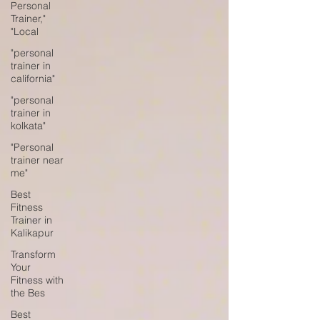
Personal
Trainer,"
"Local
"personal
trainer in
california"
"personal
trainer in
kolkata"
"Personal
trainer near
me"
Best
Fitness
Trainer in
Kalikapur
Transform
Your
Fitness with
the Bes
Best