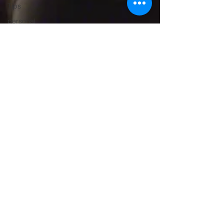
Tips
personal
trainer
gym trainer
Personal
Trainer
Gurugram
Gym
Trainer
Gurugram,
Weight
Loss
Trainer
Gurgaon
Women’s
Fitness
Trainer
Online
Fitness
Trainer