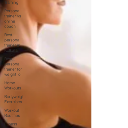
Training
Personal
trainer vs
online
coach
Best
personal
trainer in
Kolkata
Best
personal
trainer for
weight lo
Home
Workouts
Bodyweight
Exercises
Workout
Routines
Fitness