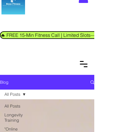
🔥 FREE 15-Min Fitness Call | Limited Slots—Book Now!
Blog
All Posts
All Posts
Longevity
Training
"Online