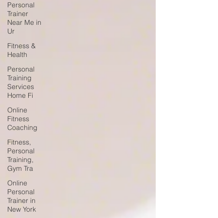
Personal
Trainer
Near Me in
Ur
Fitness &
Health
Personal
Training
Services
Home Fi
Online
Fitness
Coaching
Fitness,
Personal
Training,
Gym Tra
Online
Personal
Trainer in
New York