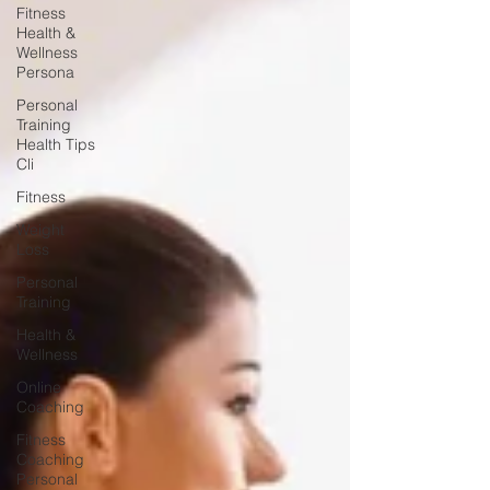
Fitness
Health &
Wellness
Persona
Personal
Training
Health Tips
Cli
Fitness
Weight
Loss
Personal
Training
Health &
Wellness
Online
Coaching
Fitness
Coaching
Personal