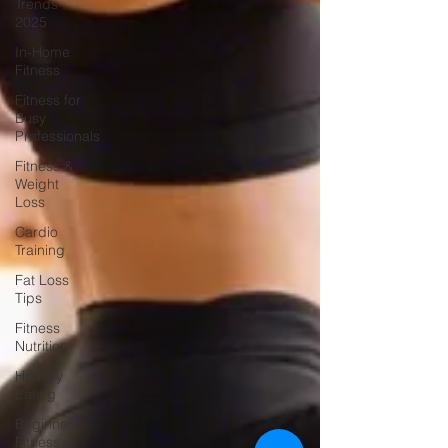
Trends
2025
In-Home
Fitness
Fitness for
Busy
Professionals
Fitness &
Weight
Loss
Cardio
Training
Fat Loss
Tips
Fitness
Nutrition
Healthy
Eating
Beginner
Fitness