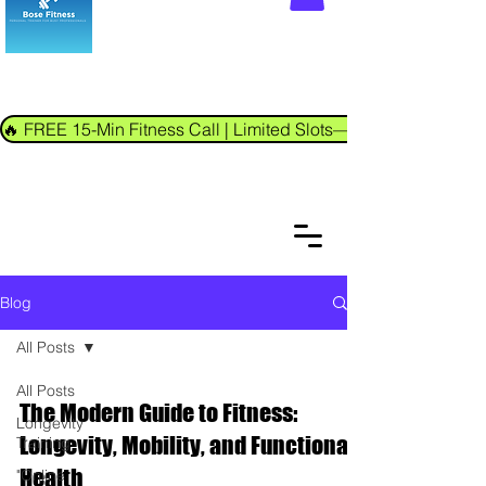
🔥 FREE 15-Min Fitness Call | Limited Slots—Book Now!
Blog
All Posts
All Posts
The Modern Guide to Fitness:
Longevity
Longevity, Mobility, and Functional
Training
Health
"Online