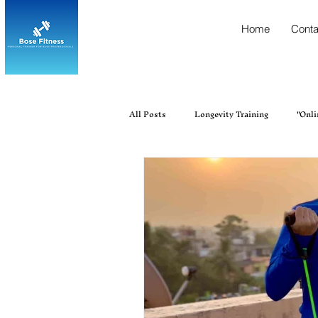
Home
Conta
All Posts
Longevity Training
"Onli
"Personal trainer near me"
Best Fi
Best Personal Trainer Near Me in Ur
Fitness, Personal Training, Gym Tra