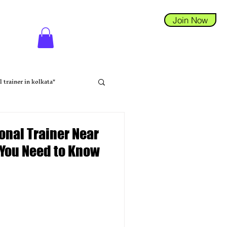
Join Now
l trainer in kolkata"
sonal Trainer Near
 You Need to Know
tness Coaching
na