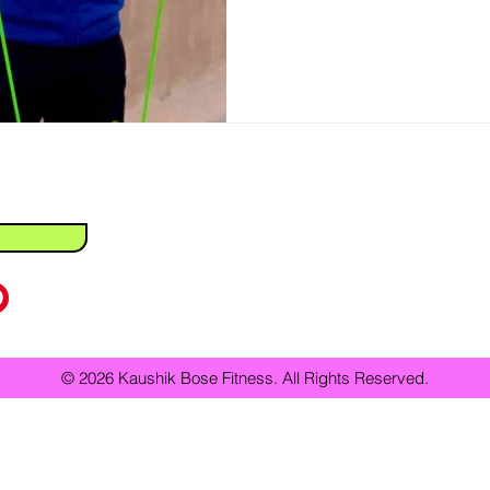
Fitness
Weight Loss
Personal Training
Health & Wellness
Personal trainer vs online coach
Best personal trainer in Kolkata
Home Workouts
Bodyweight Exercises
Workout Routines
F
 Professionals
© 2026 Kaushik Bose Fitness. All Rights Reserved.