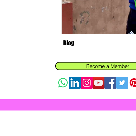
Personal Training Health Tips Cli
Fitness Coaching Personal Training
Blog
Best personal trainer for weight lo
Become a Member
In-Home Fitness
Fitness for Busy