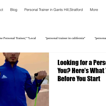
ct
Blog
Personal Trainer in Gants Hill,Stratford
More
ne Personal Trainer," "Local
"personal trainer in california"
"persona
tness Trainer in Kalikapur
Transform Your Fitness with the Bes
Looking for a Per
You? Here’s What
Fitness & Health
Personal Training Services Home Fi
Online Fi
Before You Start
Online Personal Trainer in New York
Fitness Health & Wellness Perso