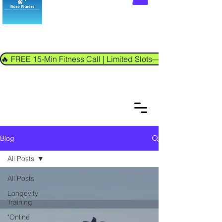
🔥 FREE 15-Min Fitness Call | Limited Slots—Book Now!
Blog
All Posts
All Posts
Longevity
Training
"Online