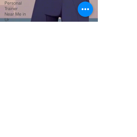
Personal
Trainer
Near Me in
Ur
Fitness &
Health
Personal
Training
Services
Home Fi
Online
Fitness
Coaching
Fitness,
Personal
Training,
Gym Tra
Online
Personal
Trainer in
New York