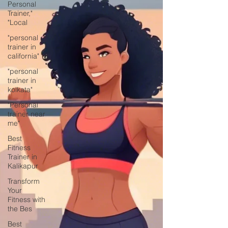
Personal
Trainer,"
"Local
"personal
trainer in
california"
"personal
trainer in
kolkata"
"Personal
trainer near
me"
Best
Fitness
Trainer in
Kalikapur
Transform
Your
Fitness with
the Bes
Best