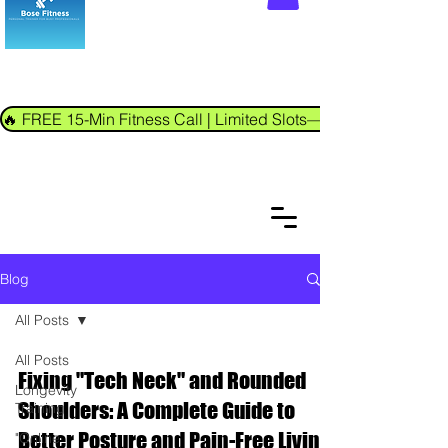
🔥 FREE 15-Min Fitness Call | Limited Slots—Book Now!
Blog
All Posts
All Posts
Fixing "Tech Neck" and Rounded
Longevity
Shoulders: A Complete Guide to
Training
Better Posture and Pain-Free Living
"Online