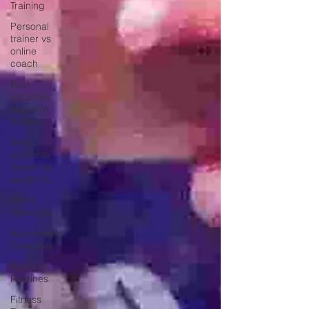
Training
Personal
trainer vs
online
coach
Best
personal
trainer in
Kolkata
Best
personal
trainer for
weight lo
Home
Workouts
Bodyweight
Exercises
Workout
Routines
Fitness