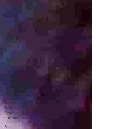
Personal
Trainer,"
"Local
"personal
trainer in
california"
"personal
trainer in
kolkata"
"Personal
trainer near
me"
Best
Fitness
Trainer in
Kalikapur
Transform
Your
Fitness with
the Bes
Best