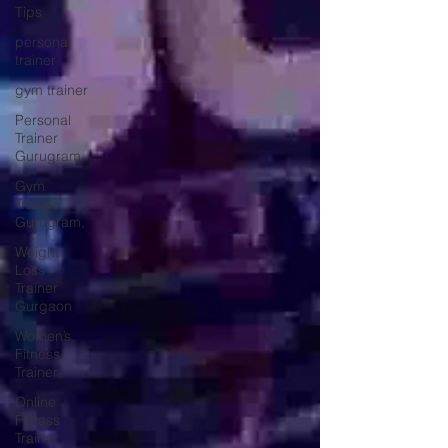
Tips
personal
trainer
gym trainer
Personal
Trainer
Gurugram
Gym
Trainer
Gurugram,
Weight
Loss
Trainer
Gurgaon
Women’s
Fitness
Trainer
Online
Fitness
Trainer