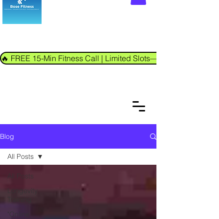
🔥 FREE 15-Min Fitness Call | Limited Slots—Book Now!
Blog
All Posts
All Posts
Longevity
Training
"Online