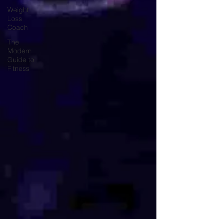
Weight
Loss
Coach
The
Modern
Guide to
Fitness