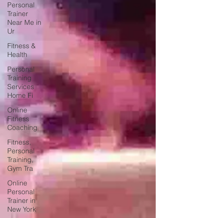
Personal
Trainer
Near Me in
Ur
Fitness &
Health
Personal
Training
Services
Home Fi
Online
Fitness
Coaching
Fitness,
Personal
Training,
Gym Tra
Online
Personal
Trainer in
New York