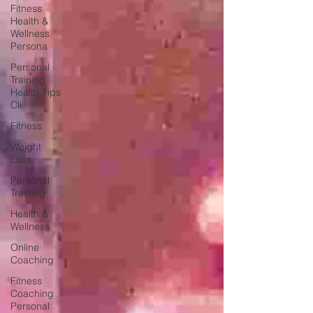
Fitness
Health &
Wellness
Persona
Personal
Training
Health Tips
Cli
Fitness
Weight
Loss
Personal
Training
Health &
Wellness
Online
Coaching
Fitness
Coaching
Personal