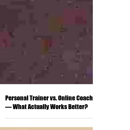
Personal Trainer vs. Online Coach
— What Actually Works Better?